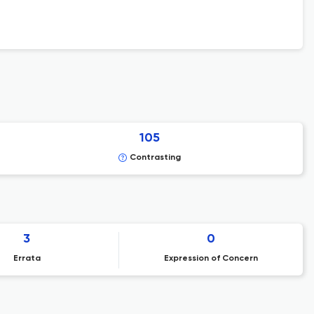
105
Contrasting
3
0
Errata
Expression of Concern