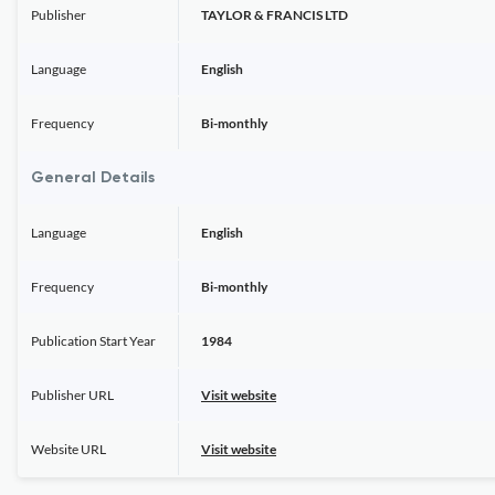
Publisher
TAYLOR & FRANCIS LTD
Language
English
Frequency
Bi-monthly
General Details
Language
English
Frequency
Bi-monthly
Publication Start Year
1984
Publisher URL
Visit website
Website URL
Visit website