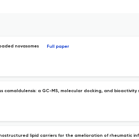
-loaded novasomes
Full paper
 camaldulensis: a GC-MS, molecular docking, and bioactivity 
structured lipid carriers for the amelioration of rheumatic inf