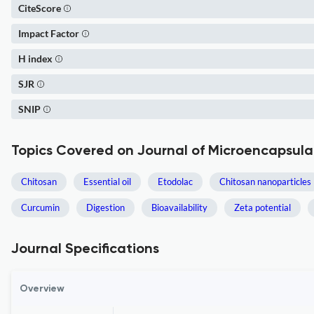
CiteScore
Impact Factor
H index
SJR
SNIP
Topics Covered on Journal of Microencapsula
Chitosan
Essential oil
Etodolac
Chitosan nanoparticles
Curcumin
Digestion
Bioavailability
Zeta potential
Journal Specifications
Overview