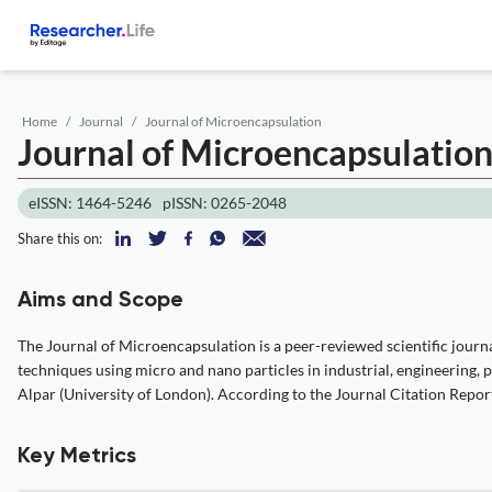
Home
Journal
Journal of Microencapsulation
Journal of Microencapsulatio
eISSN: 1464-5246
pISSN: 0265-2048
Share this on:
Aims and Scope
The Journal of Microencapsulation is a peer-reviewed scientific journa
techniques using micro and nano particles in industrial, engineering, 
Alpar (University of London). According to the Journal Citation Report
Key Metrics