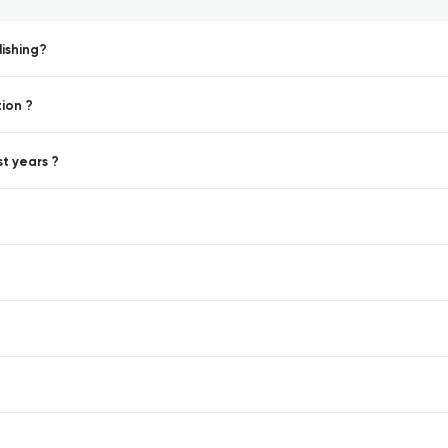
ishing?
ion ?
st years ?