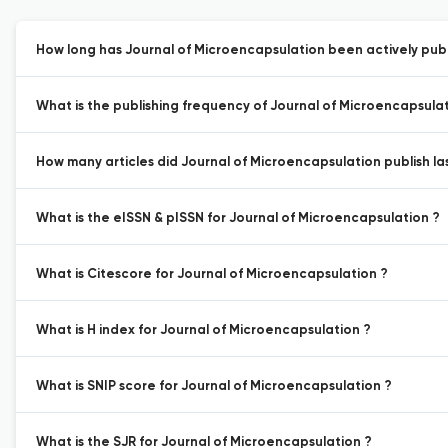
How long has Journal of Microencapsulation been actively publ
What is the publishing frequency of Journal of Microencapsulat
How many articles did Journal of Microencapsulation publish la
What is the eISSN & pISSN for Journal of Microencapsulation ?
What is Citescore for Journal of Microencapsulation ?
What is H index for Journal of Microencapsulation ?
What is SNIP score for Journal of Microencapsulation ?
What is the SJR for Journal of Microencapsulation ?