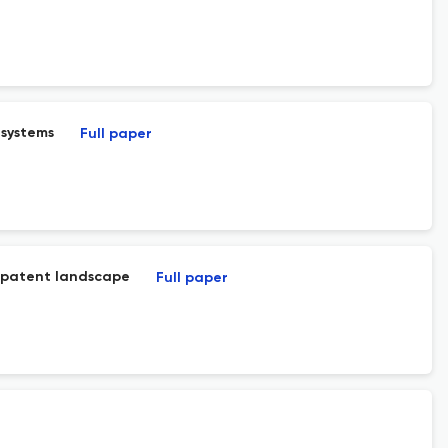
 systems
Full paper
nd patent landscape
Full paper