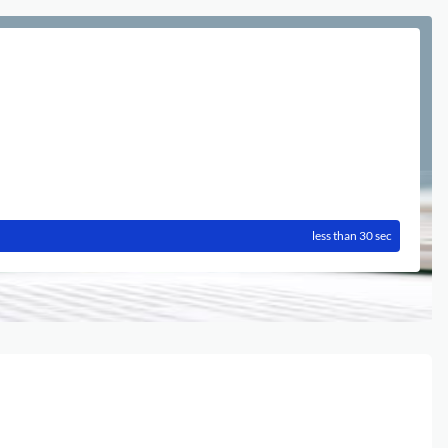
less than 30 sec