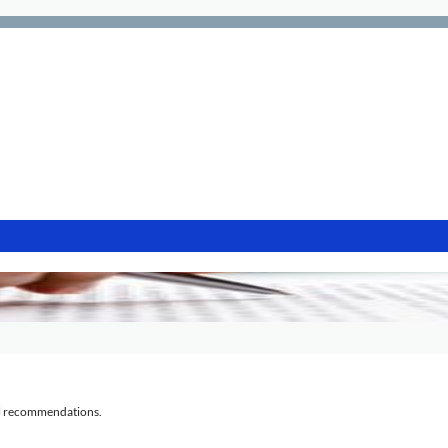
al recommendations.