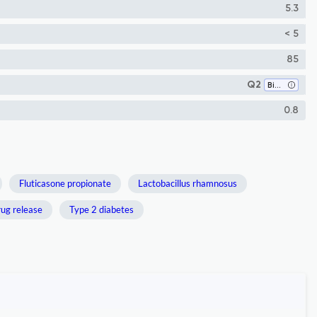
5.3
< 5
85
Q2
Bioengineering
0.8
Fluticasone propionate
Lactobacillus rhamnosus
ug release
Type 2 diabetes