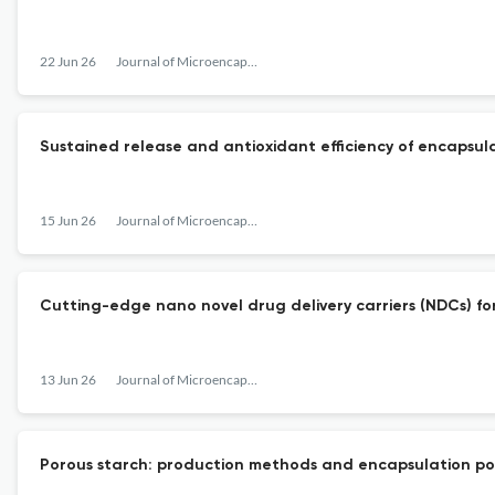
22 Jun 26
Journal of Microencapsulation
Sustained release and antioxidant efficiency of encapsulat
15 Jun 26
Journal of Microencapsulation
Cutting-edge nano novel drug delivery carriers (NDCs) for
13 Jun 26
Journal of Microencapsulation
Porous starch: production methods and encapsulation pot