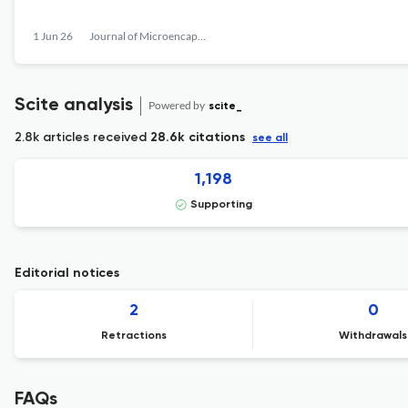
1 Jun 26
Journal of Microencapsulation
Scite analysis
Powered by
scite_
2.8k articles received
28.6k citations
see all
1,198
Supporting
Editorial notices
2
0
Retractions
Withdrawals
FAQs