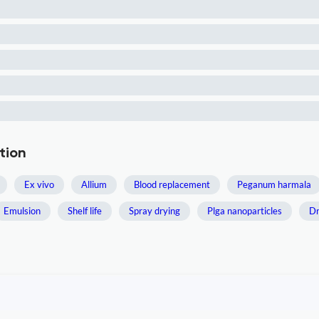
tion
Ex vivo
Allium
Blood replacement
Peganum harmala
Emulsion
Shelf life
Spray drying
Plga nanoparticles
Dr