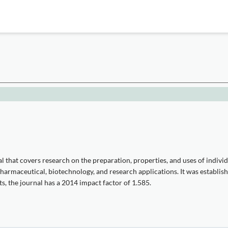
n
l that covers research on the preparation, properties, and uses of indivi
pharmaceutical, biotechnology, and research applications. It was establish
s, the journal has a 2014 impact factor of 1.585.