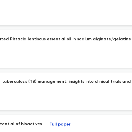
ed Pistacia lentiscus essential oil in sodium alginate/gelatine
 tuberculosis (TB) management: insights into clinical trials a
ential of bioactives
Full paper