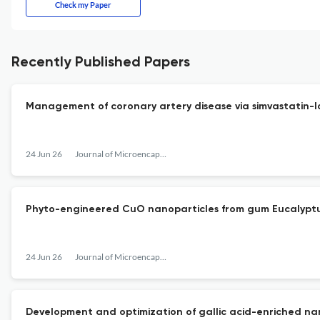
Check my Paper
Recently Published Papers
Management of coronary artery disease via simvastatin
24 Jun 26
Journal of Microencapsulation
Phyto-engineered CuO nanoparticles from gum Eucalyptus
24 Jun 26
Journal of Microencapsulation
Development and optimization of gallic acid-enriched nano