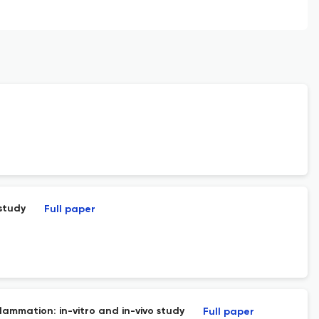
study
Full paper
lammation: in-vitro and in-vivo study
Full paper