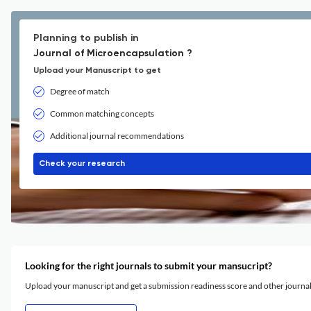
Planning to publish in
Journal of Microencapsulation ?
Upload your Manuscript to get
Degree of match
Common matching concepts
Additional journal recommendations
Check your research
Looking for the right journals to submit your mansucript?
Upload your manuscript and get a submission readiness score and other journ