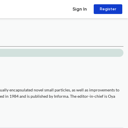
Sign In
Register
dually encapsulated novel small particles, as well as improvements to
ed in 1984 and is published by Informa. The editor-in-chief is Oya