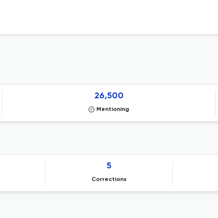
26,500
Mentioning
5
Corrections