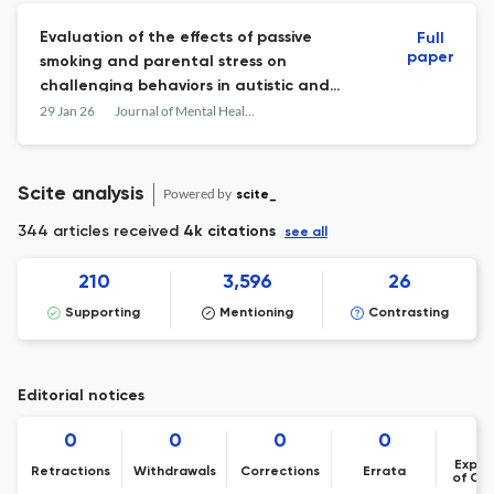
Evaluation of the effects of passive
Full
paper
smoking and parental stress on
challenging behaviors in autistic and
neurodevelopmentally atypical children
29 Jan 26
Journal of Mental Health Research in Intellectual Disabilities
through urine cotinine levels
Scite analysis
Powered by
scite_
344 articles received
4k citations
see all
210
3,596
26
Supporting
Mentioning
Contrasting
Editorial notices
0
0
0
0
Expre
Retractions
Withdrawals
Corrections
Errata
of Co