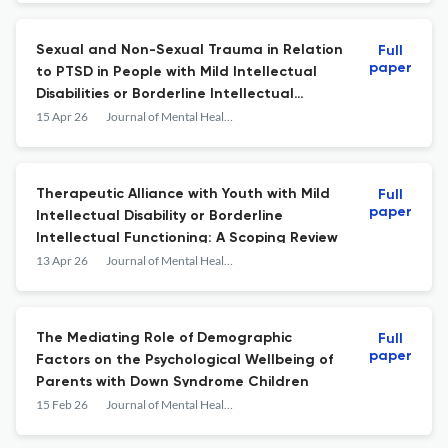
Sexual and Non-Sexual Trauma in Relation
Full
paper
to PTSD in People with Mild Intellectual
Disabilities or Borderline Intellectual
Functioning
15 Apr 26
Journal of Mental Health Research in Intellectual Disabilities
Therapeutic Alliance with Youth with Mild
Full
paper
Intellectual Disability or Borderline
Intellectual Functioning: A Scoping Review
13 Apr 26
Journal of Mental Health Research in Intellectual Disabilities
The Mediating Role of Demographic
Full
paper
Factors on the Psychological Wellbeing of
Parents with Down Syndrome Children
15 Feb 26
Journal of Mental Health Research in Intellectual Disabilities