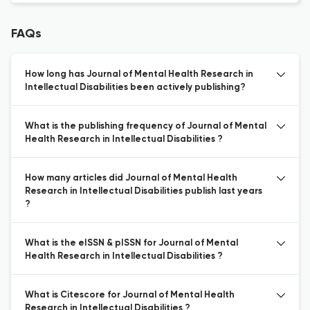
FAQs
How long has Journal of Mental Health Research in
Intellectual Disabilities been actively publishing?
What is the publishing frequency of Journal of Mental
Health Research in Intellectual Disabilities ?
How many articles did Journal of Mental Health
Research in Intellectual Disabilities publish last years
?
What is the eISSN & pISSN for Journal of Mental
Health Research in Intellectual Disabilities ?
What is Citescore for Journal of Mental Health
Research in Intellectual Disabilities ?