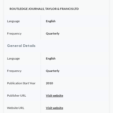
ROUTLEDGE JOURNALS, TAYLOR & FRANCIS LTD
Language
English
Frequency
Quarterly
General Details
Language
English
Frequency
Quarterly
Publication Start Year
2010
Publisher URL
Visit website
Website URL
Visit website