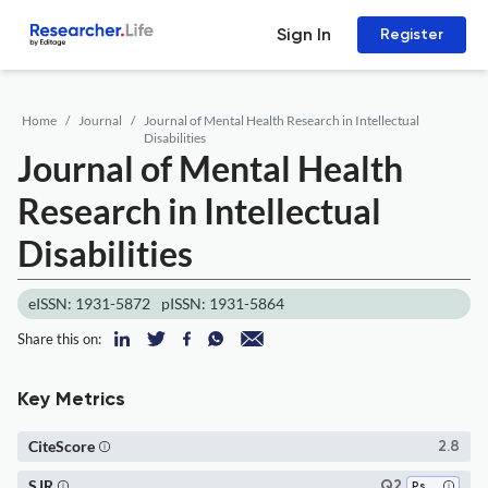
Sign In
Register
Home
Journal
Journal of Mental Health Research in Intellectual
Disabilities
Journal of Mental Health
Research in Intellectual
Disabilities
eISSN: 1931-5872
pISSN: 1931-5864
Share this on:
Key Metrics
CiteScore
2.8
SJR
Q2
Psychiatry and Mental Health