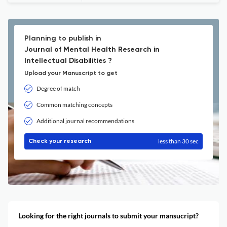
Planning to publish in
Journal of Mental Health Research in
Intellectual Disabilities ?
Upload your Manuscript to get
Degree of match
Common matching concepts
Additional journal recommendations
less than 30 sec
Check your research
Looking for the right journals to submit your mansucript?