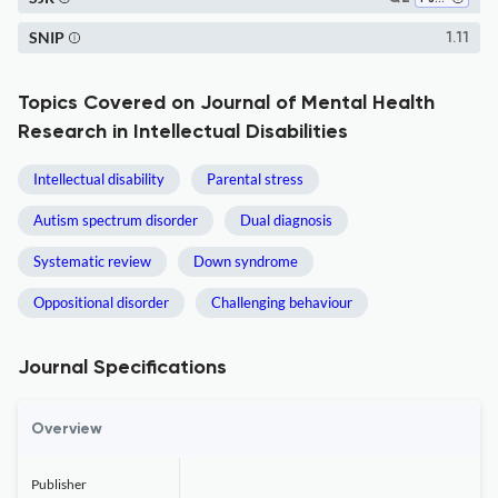
SNIP
1.11
Topics Covered on Journal of Mental Health
Research in Intellectual Disabilities
Intellectual disability
Parental stress
Autism spectrum disorder
Dual diagnosis
Systematic review
Down syndrome
Oppositional disorder
Challenging behaviour
Journal Specifications
Overview
Publisher