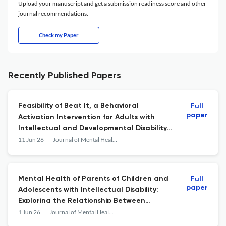
Upload your manuscript and get a submission readiness score and other
journal recommendations.
Check my Paper
Recently Published Papers
Feasibility of Beat It, a Behavioral
Full
paper
Activation Intervention for Adults with
Intellectual and Developmental Disability
within the U.S. Service System
11 Jun 26
Journal of Mental Health Research in Intellectual Disabilities
Mental Health of Parents of Children and
Full
paper
Adolescents with Intellectual Disability:
Exploring the Relationship Between
Parenting and Behaviors That Challenge
1 Jun 26
Journal of Mental Health Research in Intellectual Disabilities