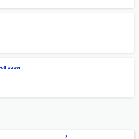
Full paper
7