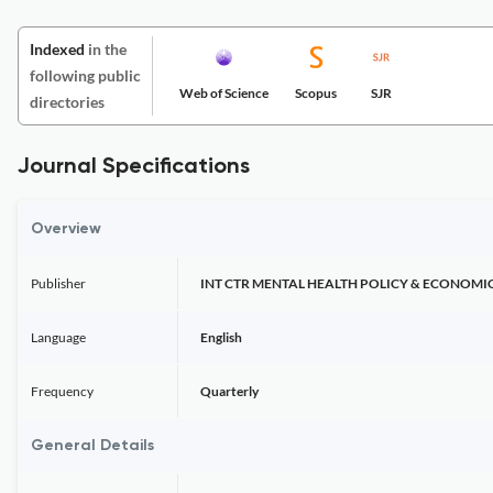
Indexed
in the
following public
Web of Science
Scopus
SJR
directories
Journal Specifications
Overview
Publisher
INT CTR MENTAL HEALTH POLICY & ECONOMI
Language
English
Frequency
Quarterly
General Details