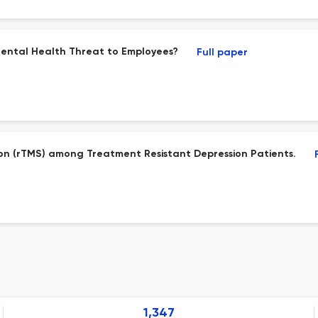
Mental Health Threat to Employees?
Full paper
tion (rTMS) among Treatment Resistant Depression Patients.
1,347