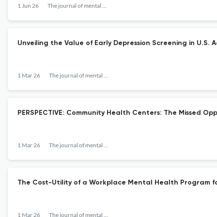
1 Jun 26
The journal of mental health policy and economics
Unveiling the Value of Early Depression Screening in U.S. 
1 Mar 26
The journal of mental health policy and economics
PERSPECTIVE: Community Health Centers: The Missed Oppo
1 Mar 26
The journal of mental health policy and economics
The Cost-Utility of a Workplace Mental Health Program f
1 Mar 26
The journal of mental health policy and economics