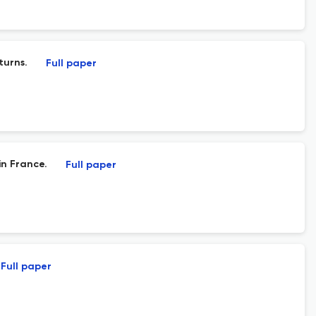
turns.
Full paper
n France.
Full paper
Full paper