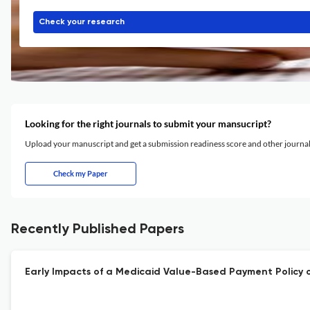
Check your research
Looking for the right journals to submit your mansucript?
Upload your manuscript and get a submission readiness score and other journ
Check my Paper
Recently Published Papers
Early Impacts of a Medicaid Value-Based Payment Policy on