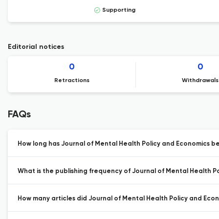
Supporting
Editorial notices
0
0
Retractions
Withdrawals
FAQs
How long has Journal of Mental Health Policy and Economics be
What is the publishing frequency of Journal of Mental Health P
How many articles did Journal of Mental Health Policy and Econo