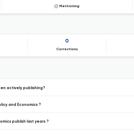
Mentioning
0
Corrections
en actively publishing?
olicy and Economics ?
mics publish last years ?