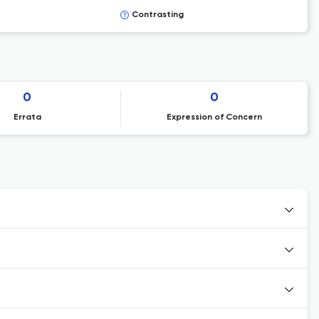
Contrasting
0
0
Errata
Expression of Concern