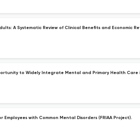
Adults: A Systematic Review of Clinical Benefits and Economic Re
rtunity to Widely Integrate Mental and Primary Health Care i
or Employees with Common Mental Disorders (FRIAA Project).