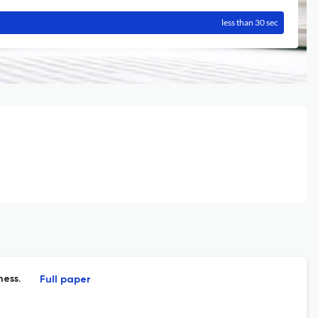
less than 30 sec
ness.
Full paper