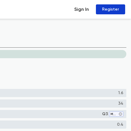
Sign In
Register
1.6
34
Q3
Medicine (miscellaneous)
0.4