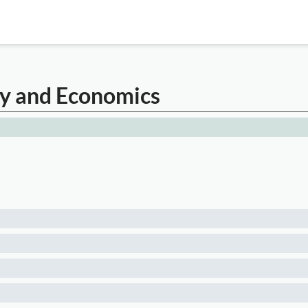
cy and Economics