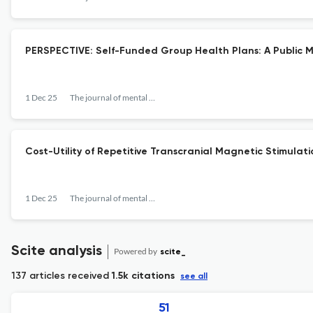
PERSPECTIVE: Self-Funded Group Health Plans: A Public 
1 Dec 25
The journal of mental health policy and economics
Cost-Utility of Repetitive Transcranial Magnetic Stimula
1 Dec 25
The journal of mental health policy and economics
Scite analysis
Powered by
scite_
137 articles received
1.5k citations
see all
51