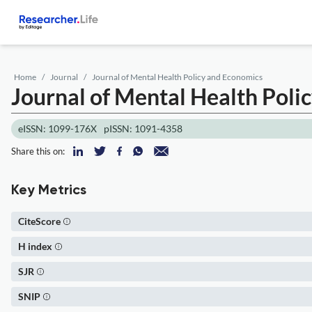
Home
Journal
Journal of Mental Health Policy and Economics
Journal of Mental Health Poli
eISSN: 1099-176X
pISSN: 1091-4358
Share this on:
Key Metrics
CiteScore
H index
SJR
SNIP