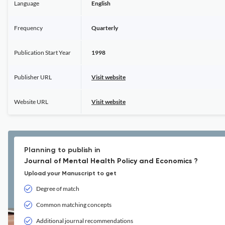
Language
English
Frequency
Quarterly
Publication Start Year
1998
Publisher URL
Visit website
Website URL
Visit website
Planning to publish in
Journal of Mental Health Policy and Economics ?
Upload your Manuscript to get
Degree of match
Common matching concepts
Additional journal recommendations