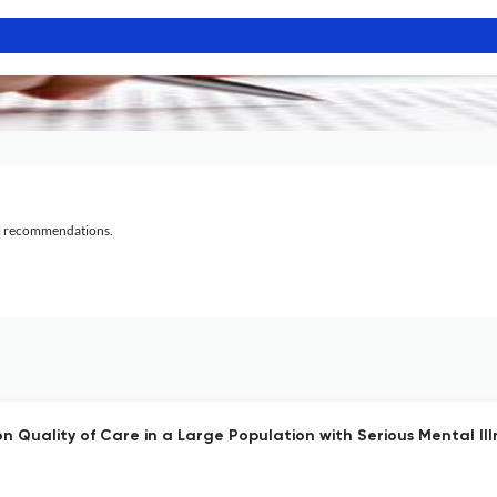
al recommendations.
 Quality of Care in a Large Population with Serious Mental Ill