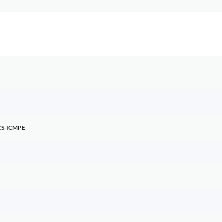
CS-ICMPE