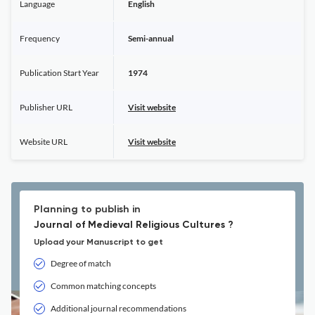
Language
English
Frequency
Semi-annual
Publication Start Year
1974
Publisher URL
Visit website
Website URL
Visit website
Planning to publish in
Journal of Medieval Religious Cultures ?
Upload your Manuscript to get
Degree of match
Common matching concepts
Additional journal recommendations