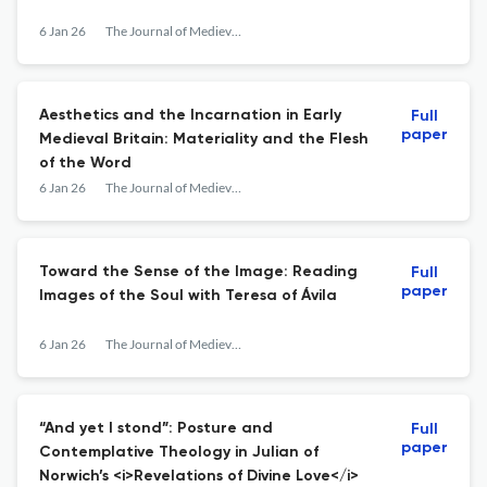
6 Jan 26
The Journal of Medieval Religious Cultures
Aesthetics and the Incarnation in Early
Full
paper
Medieval Britain: Materiality and the Flesh
of the Word
6 Jan 26
The Journal of Medieval Religious Cultures
Toward the Sense of the Image: Reading
Full
paper
Images of the Soul with Teresa of Ávila
6 Jan 26
The Journal of Medieval Religious Cultures
“And yet I stond”: Posture and
Full
paper
Contemplative Theology in Julian of
Norwich’s <i>Revelations of Divine Love</i>