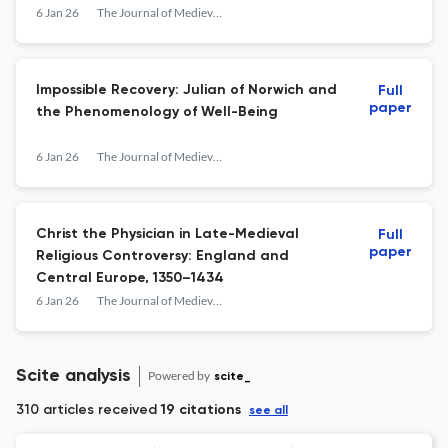
6 Jan 26
The Journal of Medieval Religious Cultures
Impossible Recovery: Julian of Norwich and
Full
paper
the Phenomenology of Well-Being
6 Jan 26
The Journal of Medieval Religious Cultures
Christ the Physician in Late-Medieval
Full
paper
Religious Controversy: England and
Central Europe, 1350–1434
6 Jan 26
The Journal of Medieval Religious Cultures
Scite analysis
Powered by
scite_
310 articles received
19 citations
see all