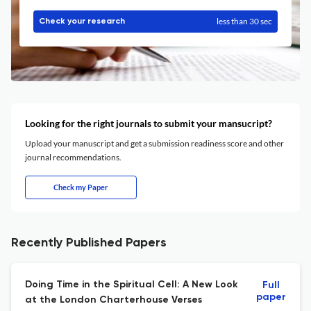
less than 30 sec
Check your research
Looking for the right journals to submit your mansucript?
Upload your manuscript and get a submission readiness score and other
journal recommendations.
Check my Paper
Recently Published Papers
Doing Time in the Spiritual Cell: A New Look
Full
paper
at the London Charterhouse Verses