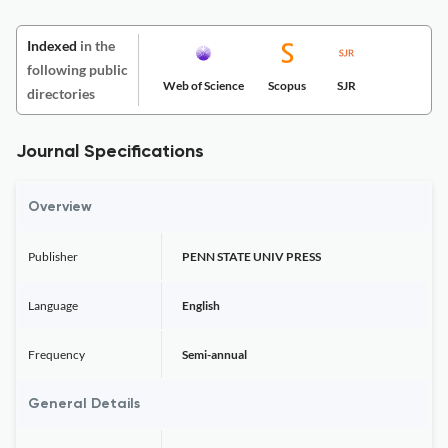
Indexed
in the
following public
Web of Science
Scopus
SJR
directories
Journal Specifications
Overview
Publisher
PENN STATE UNIV PRESS
Language
English
Frequency
Semi-annual
General Details