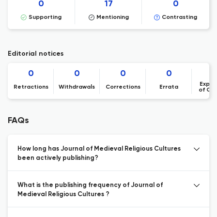
0
17
0
Supporting
Mentioning
Contrasting
Editorial notices
0
0
0
0
Expre
Retractions
Withdrawals
Corrections
Errata
of Co
FAQs
How long has Journal of Medieval Religious Cultures
been actively publishing?
What is the publishing frequency of Journal of
Medieval Religious Cultures ?