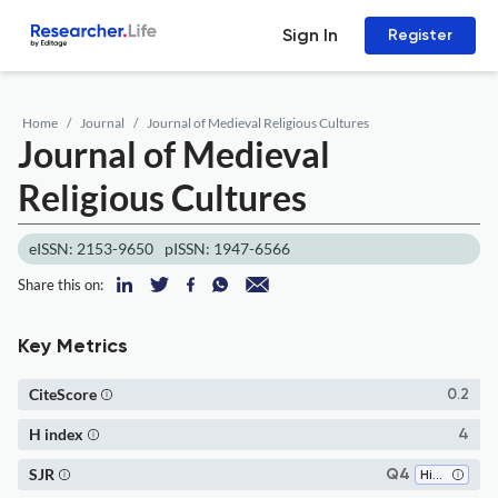
Sign In
Register
Home
Journal
Journal of Medieval Religious Cultures
Journal of Medieval
Religious Cultures
eISSN: 2153-9650
pISSN: 1947-6566
Share this on:
Key Metrics
CiteScore
0.2
H index
4
SJR
Q4
History