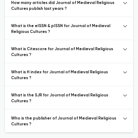
How many articles did Journal of Medieval Religious
Cultures publish last years ?
What is the eISSN & pISSN for Journal of Medieval
Religious Cultures ?
What is Citescore for Journal of Medieval Religious
Cultures ?
What is H index for Journal of Medieval Religious
Cultures ?
What is the SJR for Journal of Medieval Religious
Cultures ?
Who is the publisher of Journal of Medieval Religious
Cultures ?