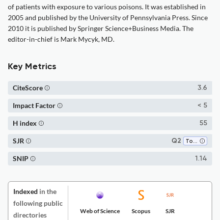
of patients with exposure to various poisons. It was established in
2005 and published by the University of Pennsylvania Press. Since
2010 it is published by Springer Science+Business Media. The
editor-in-chief is Mark Mycyk, MD.
Key Metrics
CiteScore
3.6
Impact Factor
< 5
H index
55
SJR
Q2
Toxicology
SNIP
1.14
Indexed
in the
following public
Web of Science
Scopus
SJR
directories