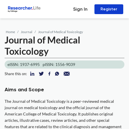
Sign In
Register
Home
Journal
Journal of Medical Toxicology
Journal of Medical
Toxicology
eISSN: 1937-6995
pISSN: 1556-9039
Share this on:
Aims and Scope
The Journal of Medical Toxicology is a peer-reviewed medical
journal on medical toxicology and the official journal of the
American College of Medical Toxicology. It publishes original
articles, illustrative cases, review articles, and other special
features that are related to the clinical diagnosis and management