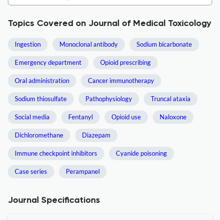
Topics Covered on Journal of Medical Toxicology
Ingestion
Monoclonal antibody
Sodium bicarbonate
Emergency department
Opioid prescribing
Oral administration
Cancer immunotherapy
Sodium thiosulfate
Pathophysiology
Truncal ataxia
Social media
Fentanyl
Opioid use
Naloxone
Dichloromethane
Diazepam
Immune checkpoint inhibitors
Cyanide poisoning
Case series
Perampanel
Journal Specifications