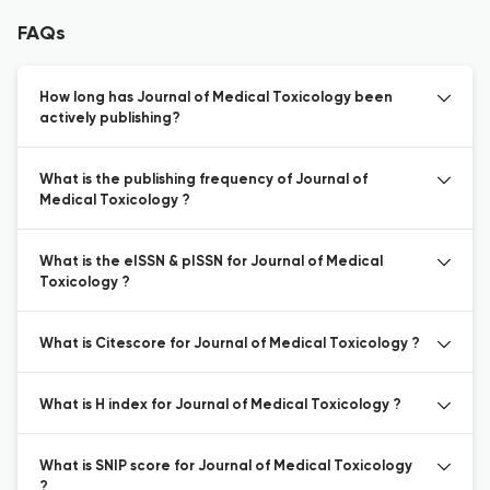
FAQs
How long has Journal of Medical Toxicology been
actively publishing?
What is the publishing frequency of Journal of
Medical Toxicology ?
What is the eISSN & pISSN for Journal of Medical
Toxicology ?
What is Citescore for Journal of Medical Toxicology ?
What is H index for Journal of Medical Toxicology ?
What is SNIP score for Journal of Medical Toxicology
?