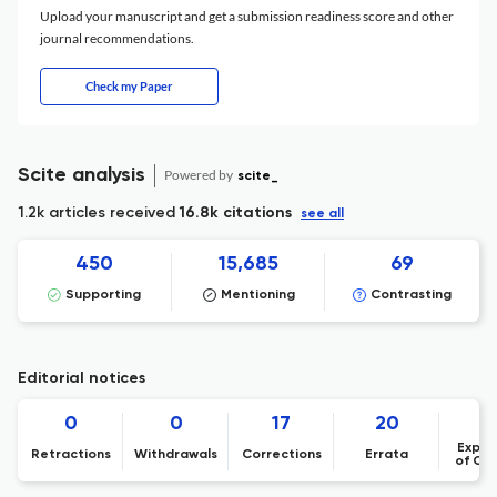
Upload your manuscript and get a submission readiness score and other
journal recommendations.
Check my Paper
Scite analysis
Powered by
scite_
1.2k articles received
16.8k citations
see all
450
15,685
69
Supporting
Mentioning
Contrasting
Editorial notices
0
0
17
20
Expre
Retractions
Withdrawals
Corrections
Errata
of Co