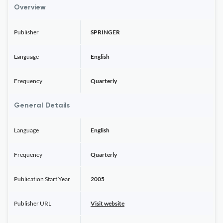
Overview
Publisher
SPRINGER
Language
English
Frequency
Quarterly
General Details
Language
English
Frequency
Quarterly
Publication Start Year
2005
Publisher URL
Visit website