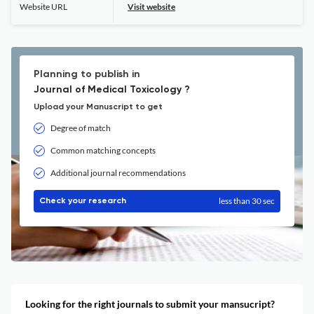
Website URL
Visit website
Planning to publish in
Journal of Medical Toxicology ?
Upload your Manuscript to get
Degree of match
Common matching concepts
Additional journal recommendations
less than 30 sec
Check your research
Looking for the right journals to submit your mansucript?