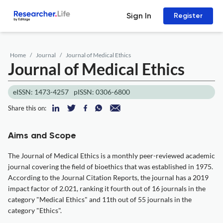
Sign In
Register
Home
Journal
Journal of Medical Ethics
Journal of Medical Ethics
eISSN: 1473-4257
pISSN: 0306-6800
Share this on:
Aims and Scope
The Journal of Medical Ethics is a monthly peer-reviewed academic
journal covering the field of bioethics that was established in 1975.
According to the Journal Citation Reports, the journal has a 2019
impact factor of 2.021, ranking it fourth out of 16 journals in the
category "Medical Ethics" and 11th out of 55 journals in the
category "Ethics".