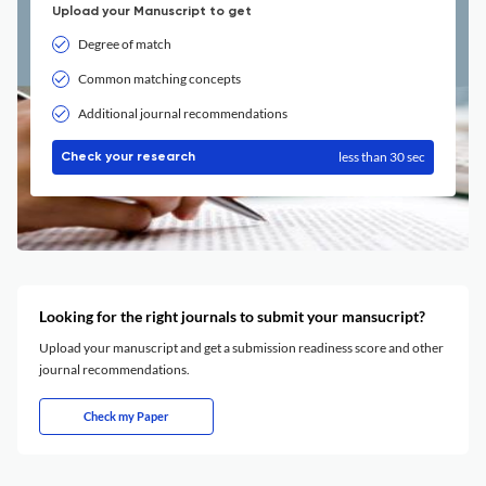
Upload your Manuscript to get
Degree of match
Common matching concepts
Additional journal recommendations
less than 30 sec
Check your research
Looking for the right journals to submit your mansucript?
Upload your manuscript and get a submission readiness score and other
journal recommendations.
Check my Paper