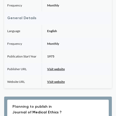
Frequency
Monthly
General Details
Language
English
Frequency
Monthly
Publication Start Year
1975
Publisher URL
Visit website
Website URL
Visit website
Planning to publish in
Journal of Medical Ethics ?