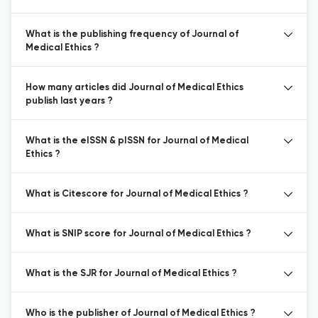
What is the publishing frequency of Journal of
Medical Ethics ?
How many articles did Journal of Medical Ethics
publish last years ?
What is the eISSN & pISSN for Journal of Medical
Ethics ?
What is Citescore for Journal of Medical Ethics ?
What is SNIP score for Journal of Medical Ethics ?
What is the SJR for Journal of Medical Ethics ?
Who is the publisher of Journal of Medical Ethics ?