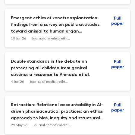
Emergent ethics of xenotransplantation:
Full
paper
findings from a survey on public attitudes
toward animal to human organ
transplantation in the UK.
10 Jun 26
Journal of medical ethics
Double standards in the debate on
Full
paper
protecting all children from genital
cutting: a response to Ahmadu et al.
4 Jun 26
Journal of medical ethics
Retraction: Relational accountability in AI-
Full
paper
driven pharmaceutical practices: an ethics
approach to bias, inequity and structural
harm.
29 May 26
Journal of medical ethics