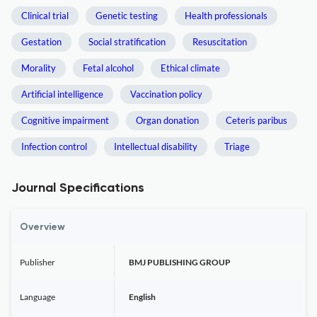
Clinical trial
Genetic testing
Health professionals
Gestation
Social stratification
Resuscitation
Morality
Fetal alcohol
Ethical climate
Artificial intelligence
Vaccination policy
Cognitive impairment
Organ donation
Ceteris paribus
Infection control
Intellectual disability
Triage
Journal Specifications
Overview
Publisher
BMJ PUBLISHING GROUP
Language
English