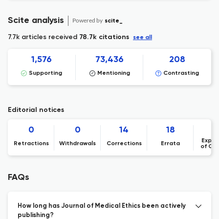
Scite analysis
Powered by
scite_
7.7k articles received
78.7k citations
see all
1,576
73,436
208
Supporting
Mentioning
Contrasting
Editorial notices
0
0
14
18
Expre
Retractions
Withdrawals
Corrections
Errata
of Co
FAQs
How long has Journal of Medical Ethics been actively
publishing?