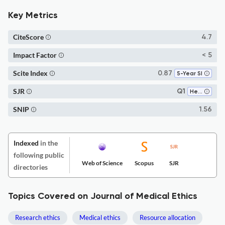
Key Metrics
CiteScore
4.7
Impact Factor
< 5
Scite Index
0.87
5-Year SI
SJR
Q1
Health Policy
SNIP
1.56
Indexed
in the
following public
Web of Science
Scopus
SJR
directories
Topics Covered on Journal of Medical Ethics
Research ethics
Medical ethics
Resource allocation