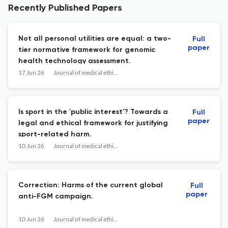
Recently Published Papers
Not all personal utilities are equal: a two-
Full
paper
tier normative framework for genomic
health technology assessment.
17 Jun 26
Journal of medical ethics
Is sport in the 'public interest'? Towards a
Full
paper
legal and ethical framework for justifying
sport-related harm.
10 Jun 26
Journal of medical ethics
Correction: Harms of the current global
Full
paper
anti-FGM campaign.
10 Jun 26
Journal of medical ethics