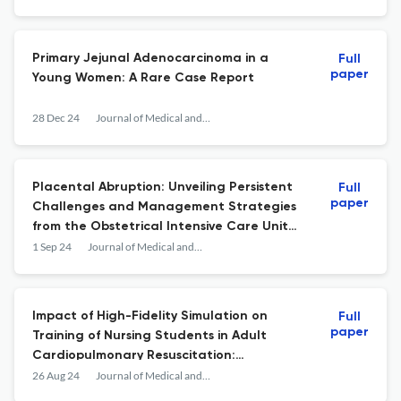
Primary Jejunal Adenocarcinoma in a
Full
paper
Young Women: A Rare Case Report
28 Dec 24
Journal of Medical and Surgical Research
Placental Abruption: Unveiling Persistent
Full
paper
Challenges and Management Strategies
from the Obstetrical Intensive Care Unit
Experience in Fes, Morocco
1 Sep 24
Journal of Medical and Surgical Research
Impact of High-Fidelity Simulation on
Full
paper
Training of Nursing Students in Adult
Cardiopulmonary Resuscitation:
Experience of a Moroccan Center
26 Aug 24
Journal of Medical and Surgical Research