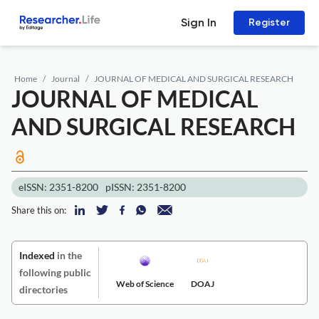
Sign In
Register
Home
Journal
JOURNAL OF MEDICAL AND SURGICAL RESEARCH
JOURNAL OF MEDICAL
AND SURGICAL RESEARCH
eISSN: 2351-8200
pISSN: 2351-8200
Share this on:
Indexed
in the
following public
Web of Science
DOAJ
directories