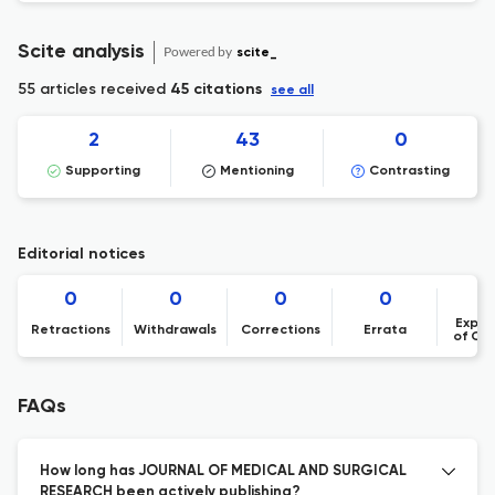
Scite analysis
Powered by
scite_
55 articles received
45 citations
see all
2
43
0
Supporting
Mentioning
Contrasting
Editorial notices
0
0
0
0
Expre
Retractions
Withdrawals
Corrections
Errata
of Co
FAQs
How long has JOURNAL OF MEDICAL AND SURGICAL
RESEARCH been actively publishing?