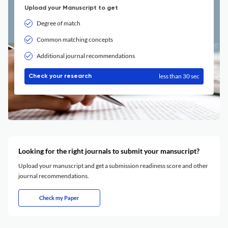
Upload your Manuscript to get
Degree of match
Common matching concepts
Additional journal recommendations
less than 30 sec
Check your research
Looking for the right journals to submit your mansucript?
Upload your manuscript and get a submission readiness score and other
journal recommendations.
Check my Paper