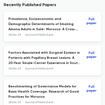
Recently Published Papers
Prevalence, Socioeconomic and
Full
paper
Demographic Determinants of Smoking
Among Adults in Salé- Morocco: A Cross-
Sectional Survey
28 Dec 24
Journal of Medical and Surgical Research
Factors Associated with Surgical Excision in
Full
paper
Patients with Papillary Breast Lesions: A
20-Year Single-Center Experience in South
Korea
28 Dec 24
Journal of Medical and Surgical Research
Benchmarking of Governance Models for
Full
paper
Basic Health Coverage: Research of Good
Practices for Morocco
28 Dec 24
Journal of Medical and Surgical Research