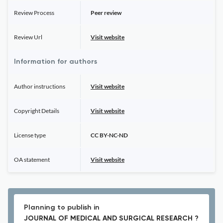
Review Process
Peer review
Review Url
Visit website
Information for authors
Author instructions
Visit website
Copyright Details
Visit website
License type
CC BY-NC-ND
OA statement
Visit website
Planning to publish in
JOURNAL OF MEDICAL AND SURGICAL RESEARCH ?