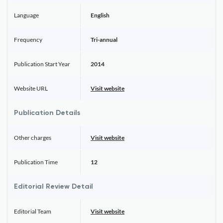
Language
English
Frequency
Tri-annual
Publication Start Year
2014
Website URL
Visit website
Publication Details
Other charges
Visit website
Publication Time
12
Editorial Review Detail
Editorial Team
Visit website