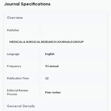
Journal Specifications
Overview
Publisher
MEDICAL & SURGICAL RESEARCH JOURNALS GROUP
Language
English
Frequency
Tri-annual
Publication Time
12
Editorial Review
Peer review
Process
General Details