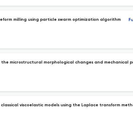
reeform milling using particle swarm optimization algorithm
Fu
on the microstructural morphological changes and mechanical p
f classical viscoelastic models using the Laplace transform met