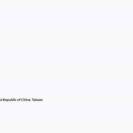
he Republic of China, Taiwan