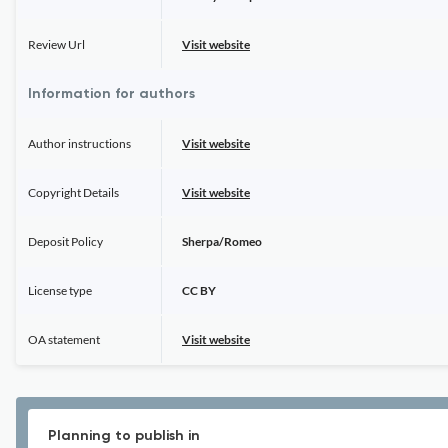
Review Url
Visit website
Information for authors
Author instructions
Visit website
Copyright Details
Visit website
Deposit Policy
Sherpa/Romeo
License type
CC BY
OA statement
Visit website
Planning to publish in