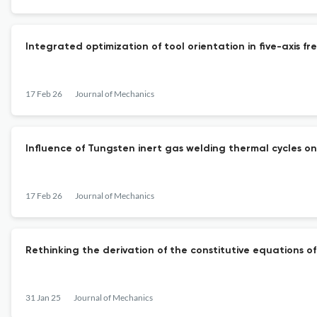
Integrated optimization of tool orientation in five-axis f
17 Feb 26
Journal of Mechanics
Influence of Tungsten inert gas welding thermal cycles 
17 Feb 26
Journal of Mechanics
Rethinking the derivation of the constitutive equations o
31 Jan 25
Journal of Mechanics