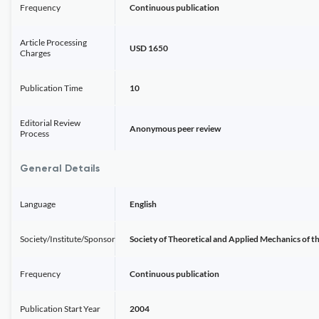
Frequency
Continuous publication
Article Processing
USD 1650
Charges
Publication Time
10
Editorial Review
Anonymous peer review
Process
General Details
Language
English
Society/Institute/Sponsor
Society of Theoretical and Applied Mechanics of t
Frequency
Continuous publication
Publication Start Year
2004