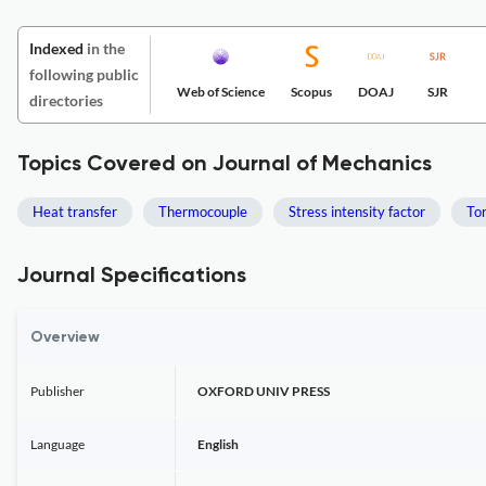
Indexed
in the
following public
Web of Science
Scopus
DOAJ
SJR
directories
Topics Covered on Journal of Mechanics
Heat transfer
Thermocouple
Stress intensity factor
Tor
Journal Specifications
Overview
Publisher
OXFORD UNIV PRESS
Language
English