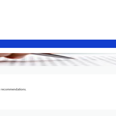
al recommendations.