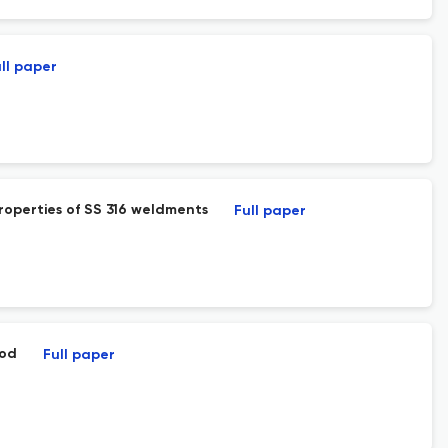
ll paper
roperties of SS 316 weldments
Full paper
hod
Full paper