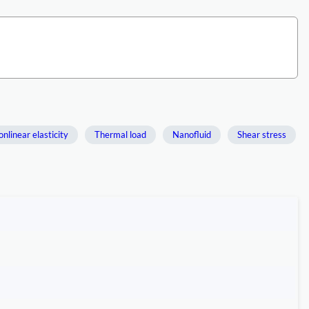
nlinear elasticity
Thermal load
Nanofluid
Shear stress