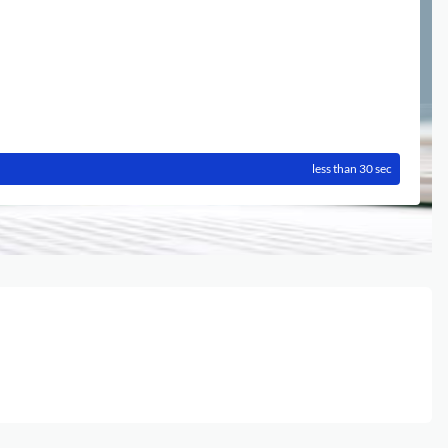
less than 30 sec