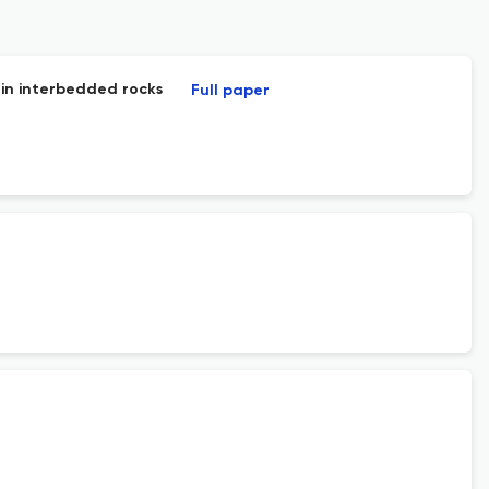
 in interbedded rocks
Full paper