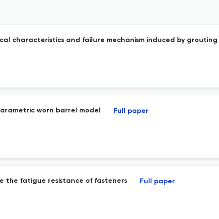
cal characteristics and failure mechanism induced by grouting
parametric worn barrel model
Full paper
e the fatigue resistance of fasteners
Full paper