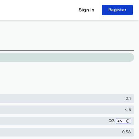
Sign In
Register
2.1
< 5
Q3
Applied Mathematics
0.58