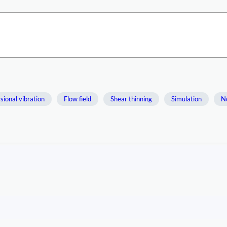
sional vibration
Flow field
Shear thinning
Simulation
No