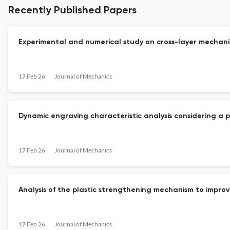
Recently Published Papers
Experimental and numerical study on cross-layer mechani
17 Feb 26
Journal of Mechanics
Dynamic engraving characteristic analysis considering a 
17 Feb 26
Journal of Mechanics
Analysis of the plastic strengthening mechanism to improv
17 Feb 26
Journal of Mechanics