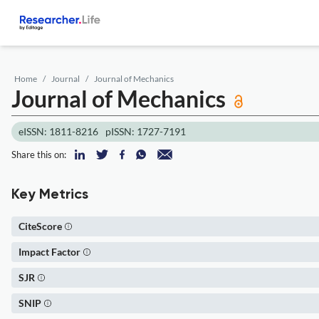
Home
Journal
Journal of Mechanics
Journal of Mechanics
eISSN: 1811-8216
pISSN: 1727-7191
Share this on:
Key Metrics
CiteScore
Impact Factor
SJR
SNIP