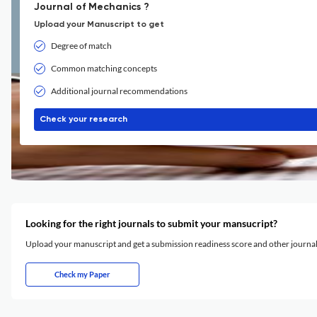
Journal of Mechanics ?
Upload your Manuscript to get
Degree of match
Common matching concepts
Additional journal recommendations
Check your research
Looking for the right journals to submit your mansucript?
Upload your manuscript and get a submission readiness score and other journ
Check my Paper