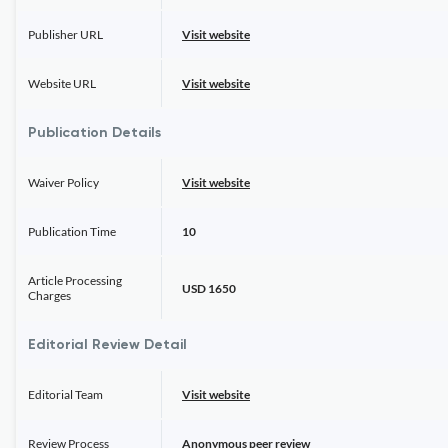
Publisher URL
Visit website
Website URL
Visit website
Publication Details
Waiver Policy
Visit website
Publication Time
10
Article Processing
USD 1650
Charges
Editorial Review Detail
Editorial Team
Visit website
Review Process
Anonymous peer review