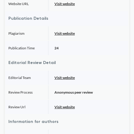
Website URL
Visit website
Publication Details
Plagiarism
Visit website
Publication Time
24
Editorial Review Detail
Editorial Team
Visit website
Review Process
Anonymous peer review
Review Url
Visit website
Information for authors