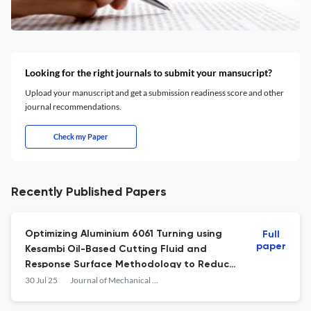
Looking for the right journals to submit your mansucript?
Upload your manuscript and get a submission readiness score and other
journal recommendations.
Check my Paper
Recently Published Papers
Optimizing Aluminium 6061 Turning using
Full
paper
Kesambi Oil-Based Cutting Fluid and
Response Surface Methodology to Reduce
Surface Roughness
30 Jul 25
Journal of Mechanical Engineering Science and Technology (JMEST)