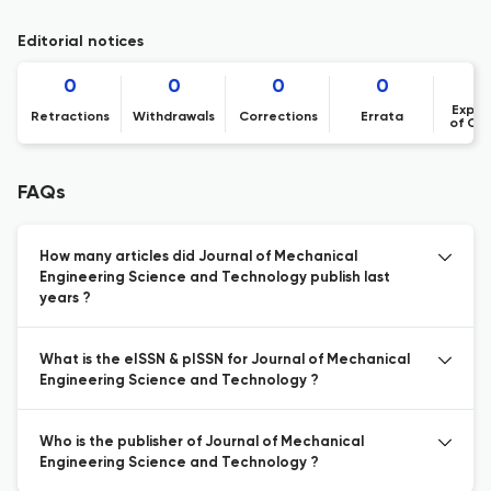
Editorial notices
0
0
0
0
Expre
Retractions
Withdrawals
Corrections
Errata
of Co
FAQs
How many articles did Journal of Mechanical
Engineering Science and Technology publish last
years ?
What is the eISSN & pISSN for Journal of Mechanical
Engineering Science and Technology ?
Who is the publisher of Journal of Mechanical
Engineering Science and Technology ?