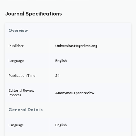
Journal Specifications
Overview
Publisher
Universitas Negeri Malang
Language
English
Publication Time
24
Editorial Review
Anonymous peer review
Process
General Details
Language
English