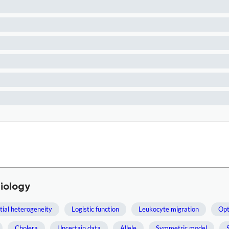
iology
tial heterogeneity
Logistic function
Leukocyte migration
Opt
Cholera
Uncertain data
Allele
Symmetric model