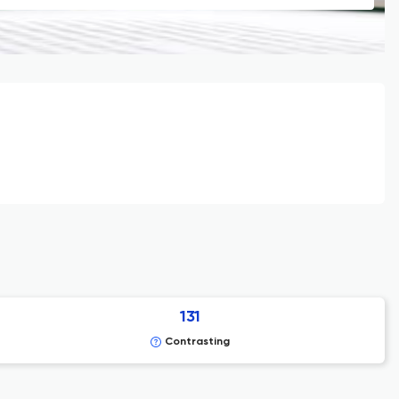
131
Contrasting