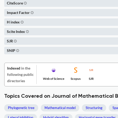
CiteScore
Impact Factor
H index
Scite Index
SJR
SNIP
Indexed
in the
following public
Web of Science
Scopus
SJR
directories
Topics Covered on Journal of Mathematical B
Phylogenetic tree
Mathematical model
Structuring
Spa
Lateral inhibition
Hybrid algorithm
Horizontal gene transfer