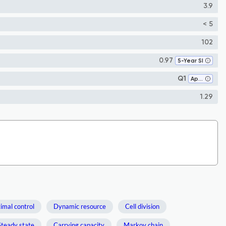
3.9
< 5
102
0.97
5-Year SI
Q1
Applied Mathematics
1.29
imal control
Dynamic resource
Cell division
Steady state
Carrying capacity
Markov chain