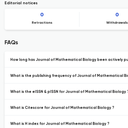
Editorial notices
0
0
Retractions
Withdrawals
FAQs
How long has Journal of Mathematical Biology been actively pu
What is the publishing frequency of Journal of Mathematical Bi
What is the eISSN & pISSN for Journal of Mathematical Biology 
What is Citescore for Journal of Mathematical Biology ?
What is H index for Journal of Mathematical Biology ?