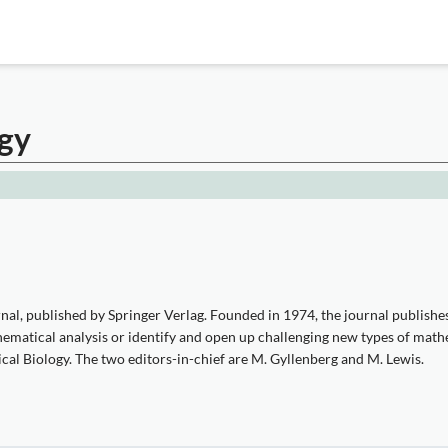
ogy
l, published by Springer Verlag. Founded in 1974, the journal publishes 
athematical analysis or identify and open up challenging new types of math
cal Biology. The two editors-in-chief are M. Gyllenberg and M. Lewis.