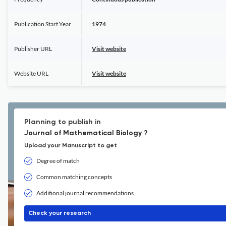
Publication Start Year
1974
Publisher URL
Visit website
Website URL
Visit website
Planning to publish in
Journal of Mathematical Biology ?
Upload your Manuscript to get
Degree of match
Common matching concepts
Additional journal recommendations
Check your research