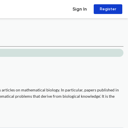
Sign In
Register
articles on mathematical biology. In particular, papers published in
ematical problems that derive from biological knowledge'. It is the