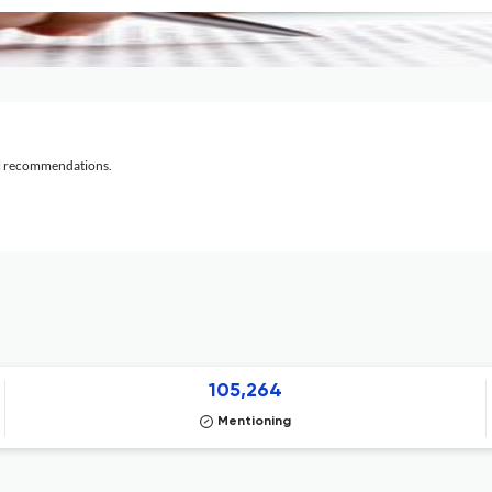
al recommendations.
105,264
Mentioning