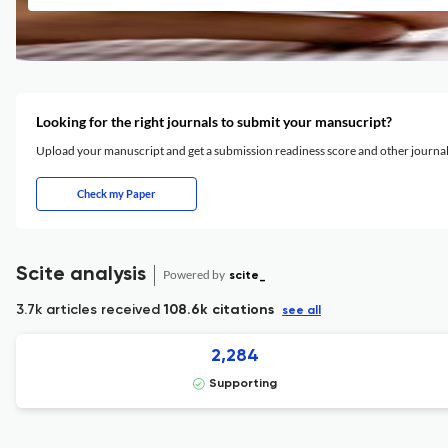
Looking for the right journals to submit your mansucript?
Upload your manuscript and get a submission readiness score and other journ
Check my Paper
Scite analysis
Powered by
scite_
3.7k articles received
108.6k citations
see all
2,284
Supporting