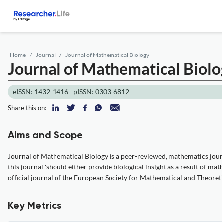
Home
Journal
Journal of Mathematical Biology
Journal of Mathematical Biol
eISSN: 1432-1416
pISSN: 0303-6812
Share this on:
Aims and Scope
Journal of Mathematical Biology is a peer-reviewed, mathematics journa
this journal 'should either provide biological insight as a result of m
official journal of the European Society for Mathematical and Theoreti
Key Metrics