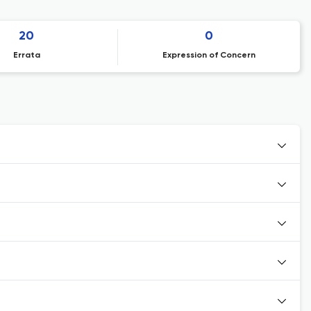
20
0
Errata
Expression of Concern