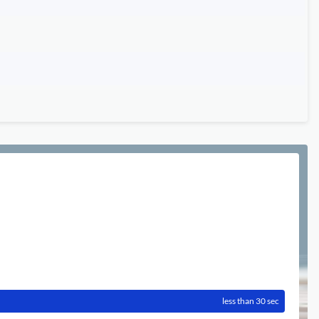
less than 30 sec