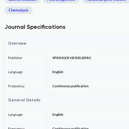
Chemotaxis
Journal Specifications
Overview
Publisher
SPRINGER HEIDELBERG
Language
English
Frequency
Continuous publication
General Details
Language
English
Frequency
Continuous publication