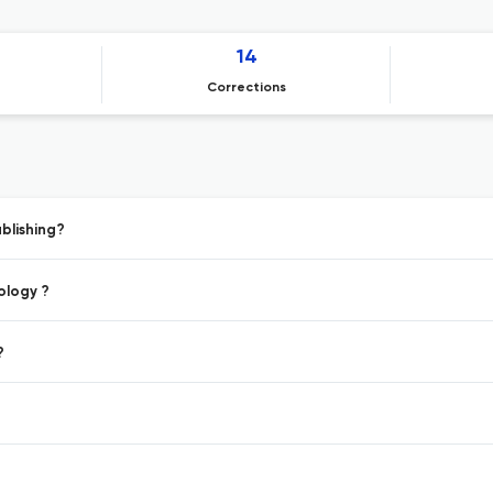
14
Corrections
blishing?
ology ?
?