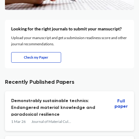
Looking for the right journals to submit your mansucript?
Upload your manuscript and get a submission readiness score and other
journal recommendations.
Check my Paper
Recently Published Papers
Demonstrably sustainable technics:
Full
paper
Endangered material knowledge and
paradoxical resilience
1 Mar 26
Journal of Material Culture