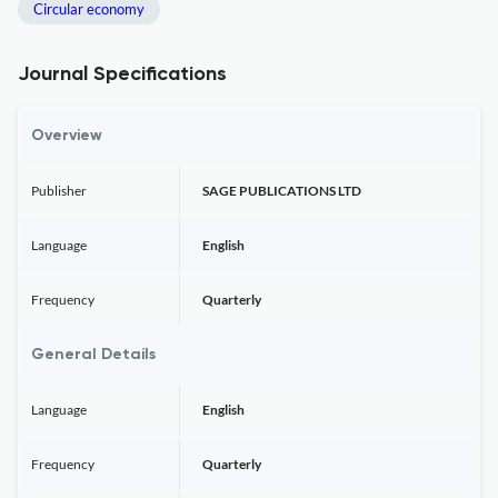
Circular economy
Journal Specifications
Overview
Publisher
SAGE PUBLICATIONS LTD
Language
English
Frequency
Quarterly
General Details
Language
English
Frequency
Quarterly