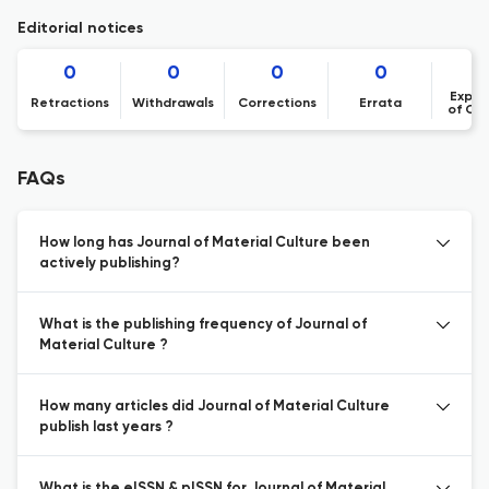
Editorial notices
0
0
0
0
Expre
Retractions
Withdrawals
Corrections
Errata
of Co
FAQs
How long has Journal of Material Culture been
actively publishing?
What is the publishing frequency of Journal of
Material Culture ?
How many articles did Journal of Material Culture
publish last years ?
What is the eISSN & pISSN for Journal of Material