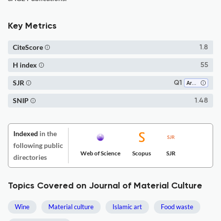
Key Metrics
CiteScore
1.8
H index
55
SJR
Q1
Archeology
SNIP
1.48
Indexed
in the
following public
Web of Science
Scopus
SJR
directories
Topics Covered on Journal of Material Culture
Wine
Material culture
Islamic art
Food waste