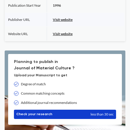
Publication Start Year
1996
Publisher URL
Visit website
Website URL
Visit website
Planning to publish in
Journal of Material Culture ?
Upload your Manuscript to get
Degree of match
Common matching concepts
Additional journal recommendations
less than 30 sec
Check your research