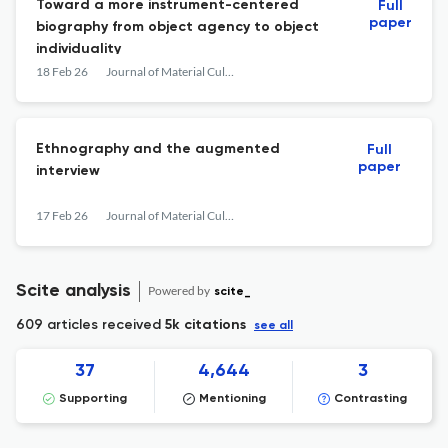
Toward a more instrument-centered
Full
paper
biography from object agency to object
individuality
18 Feb 26
Journal of Material Culture
Ethnography and the augmented
Full
paper
interview
17 Feb 26
Journal of Material Culture
Scite analysis
Powered by
scite_
609 articles received
5k citations
see all
37
4,644
3
Supporting
Mentioning
Contrasting