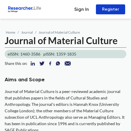
Sign In
Register
Home
Journal
Journal of Material Culture
Journal of Material Culture
eISSN: 1460-3586
pISSN: 1359-1835
Share this on:
Aims and Scope
Journal of Material Culture is a peer-reviewed academic journal
that publishes papers in the fields of Cultural Studies and
Anthropology. The journal's editors is Hannah Knox (University
College London); the other members of the Material Culture
subsection of UCL Anthropology also serve as Managing Editors. It
has been in publication since 1996 and is currently published by
SAGE Publications.