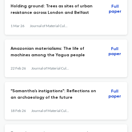
Holding ground: Trees as sites of urban
Full
paper
resistance across London and Belfast
1 Mar 26
Journal of Material Culture
Amazonian materialisms: The life of
Full
paper
machines among the Yagua people
22 Feb 26
Journal of Material Culture
“Samantha's instigations”: Reflections on
Full
paper
an archaeology of the future
18 Feb 26
Journal of Material Culture