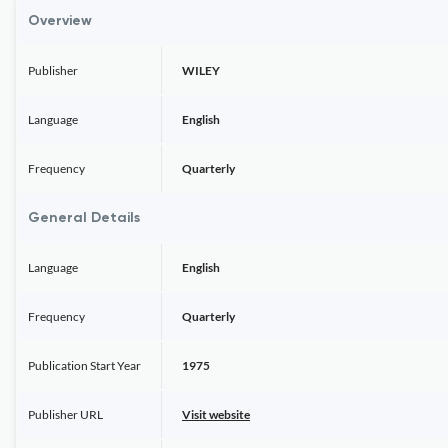
Overview
Publisher
WILEY
Language
English
Frequency
Quarterly
General Details
Language
English
Frequency
Quarterly
Publication Start Year
1975
Publisher URL
Visit website