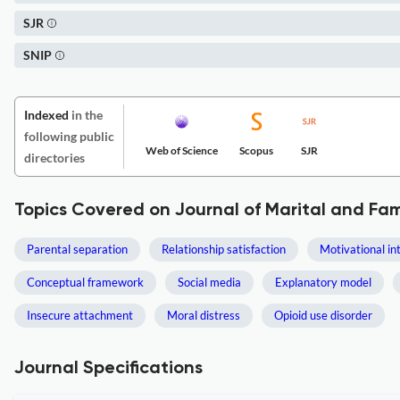
SJR
SNIP
Indexed
in the
following public
Web of Science
Scopus
SJR
directories
Topics Covered on Journal of Marital and Fa
Parental separation
Relationship satisfaction
Motivational in
Conceptual framework
Social media
Explanatory model
Insecure attachment
Moral distress
Opioid use disorder
Journal Specifications