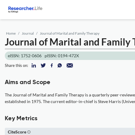
Home
Journal
Journal of Marital and Family Therapy
Journal of Marital and Family
eISSN: 1752-0606
pISSN: 0194-472X
Share this on:
Aims and Scope
The Journal of Marital and Family Therapy is a quarterly peer-review
established in 1975. The current editor-in-chief is Steve Harris (Univer
Key Metrics
CiteScore