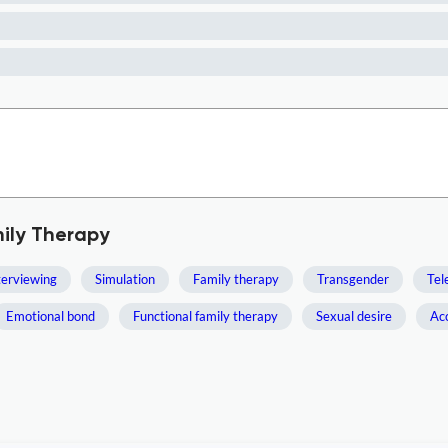
mily Therapy
terviewing
Simulation
Family therapy
Transgender
Tel
Emotional bond
Functional family therapy
Sexual desire
Ac