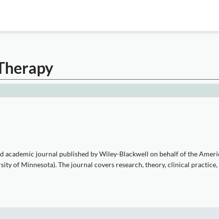
 Therapy
ed academic journal published by Wiley-Blackwell on behalf of the Amer
sity of Minnesota). The journal covers research, theory, clinical practice,