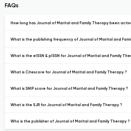
FAQs
How long has Journal of Marital and Family Therapy been active
What is the publishing frequency of Journal of Marital and Fam
What is the eISSN & pISSN for Journal of Marital and Family The
What is Citescore for Journal of Marital and Family Therapy ?
What is SNIP score for Journal of Marital and Family Therapy ?
What is the SJR for Journal of Marital and Family Therapy ?
Who is the publisher of Journal of Marital and Family Therapy ?