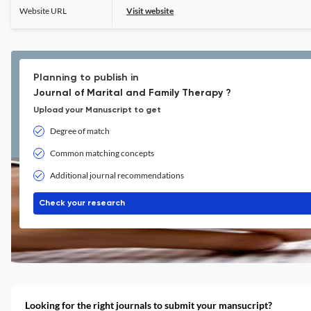
Website URL
Visit website
Planning to publish in
Journal of Marital and Family Therapy ?
Upload your Manuscript to get
Degree of match
Common matching concepts
Additional journal recommendations
Check your research
Looking for the right journals to submit your mansucript?