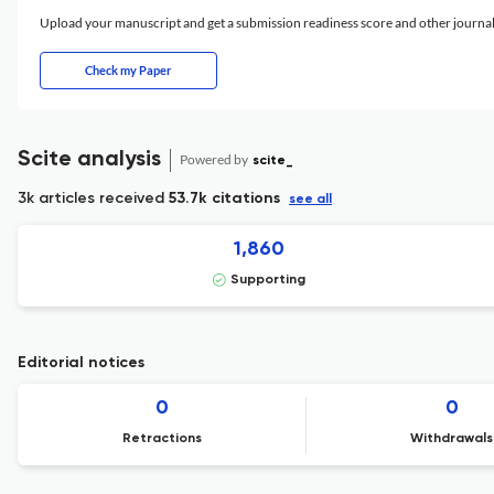
Upload your manuscript and get a submission readiness score and other journ
Check my Paper
Scite analysis
Powered by
scite_
3k articles received
53.7k citations
see all
1,860
Supporting
Editorial notices
0
0
Retractions
Withdrawals