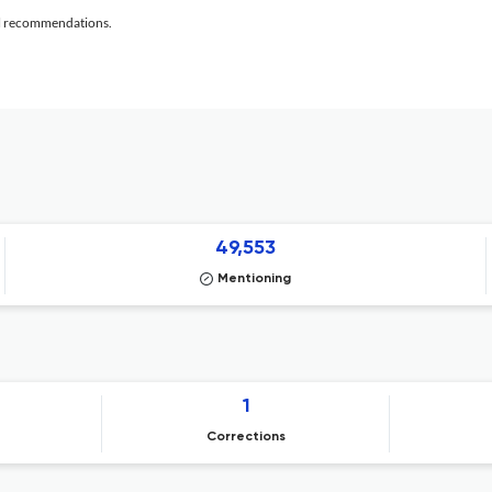
al recommendations.
49,553
Mentioning
1
Corrections