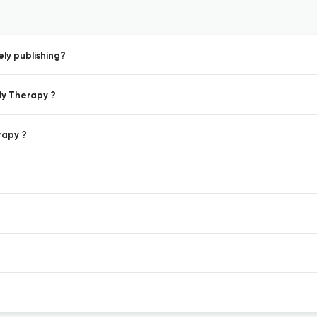
ly publishing?
ily Therapy ?
rapy ?