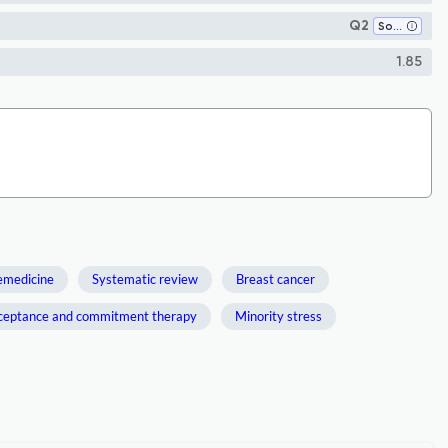
Q2
Social Psychology
1.85
emedicine
Systematic review
Breast cancer
ceptance and commitment therapy
Minority stress