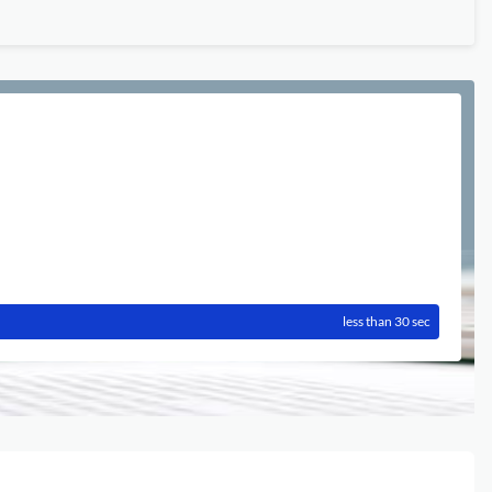
less than 30 sec