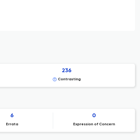
236
Contrasting
6
0
Errata
Expression of Concern