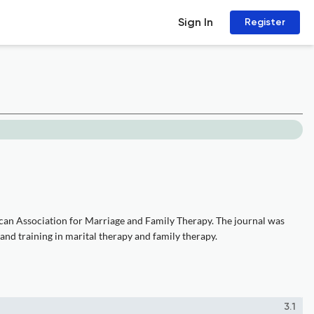
Sign In
Register
ican Association for Marriage and Family Therapy. The journal was
 and training in marital therapy and family therapy.
3.1