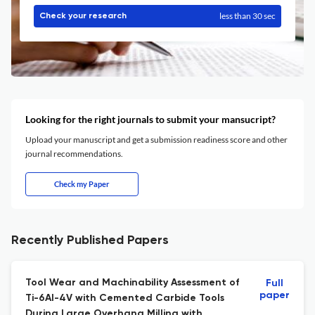
less than 30 sec
Check your research
Looking for the right journals to submit your mansucript?
Upload your manuscript and get a submission readiness score and other
journal recommendations.
Check my Paper
Recently Published Papers
Tool Wear and Machinability Assessment of
Full
paper
Ti-6Al-4V with Cemented Carbide Tools
During Large Overhang Milling with