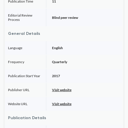
Publication Time
11
Editorial Review
Blind peer review
Process
General Details
Language
English
Frequency
Quarterly
Publication Start Year
2017
Publisher URL
Visit website
Website URL
Visit website
Publication Details