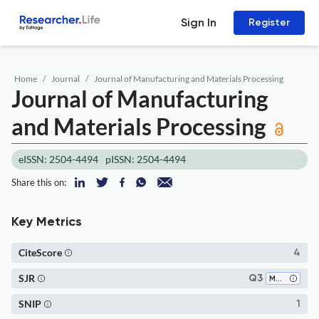
Sign In
Register
Home
Journal
Journal of Manufacturing and Materials Processing
Journal of Manufacturing
and Materials Processing
eISSN: 2504-4494
pISSN: 2504-4494
Share this on:
Key Metrics
CiteScore
4
SJR
Q3
Mechanical Engineering
SNIP
1