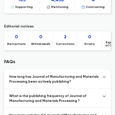
105
4,438
4
Supporting
Mentioning
Contrasting
Editorial notices
0
0
2
0
Expre
Retractions
Withdrawals
Corrections
Errata
of Co
FAQs
How long has Journal of Manufacturing and Materials
Processing been actively publishing?
What is the publishing frequency of Journal of
Manufacturing and Materials Processing ?