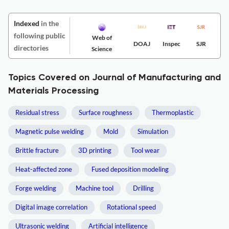
Indexed
in the
following public
Web of
DOAJ
Inspec
SJR
directories
Science
Topics Covered on Journal of Manufacturing and
Materials Processing
Residual stress
Surface roughness
Thermoplastic
Magnetic pulse welding
Mold
Simulation
Brittle fracture
3D printing
Tool wear
Heat-affected zone
Fused deposition modeling
Forge welding
Machine tool
Drilling
Digital image correlation
Rotational speed
Ultrasonic welding
Artificial intelligence