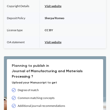
Copyright Details
Visit website
Deposit Policy
Sherpa/Romeo
License type
CC BY
OA statement
Visit website
Planning to publish in
Journal of Manufacturing and Materials
Processing ?
Upload your Manuscript to get
Degree of match
Common matching concepts
Additional journal recommendations