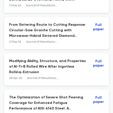
Varying Shank Lengths
5 May 26
Journal of Manufacturing and Materials Processing
From Sintering Route to Cutting Response:
Full
paper
Circular-Saw Granite Cutting with
Microwave-Hybrid Sintered Diamond
Segments
2 May 26
Journal of Manufacturing and Materials Processing
Modifying Ability, Structure, and Properties
Full
paper
of Al-Ti-B Rolled Wire After Ingotless
Rolling-Extrusion
28 Apr 26
Journal of Manufacturing and Materials Processing
The Optimization of Severe Shot Peening
Full
paper
Coverage for Enhanced Fatigue
Performance of AISI 4140 Steel: A