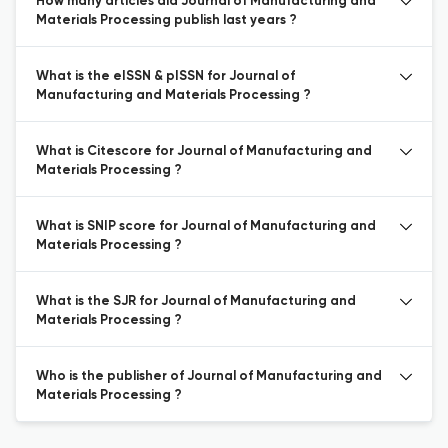
How many articles did Journal of Manufacturing and
Materials Processing publish last years ?
What is the eISSN & pISSN for Journal of
Manufacturing and Materials Processing ?
What is Citescore for Journal of Manufacturing and
Materials Processing ?
What is SNIP score for Journal of Manufacturing and
Materials Processing ?
What is the SJR for Journal of Manufacturing and
Materials Processing ?
Who is the publisher of Journal of Manufacturing and
Materials Processing ?