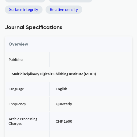
Surface integrity
Relative density
Journal Specifications
Overview
Publisher
Multidisciplinary Digital Publishing Institute (MDPI)
Language
English
Frequency
Quarterly
Article Processing
CHF 1600
Charges