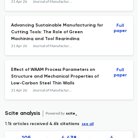
Combined Experimental and FE-Cell
21 Apr 26
Journal of Manufacturing and Materials Processing
Approach
Advancing Sustainable Manufacturing for
Full
paper
Cutting Tools: The Role of Green
Machining and Tool Regrinding
21 Apr 26
Journal of Manufacturing and Materials Processing
Effect of WAAM Process Parameters on
Full
paper
Structure and Mechanical Properties of
Low-Carbon Steel Thin Walls
21 Apr 26
Journal of Manufacturing and Materials Processing
Scite analysis
Powered by
scite_
1.1k articles received
4.6k citations
see all