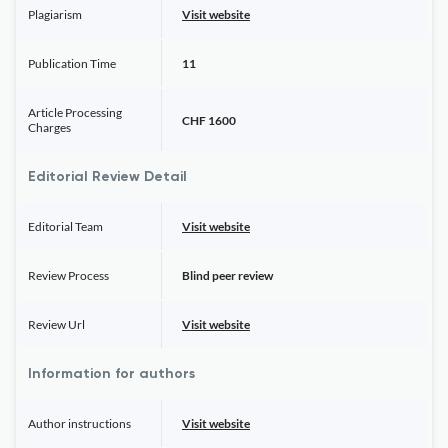
Plagiarism
Visit website
Publication Time
11
Article Processing
CHF 1600
Charges
Editorial Review Detail
Editorial Team
Visit website
Review Process
Blind peer review
Review Url
Visit website
Information for authors
Author instructions
Visit website