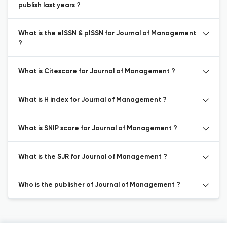
publish last years ?
What is the eISSN & pISSN for Journal of Management
?
What is Citescore for Journal of Management ?
What is H index for Journal of Management ?
What is SNIP score for Journal of Management ?
What is the SJR for Journal of Management ?
Who is the publisher of Journal of Management ?