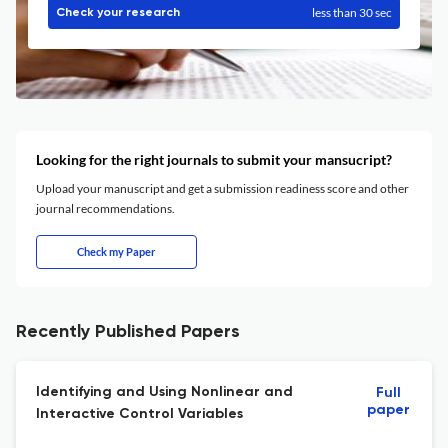
less than 30 sec
Check your research
Looking for the right journals to submit your mansucript?
Upload your manuscript and get a submission readiness score and other
journal recommendations.
Check my Paper
Recently Published Papers
Identifying and Using Nonlinear and
Full
paper
Interactive Control Variables