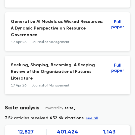
Generative AI Models as Wicked Resources:
Full
paper
A Dynamic Perspective on Resource
Governance
17 Apr 26
Journal of Management
Seeking, Shaping, Becoming: A Scoping
Full
paper
Review of the Organizational Futures
Literature
17 Apr 26
Journal of Management
Scite analysis
Powered by
scite_
3.5k articles received
432.6k citations
see all
12,827
401,424
1,143