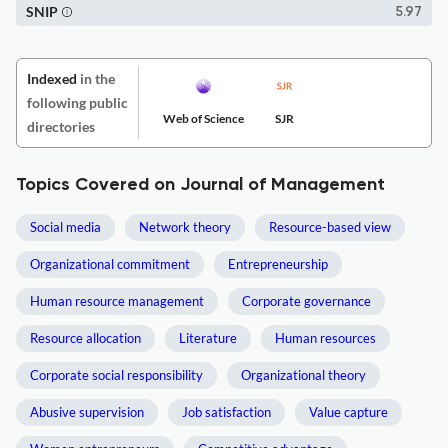
SNIP
5.97
Indexed
in the
following public
Web of Science
SJR
directories
Topics Covered on Journal of Management
Social media
Network theory
Resource-based view
Organizational commitment
Entrepreneurship
Human resource management
Corporate governance
Resource allocation
Literature
Human resources
Corporate social responsibility
Organizational theory
Abusive supervision
Job satisfaction
Value capture