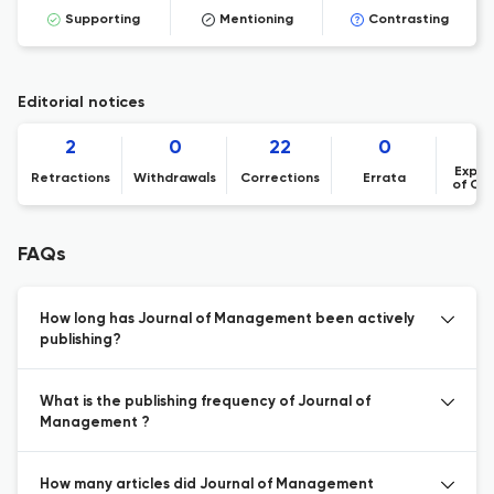
Supporting
Mentioning
Contrasting
Editorial notices
2
0
22
0
Expre
Retractions
Withdrawals
Corrections
Errata
of Co
FAQs
How long has Journal of Management been actively
publishing?
What is the publishing frequency of Journal of
Management ?
How many articles did Journal of Management