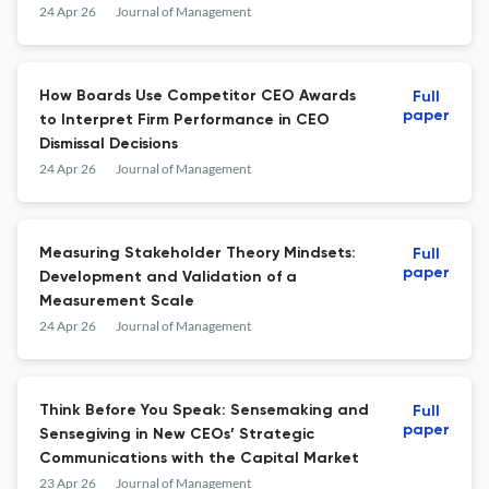
24 Apr 26
Journal of Management
How Boards Use Competitor CEO Awards
Full
paper
to Interpret Firm Performance in CEO
Dismissal Decisions
24 Apr 26
Journal of Management
Measuring Stakeholder Theory Mindsets:
Full
paper
Development and Validation of a
Measurement Scale
24 Apr 26
Journal of Management
Think Before You Speak: Sensemaking and
Full
paper
Sensegiving in New CEOs’ Strategic
Communications with the Capital Market
23 Apr 26
Journal of Management