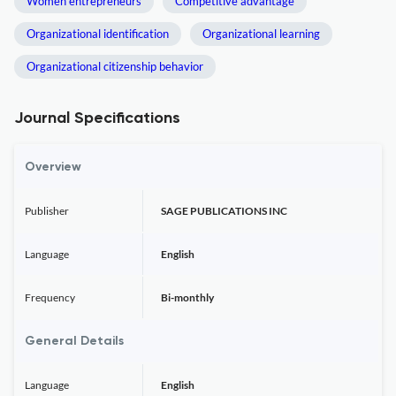
Women entrepreneurs
Competitive advantage
Organizational identification
Organizational learning
Organizational citizenship behavior
Journal Specifications
Overview
Publisher
SAGE PUBLICATIONS INC
Language
English
Frequency
Bi-monthly
General Details
Language
English