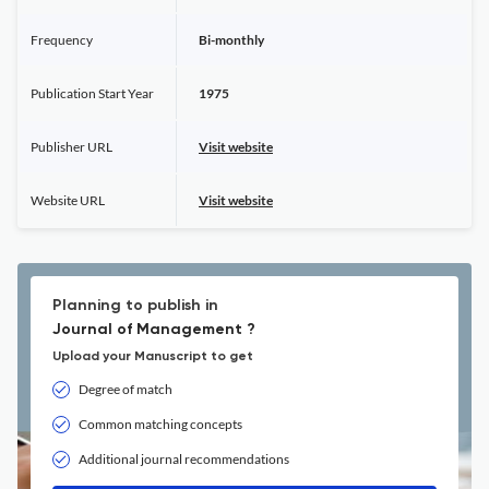
Frequency
Bi-monthly
Publication Start Year
1975
Publisher URL
Visit website
Website URL
Visit website
Planning to publish in
Journal of Management ?
Upload your Manuscript to get
Degree of match
Common matching concepts
Additional journal recommendations