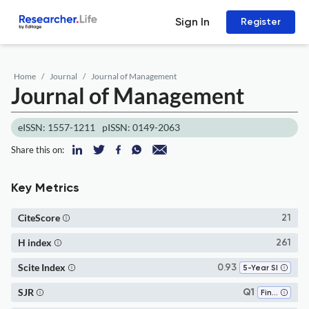
Sign In
Register
Home
Journal
Journal of Management
Journal of Management
eISSN: 1557-1211
pISSN: 0149-2063
Share this on:
Key Metrics
CiteScore
21
H index
261
Scite Index
0.93
5-Year SI
SJR
Q1
Finance