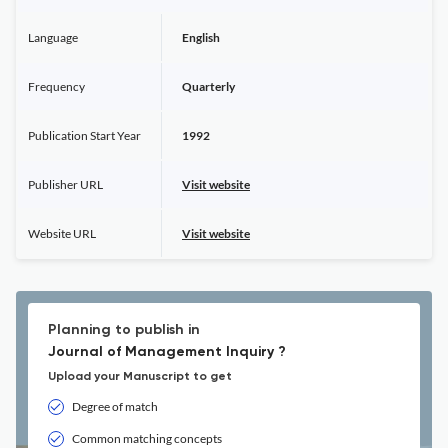
Language
English
Frequency
Quarterly
Publication Start Year
1992
Publisher URL
Visit website
Website URL
Visit website
Planning to publish in
Journal of Management Inquiry ?
Upload your Manuscript to get
Degree of match
Common matching concepts