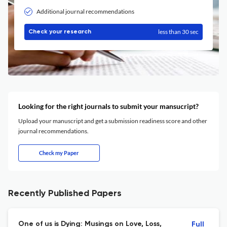
Additional journal recommendations
less than 30 sec
Check your research
Looking for the right journals to submit your mansucript?
Upload your manuscript and get a submission readiness score and other
journal recommendations.
Check my Paper
Recently Published Papers
One of us is Dying: Musings on Love, Loss,
Full