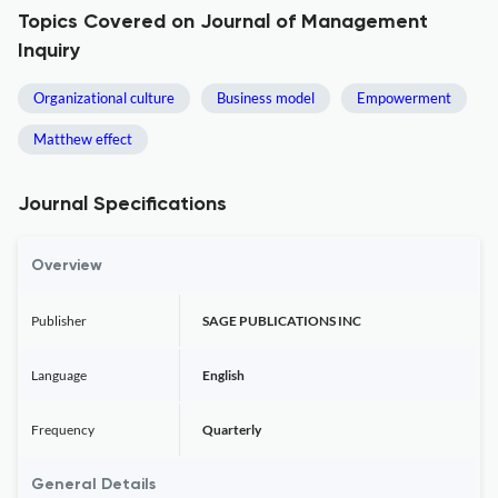
Topics Covered on Journal of Management
Inquiry
Organizational culture
Business model
Empowerment
Matthew effect
Journal Specifications
Overview
Publisher
SAGE PUBLICATIONS INC
Language
English
Frequency
Quarterly
General Details