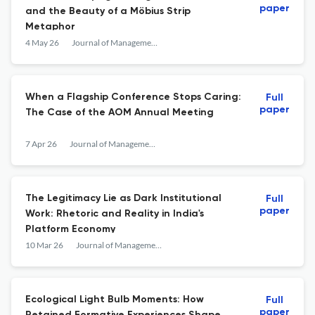
paper
and the Beauty of a Möbius Strip
Metaphor
4 May 26
Journal of Management Inquiry
When a Flagship Conference Stops Caring:
Full
paper
The Case of the AOM Annual Meeting
7 Apr 26
Journal of Management Inquiry
The Legitimacy Lie as Dark Institutional
Full
paper
Work: Rhetoric and Reality in India's
Platform Economy
10 Mar 26
Journal of Management Inquiry
Ecological Light Bulb Moments: How
Full
paper