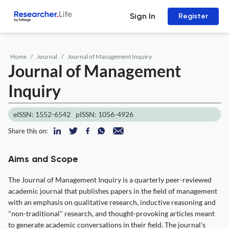
Sign In
Register
Home
Journal
Journal of Management Inquiry
Journal of Management
Inquiry
eISSN: 1552-6542
pISSN: 1056-4926
Share this on:
Aims and Scope
The Journal of Management Inquiry is a quarterly peer-reviewed
academic journal that publishes papers in the field of management
with an emphasis on qualitative research, inductive reasoning and
"non-traditional" research, and thought-provoking articles meant
to generate academic conversations in their field. The journal's