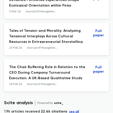
Retained Formative Experiences Shape
Ecological Orientation within Firms
5 Mar 26
Journal of Management Inquiry
Tales of Tension and Morality: Analyzing
Full
paper
Tensional Interplays Across Cultural
Resources in Entrepreneurial Storytelling
24 Feb 26
Journal of Management Inquiry
The Chair Buffering Role in Relation to the
Full
paper
CEO During Company Turnaround
Execution: A UK-Based Qualitative Study
16 Feb 26
Journal of Management Inquiry
Scite analysis
Powered by
scite_
1.9k articles received
22.4k citations
see all