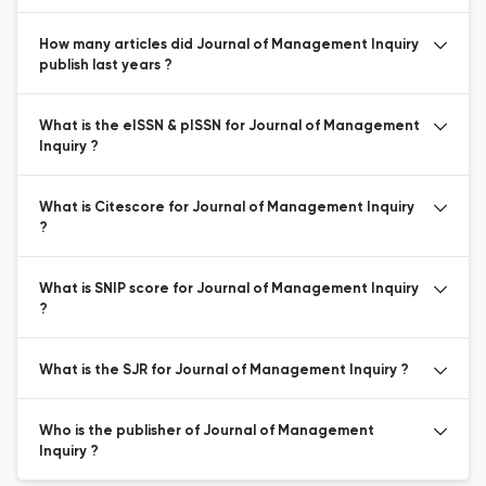
How many articles did Journal of Management Inquiry
publish last years ?
What is the eISSN & pISSN for Journal of Management
Inquiry ?
What is Citescore for Journal of Management Inquiry
?
What is SNIP score for Journal of Management Inquiry
?
What is the SJR for Journal of Management Inquiry ?
Who is the publisher of Journal of Management
Inquiry ?