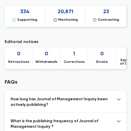
334
20,871
23
Supporting
Mentioning
Contrasting
Editorial notices
0
0
1
0
Expre
Retractions
Withdrawals
Corrections
Errata
of Co
FAQs
How long has Journal of Management Inquiry been
actively publishing?
What is the publishing frequency of Journal of
Management Inquiry ?