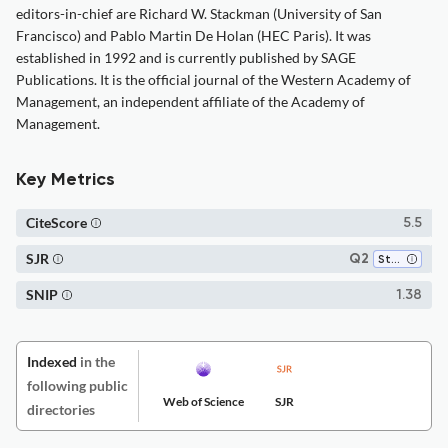
editors-in-chief are Richard W. Stackman (University of San
Francisco) and Pablo Martin De Holan (HEC Paris). It was
established in 1992 and is currently published by SAGE
Publications. It is the official journal of the Western Academy of
Management, an independent affiliate of the Academy of
Management.
Key Metrics
CiteScore
5.5
SJR
Q2
Strategy and Management
SNIP
1.38
Indexed
in the
following public
Web of Science
SJR
directories