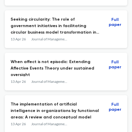
Seeking circularity: The role of
Full
paper
government initiatives in facilitating
circular business model transformation in
SMEs
13 Apr 26
Journal of Management &amp; Organization
When affect is not episodic: Extending
Full
paper
Affective Events Theory under sustained
oversight
13 Apr 26
Journal of Management &amp; Organization
The implementation of artificial
Full
paper
intelligence in organizations by functional
areas: A review and conceptual model
13 Apr 26
Journal of Management &amp; Organization