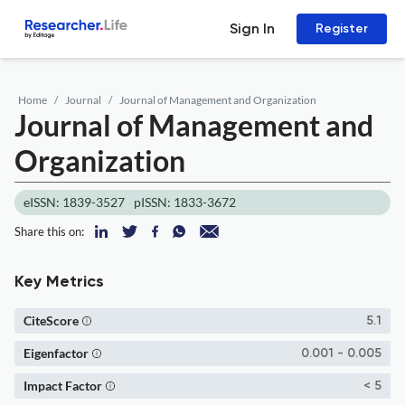
Sign In
Register
Home
Journal
Journal of Management and Organization
Journal of Management and
Organization
eISSN: 1839-3527
pISSN: 1833-3672
Share this on:
Key Metrics
CiteScore
5.1
Eigenfactor
0.001 - 0.005
Impact Factor
< 5