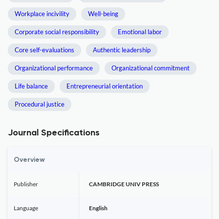
Workplace incivility
Well-being
Corporate social responsibility
Emotional labor
Core self-evaluations
Authentic leadership
Organizational performance
Organizational commitment
Life balance
Entrepreneurial orientation
Procedural justice
Journal Specifications
Overview
Publisher
CAMBRIDGE UNIV PRESS
Language
English