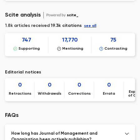
Scite analysis
Powered by
scite_
1.8k articles received
19.3k citations
see all
747
17,770
75
Supporting
Mentioning
Contrasting
Editorial notices
0
0
0
0
Expre
Retractions
Withdrawals
Corrections
Errata
of Co
FAQs
How long has Journal of Management and
Organization been actively publishing?