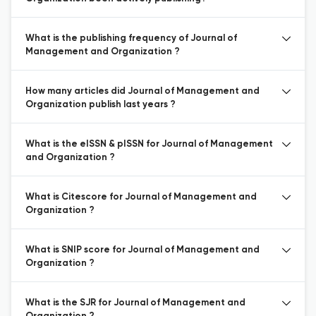
What is the publishing frequency of Journal of
Management and Organization ?
How many articles did Journal of Management and
Organization publish last years ?
What is the eISSN & pISSN for Journal of Management
and Organization ?
What is Citescore for Journal of Management and
Organization ?
What is SNIP score for Journal of Management and
Organization ?
What is the SJR for Journal of Management and