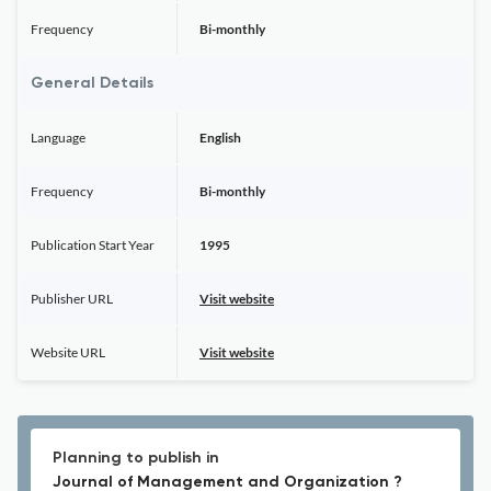
Frequency
Bi-monthly
General Details
Language
English
Frequency
Bi-monthly
Publication Start Year
1995
Publisher URL
Visit website
Website URL
Visit website
Planning to publish in
Journal of Management and Organization ?