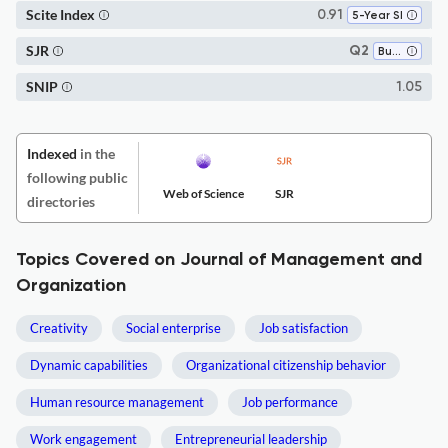
Scite Index
0.91
5-Year SI
SJR
Q2
Business and International Management
SNIP
1.05
Indexed
in the
following public
Web of Science
SJR
directories
Topics Covered on Journal of Management and
Organization
Creativity
Social enterprise
Job satisfaction
Dynamic capabilities
Organizational citizenship behavior
Human resource management
Job performance
Work engagement
Entrepreneurial leadership