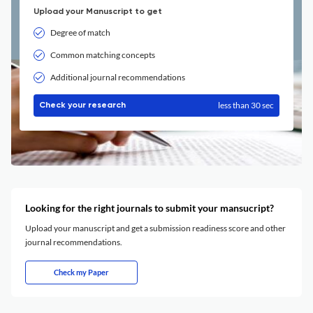
Upload your Manuscript to get
Degree of match
Common matching concepts
Additional journal recommendations
less than 30 sec
Check your research
Looking for the right journals to submit your mansucript?
Upload your manuscript and get a submission readiness score and other
journal recommendations.
Check my Paper