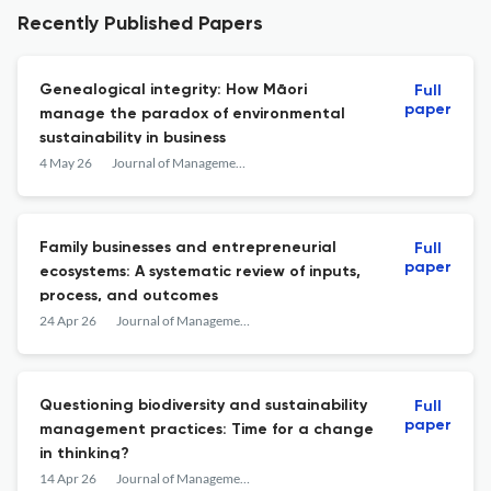
Recently Published Papers
Genealogical integrity: How Māori
Full
paper
manage the paradox of environmental
sustainability in business
4 May 26
Journal of Management &amp; Organization
Family businesses and entrepreneurial
Full
paper
ecosystems: A systematic review of inputs,
process, and outcomes
24 Apr 26
Journal of Management &amp; Organization
Questioning biodiversity and sustainability
Full
paper
management practices: Time for a change
in thinking?
14 Apr 26
Journal of Management &amp; Organization