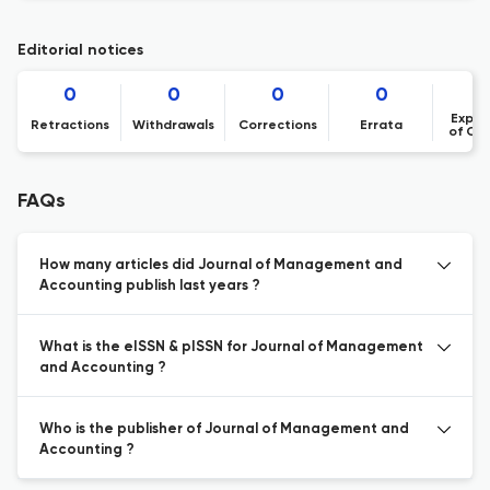
Editorial notices
0
0
0
0
Expre
Retractions
Withdrawals
Corrections
Errata
of Co
FAQs
How many articles did Journal of Management and
Accounting publish last years ?
What is the eISSN & pISSN for Journal of Management
and Accounting ?
Who is the publisher of Journal of Management and
Accounting ?