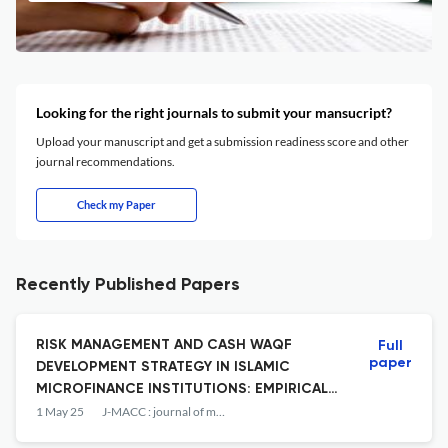
Looking for the right journals to submit your mansucript?
Upload your manuscript and get a submission readiness score and other
journal recommendations.
Check my Paper
Recently Published Papers
RISK MANAGEMENT AND CASH WAQF
Full
paper
DEVELOPMENT STRATEGY IN ISLAMIC
MICROFINANCE INSTITUTIONS: EMPIRICAL
EVIDENCE FROM EAST JAVA MAWAR
1 May 25
J-MACC : journal of management and accounting
COOPERATIVE