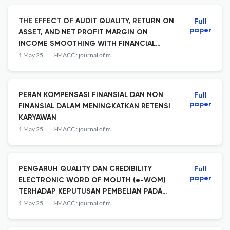
THE EFFECT OF AUDIT QUALITY, RETURN ON
Full
paper
ASSET, AND NET PROFIT MARGIN ON
INCOME SMOOTHING WITH FINANCIAL
LEVERAGE AS A MODERATION VARIABLE
1 May 25
J-MACC : journal of management and accounting
PERAN KOMPENSASI FINANSIAL DAN NON
Full
paper
FINANSIAL DALAM MENINGKATKAN RETENSI
KARYAWAN
1 May 25
J-MACC : journal of management and accounting
PENGARUH QUALITY DAN CREDIBILITY
Full
paper
ELECTRONIC WORD OF MOUTH (e-WOM)
TERHADAP KEPUTUSAN PEMBELIAN PADA
MARKETPLACE
1 May 25
J-MACC : journal of management and accounting