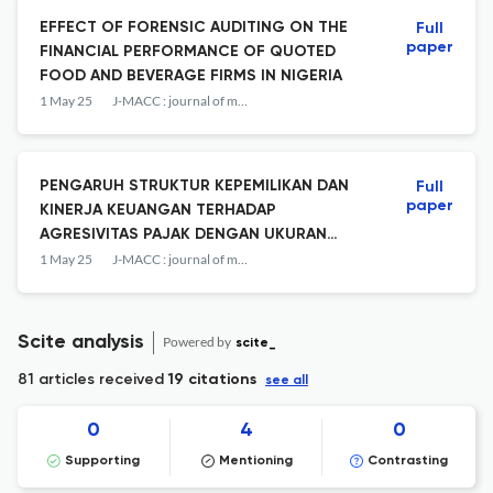
EFFECT OF FORENSIC AUDITING ON THE
Full
paper
FINANCIAL PERFORMANCE OF QUOTED
FOOD AND BEVERAGE FIRMS IN NIGERIA
1 May 25
J-MACC : journal of management and accounting
PENGARUH STRUKTUR KEPEMILIKAN DAN
Full
paper
KINERJA KEUANGAN TERHADAP
AGRESIVITAS PAJAK DENGAN UKURAN
PERUSAHAAN SEBAGAI VARIABEL
1 May 25
J-MACC : journal of management and accounting
INTERVENING
Scite analysis
Powered by
scite_
81 articles received
19 citations
see all
0
4
0
Supporting
Mentioning
Contrasting