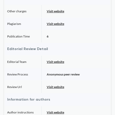
Other charges
Visit website
Plagiarism
Visit website
Publication Time
6
Editorial Review Detail
Editorial Team
Visit website
Review Process
Anonymous peer review
Review Url
Visit website
Information for authors
Author instructions
Visit website