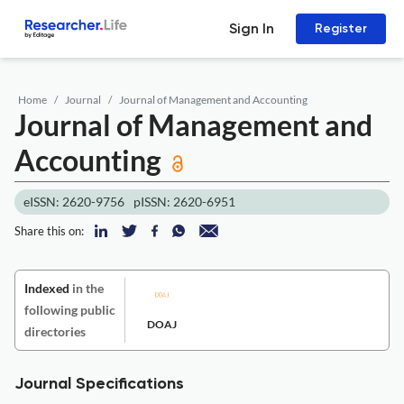
Sign In
Register
Home
Journal
Journal of Management and Accounting
Journal of Management and
Accounting
eISSN: 2620-9756
pISSN: 2620-6951
Share this on:
Indexed
in the
following public
DOAJ
directories
Journal Specifications