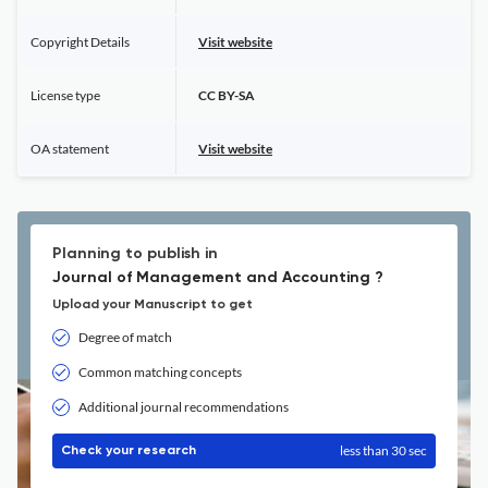
Copyright Details
Visit website
License type
CC BY-SA
OA statement
Visit website
Planning to publish in
Journal of Management and Accounting ?
Upload your Manuscript to get
Degree of match
Common matching concepts
Additional journal recommendations
less than 30 sec
Check your research