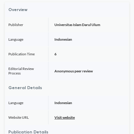
Overview
Publisher
Universitas Islam Darul Ulum
Language
Indonesian
Publication Time
6
Editorial Review
Anonymous peer review
Process
General Details
Language
Indonesian
Website URL
Visit website
Publication Details