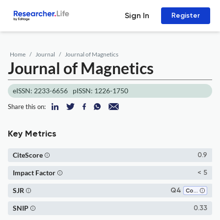
Sign In
Register
Home
Journal
Journal of Magnetics
Journal of Magnetics
eISSN: 2233-6656
pISSN: 1226-1750
Share this on:
Key Metrics
CiteScore
0.9
Impact Factor
< 5
SJR
Q4
Condensed Matter Physics
SNIP
0.33