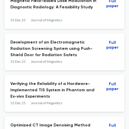
Magnetic Field–Based Dose Modulation in
Full
paper
Diagnostic Radiology: A Feasibility Study
31 Dec 25
Journal of Magnetics
Development of an Electromagnetic
Full
paper
Radiation Screening System using Push-
Shield Door for Radiation Safety
31 Dec 25
Journal of Magnetics
Verifying the Reliability of a Hardware-
Full
paper
Implemented TIS System in Phantom and
Ex-vivo Experiments
31 Dec 25
Journal of Magnetics
Optimized CT Image Denoising Method
Full