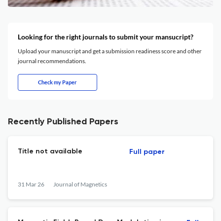
Looking for the right journals to submit your mansucript?
Upload your manuscript and get a submission readiness score and other
journal recommendations.
Check my Paper
Recently Published Papers
Title not available
Full paper
31 Mar 26
Journal of Magnetics