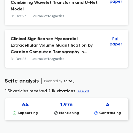
paper
Combining Wavelet Transform and U-Net
Model
31 Dec 25
Journal of Magnetics
Clinical Significance Myocardial
Full
paper
Extracellular Volume Quantification by
Cardiac Computed Tomography in
Cardiomyopathy: Comparison with
31 Dec 25
Journal of Magnetics
Magnetic Resonance Imaging
Scite analysis
Powered by
scite_
1.5k articles received
2.1k citations
see all
64
1,976
4
Supporting
Mentioning
Contrasting