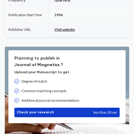
Frequency
Quarterly
Publication Start Year
1996
Publisher URL
Visit website
Planning to publish in
Journal of Magnetics ?
Upload your Manuscript to get
Degree of match
Common matching concepts
Additional journal recommendations
less than 30 sec
Check your research