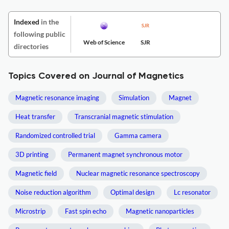
Indexed
in the
following public
Web of Science
SJR
directories
Topics Covered on Journal of Magnetics
Magnetic resonance imaging
Simulation
Magnet
Heat transfer
Transcranial magnetic stimulation
Randomized controlled trial
Gamma camera
3D printing
Permanent magnet synchronous motor
Magnetic field
Nuclear magnetic resonance spectroscopy
Noise reduction algorithm
Optimal design
Lc resonator
Microstrip
Fast spin echo
Magnetic nanoparticles