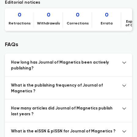
Editorial notices
0
0
0
0
Expre
Retractions
Withdrawals
Corrections
Errata
of Co
FAQs
How long has Journal of Magnetics been actively
publishing?
What is the publishing frequency of Journal of
Magnetics ?
How many articles did Journal of Magnetics publish
last years ?
What is the eISSN & pISSN for Journal of Magnetics ?