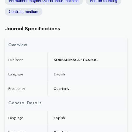
Permanent magnet synchronous machine
Photon counting
Contrast medium
Journal Specifications
Overview
Publisher
KOREAN MAGNETICS SOC
Language
English
Frequency
Quarterly
General Details
Language
English