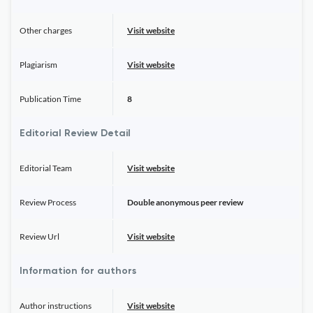
Other charges
Visit website
Plagiarism
Visit website
Publication Time
8
Editorial Review Detail
Editorial Team
Visit website
Review Process
Double anonymous peer review
Review Url
Visit website
Information for authors
Author instructions
Visit website