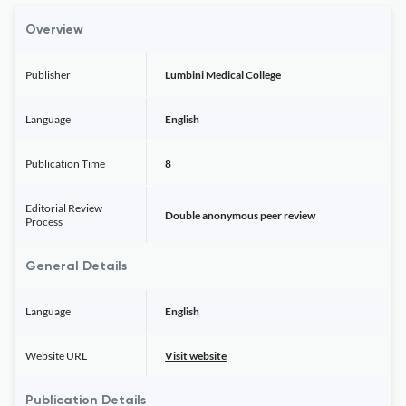
Overview
Publisher
Lumbini Medical College
Language
English
Publication Time
8
Editorial Review
Double anonymous peer review
Process
General Details
Language
English
Website URL
Visit website
Publication Details