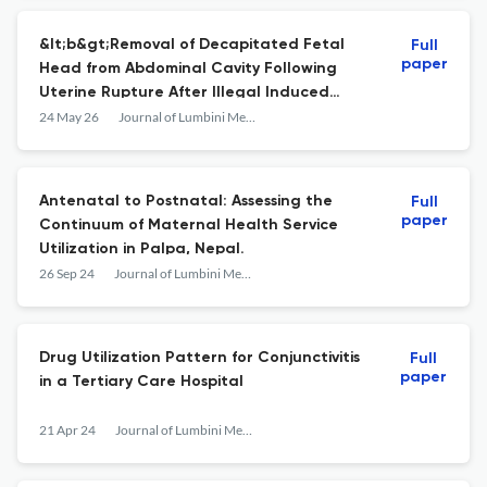
&lt;b&gt;Removal of Decapitated Fetal
Full
paper
Head from Abdominal Cavity Following
Uterine Rupture After Illegal Induced
Abortion: A Case Report&lt;/b&gt;
24 May 26
Journal of Lumbini Medical College
Antenatal to Postnatal: Assessing the
Full
paper
Continuum of Maternal Health Service
Utilization in Palpa, Nepal.
26 Sep 24
Journal of Lumbini Medical College
Drug Utilization Pattern for Conjunctivitis
Full
paper
in a Tertiary Care Hospital
21 Apr 24
Journal of Lumbini Medical College