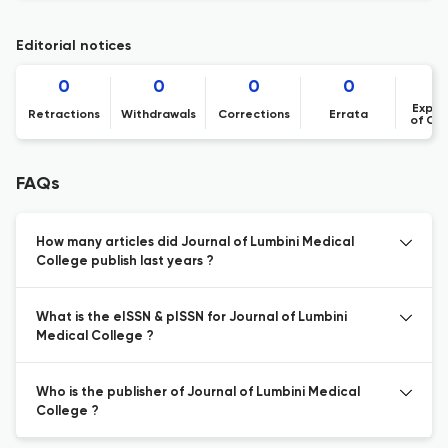
Editorial notices
0
0
0
0
Expre
Retractions
Withdrawals
Corrections
Errata
of Co
FAQs
How many articles did Journal of Lumbini Medical
College publish last years ?
What is the eISSN & pISSN for Journal of Lumbini
Medical College ?
Who is the publisher of Journal of Lumbini Medical
College ?