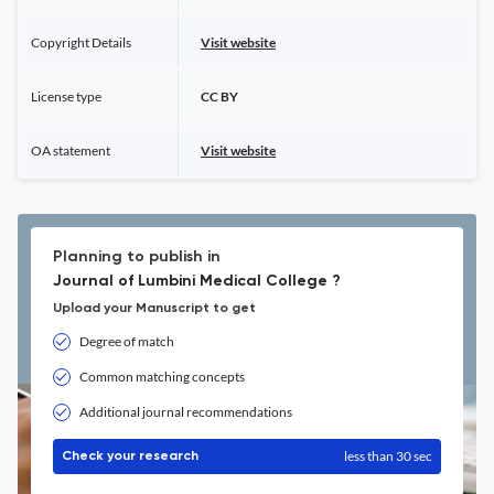
Copyright Details
Visit website
License type
CC BY
OA statement
Visit website
Planning to publish in
Journal of Lumbini Medical College ?
Upload your Manuscript to get
Degree of match
Common matching concepts
Additional journal recommendations
less than 30 sec
Check your research