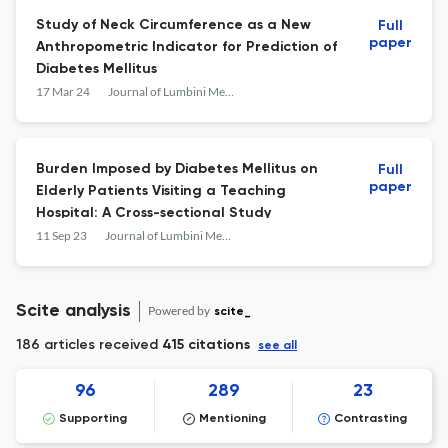
Study of Neck Circumference as a New
Full
paper
Anthropometric Indicator for Prediction of
Diabetes Mellitus
17 Mar 24
Journal of Lumbini Medical College
Burden Imposed by Diabetes Mellitus on
Full
paper
Elderly Patients Visiting a Teaching
Hospital: A Cross-sectional Study
11 Sep 23
Journal of Lumbini Medical College
Scite analysis
Powered by
scite_
186 articles received
415 citations
see all
96
289
23
Supporting
Mentioning
Contrasting