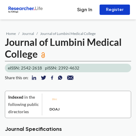
Sign In
Register
Home
Journal
Journal of Lumbini Medical College
Journal of Lumbini Medical
College
eISSN: 2542-2618
pISSN: 2392-4632
Share this on:
Indexed
in the
following public
DOAJ
directories
Journal Specifications