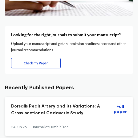
Looking for the right journals to submit your mansucript?
Upload your manuscript and get a submission readiness score and other
journal recommendations.
Check my Paper
Recently Published Papers
Dorsalis Pedis Artery and its Variations: A
Full
paper
Cross-sectional Cadaveric Study
24 Jun 26
Journal of Lumbini Medical College