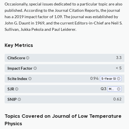
Occasionally, special issues dedicated to a particular topic are also
published. According to the Journal Citation Reports, the journal
has a 2019 impact factor of 1.09. The journal was established by
John G. Daunt in 1969, and the current Editors-in-Chief are Neil S.
Sullivan, Jukka Pekola and Paul Leiderer.
Key Metrics
CiteScore
3.3
Impact Factor
< 5
Scite Index
0.94
5-Year SI
SJR
Q3
Materials Science (all)
SNIP
0.62
Topics Covered on Journal of Low Temperature
Physics