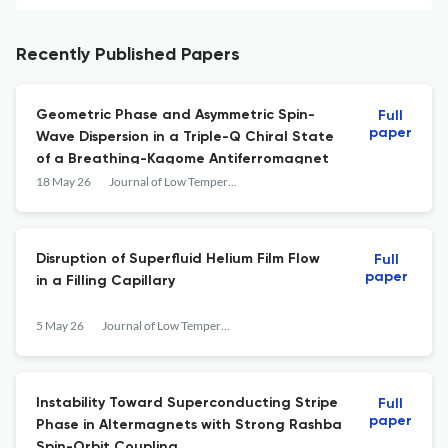
Recently Published Papers
Geometric Phase and Asymmetric Spin-
Full
paper
Wave Dispersion in a Triple-Q Chiral State
of a Breathing-Kagome Antiferromagnet
18 May 26
Journal of Low Temperature Physics
Disruption of Superfluid Helium Film Flow
Full
paper
in a Filling Capillary
5 May 26
Journal of Low Temperature Physics
Instability Toward Superconducting Stripe
Full
paper
Phase in Altermagnets with Strong Rashba
Spin-Orbit Coupling