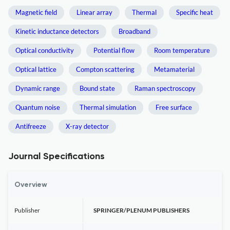
Magnetic field
Linear array
Thermal
Specific heat
Kinetic inductance detectors
Broadband
Optical conductivity
Potential flow
Room temperature
Optical lattice
Compton scattering
Metamaterial
Dynamic range
Bound state
Raman spectroscopy
Quantum noise
Thermal simulation
Free surface
Antifreeze
X-ray detector
Journal Specifications
Overview
Publisher
SPRINGER/PLENUM PUBLISHERS