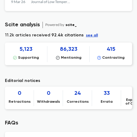
Unprecedentedly Large Fields of View
9 Mar 26
Journal of Low Temperature Physics
Scite analysis
Powered by
scite_
11.2k articles received
92.4k citations
see all
5,123
86,323
415
Supporting
Mentioning
Contrasting
Editorial notices
0
0
24
33
Expre
Retractions
Withdrawals
Corrections
Errata
of Co
FAQs