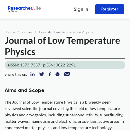
Sign In
Register
Home
Journal
Journal of Low Temperature Physics
Journal of Low Temperature
Physics
eISSN: 1573-7357
pISSN: 0022-2291
Share this on:
Aims and Scope
The Journal of Low Temperature Physics is a biweekly peer-
reviewed scientific journal covering the field of low temperature
physics and cryogenics, including superconductivity, superfluidity,
matter waves, magnetism and electronic properties, active areas in
condensed matter physics, and low temperature technology.