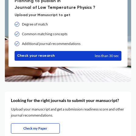
Planning to publish in
Journal of Low Temperature Physics ?
Upload your Manuscript to get
Degree of match
Common matching concepts
Additional journal recommendations
less than 30 sec
Check your research
Looking for the right journals to submit your mansucript?
Upload your manuscript and get a submission readiness score and other
journal recommendations.
Check my Paper