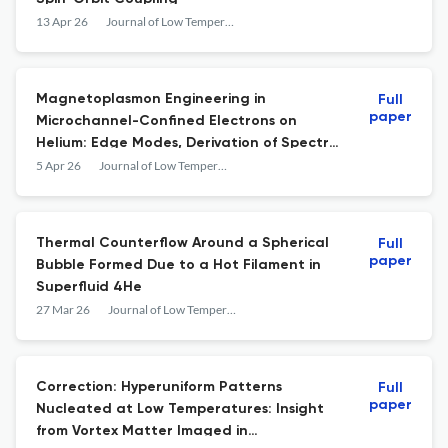
13 Apr 26
Journal of Low Temperature Physics
Magnetoplasmon Engineering in
Full
paper
Microchannel-Confined Electrons on
Helium: Edge Modes, Derivation of Spectra,
and Quantitative Coherence Analysis
5 Apr 26
Journal of Low Temperature Physics
Thermal Counterflow Around a Spherical
Full
paper
Bubble Formed Due to a Hot Filament in
Superfluid 4He
27 Mar 26
Journal of Low Temperature Physics
Correction: Hyperuniform Patterns
Full
paper
Nucleated at Low Temperatures: Insight
from Vortex Matter Imaged in