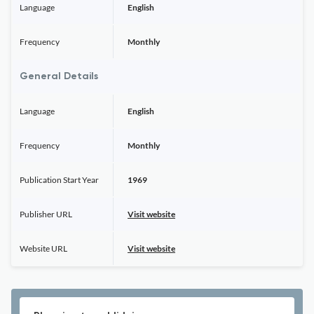
Language
English
Frequency
Monthly
General Details
Language
English
Frequency
Monthly
Publication Start Year
1969
Publisher URL
Visit website
Website URL
Visit website