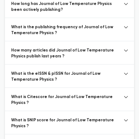
How long has Journal of Low Temperature Physics
been actively publishing?
What is the publishing frequency of Journal of Low
Temperature Physics ?
How many articles did Journal of Low Temperature
Physics publish last years ?
What is the eISSN & pISSN for Journal of Low
Temperature Physics ?
What is Citescore for Journal of Low Temperature
Physics ?
What is SNIP score for Journal of Low Temperature
Physics ?