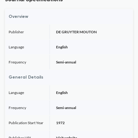
Overview
Publisher
DE GRUYTER MOUTON
Language
English
Frequency
Semi-annual
General Details
Language
English
Frequency
Semi-annual
Publication Start Year
1972
Publisher URL
Visit website