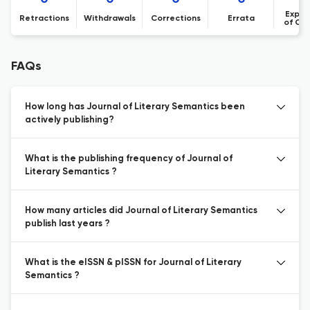
Expre
Retractions
Withdrawals
Corrections
Errata
of Co
FAQs
How long has Journal of Literary Semantics been
actively publishing?
What is the publishing frequency of Journal of
Literary Semantics ?
How many articles did Journal of Literary Semantics
publish last years ?
What is the eISSN & pISSN for Journal of Literary
Semantics ?