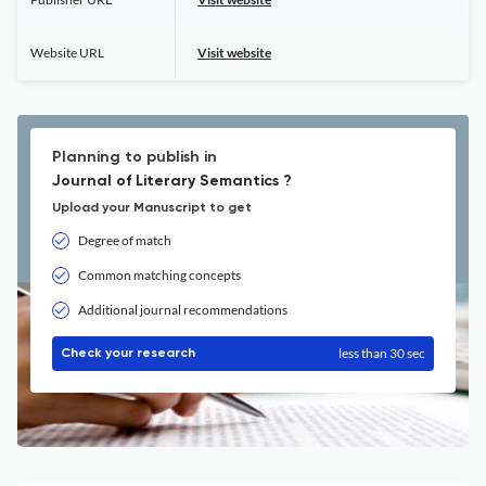
Website URL
Visit website
Planning to publish in
Journal of Literary Semantics ?
Upload your Manuscript to get
Degree of match
Common matching concepts
Additional journal recommendations
less than 30 sec
Check your research