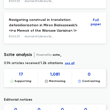
8 Oct 25
Journal of Literary Semantics
Navigating construal in translation:
Full
paper
defamiliarization in Miron Białoszewski’s
<i>a Memoir of the Warsaw Uprising</i>
8 Oct 25
Journal of Literary Semantics
Scite analysis
Powered by
scite_
0.9k articles received
1.2k citations
see all
17
1,081
0
Supporting
Mentioning
Contrasting
Editorial notices
0
0
0
0