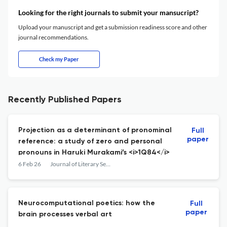
Looking for the right journals to submit your mansucript?
Upload your manuscript and get a submission readiness score and other
journal recommendations.
Check my Paper
Recently Published Papers
Projection as a determinant of pronominal
Full
paper
reference: a study of zero and personal
pronouns in Haruki Murakami’s <i>1Q84</i>
6 Feb 26
Journal of Literary Semantics
Neurocomputational poetics: how the
Full
paper
brain processes verbal art