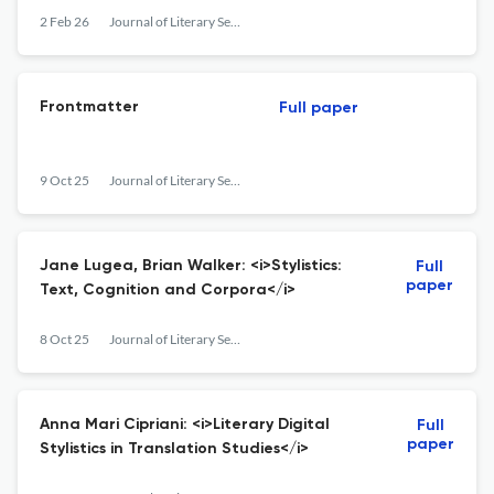
2 Feb 26
Journal of Literary Semantics
Frontmatter
Full paper
9 Oct 25
Journal of Literary Semantics
Jane Lugea, Brian Walker: <i>Stylistics:
Full
paper
Text, Cognition and Corpora</i>
8 Oct 25
Journal of Literary Semantics
Anna Mari Cipriani: <i>Literary Digital
Full
paper
Stylistics in Translation Studies</i>