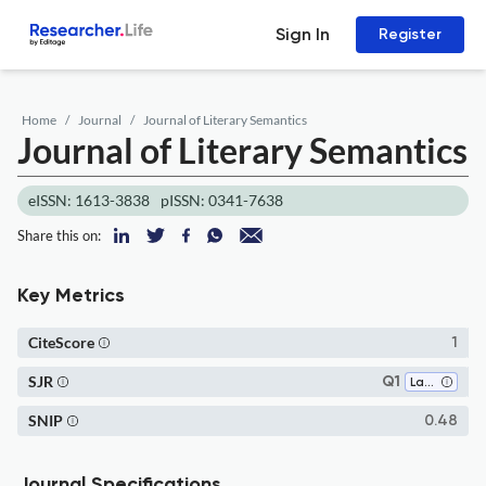
Sign In
Register
Home
Journal
Journal of Literary Semantics
Journal of Literary Semantics
eISSN: 1613-3838
pISSN: 0341-7638
Share this on:
Key Metrics
CiteScore
1
SJR
Q1
Language and Linguistics
SNIP
0.48
Journal Specifications