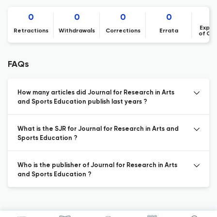
0
0
0
0
Expre
Retractions
Withdrawals
Corrections
Errata
of Co
FAQs
How many articles did Journal for Research in Arts
and Sports Education publish last years ?
What is the SJR for Journal for Research in Arts and
Sports Education ?
Who is the publisher of Journal for Research in Arts
and Sports Education ?