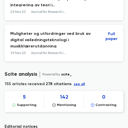
integrering av teori i
kreativitetspedagogikk
23 Nov 25
Journal for Research in Arts and Sports Education
Muligheter og utfordringer ved bruk av
Full
paper
digital veiledningsteknologi i
musikklærerutdanning
19 Nov 25
Journal for Research in Arts and Sports Education
Scite analysis
Powered by
scite_
155 articles received
278 citations
see all
5
142
0
Supporting
Mentioning
Contrasting
Editorial notices