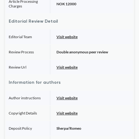
Article Processing
NOK 12000
Charges
Editorial Review Detail
Editorial Team
Visit website
Review Process
Double anonymous peer review
Review Url
Visit website
Information for authors
Author instructions
Visit website
Copyright Details
Visit website
Deposit Policy
Sherpa/Romeo