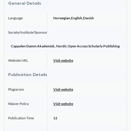
General Details
Language
Norwegian,English,Danish
Society/Institute/Sponsor
Cappelen Damm Akademisk, Nordic Open Access Scholarly Publishing
Website URL
Visit website
Publication Details
Plagiarism
Visit website
Waiver Policy
Visit website
Publication Time
12