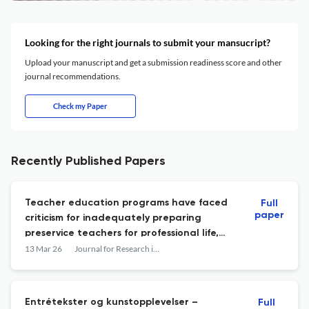
Looking for the right journals to submit your mansucript?
Upload your manuscript and get a submission readiness score and other
journal recommendations.
Check my Paper
Recently Published Papers
Teacher education programs have faced
Full
paper
criticism for inadequately preparing
preservice teachers for professional life,
which may be particularly troublesome
13 Mar 26
Journal for Research in Arts and Sports Education
when managing disruptive situations in
schools. There is limited understanding of
how physical education teacher education
Entrétekster og kunstopplevelser –
Full