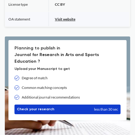
License type
CC BY
OA statement
Visit website
Planning to publish in
Journal for Research in Arts and Sports
Education ?
Upload your Manuscript to get
Degree of match
Common matching concepts
Additional journal recommendations
less than 30 sec
Check your research