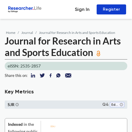
Sign In
Register
Home
Journal
Journal for Research in Arts and Sports Education
Journal for Research in Arts
and Sports Education
eISSN: 2535-2857
Share this on:
Key Metrics
SJR
Q4
Education
Indexed
in the
following public