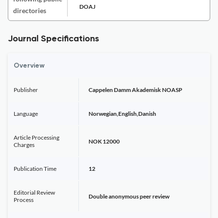
DOAJ
directories
Journal Specifications
Overview
Publisher
Cappelen Damm Akademisk NOASP
Language
Norwegian,English,Danish
Article Processing
NOK 12000
Charges
Publication Time
12
Editorial Review
Double anonymous peer review
Process