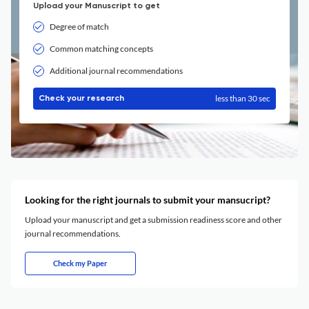
Upload your Manuscript to get
Degree of match
Common matching concepts
Additional journal recommendations
less than 30 sec
Check your research
Looking for the right journals to submit your mansucript?
Upload your manuscript and get a submission readiness score and other
journal recommendations.
Check my Paper