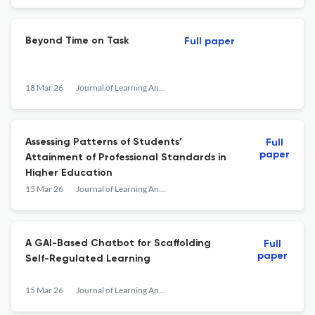
Beyond Time on Task
Full paper
18 Mar 26
Journal of Learning Analytics
Assessing Patterns of Students’
Full
paper
Attainment of Professional Standards in
Higher Education
15 Mar 26
Journal of Learning Analytics
A GAI-Based Chatbot for Scaffolding
Full
paper
Self-Regulated Learning
15 Mar 26
Journal of Learning Analytics