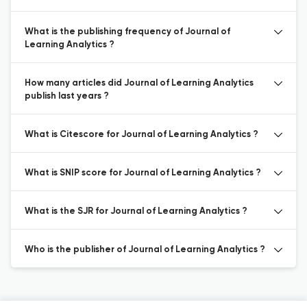
What is the publishing frequency of Journal of
Learning Analytics ?
How many articles did Journal of Learning Analytics
publish last years ?
What is Citescore for Journal of Learning Analytics ?
What is SNIP score for Journal of Learning Analytics ?
What is the SJR for Journal of Learning Analytics ?
Who is the publisher of Journal of Learning Analytics ?