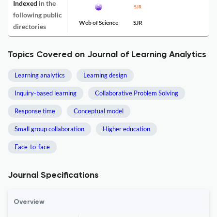
Indexed
in the
following public
Web of Science
SJR
directories
Topics Covered on Journal of Learning Analytics
Learning analytics
Learning design
Inquiry-based learning
Collaborative Problem Solving
Response time
Conceptual model
Small group collaboration
Higher education
Face-to-face
Journal Specifications
Overview