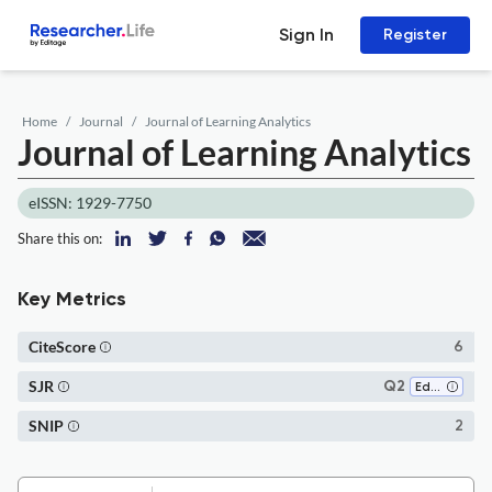
Sign In
Register
Home
Journal
Journal of Learning Analytics
Journal of Learning Analytics
eISSN: 1929-7750
Share this on:
Key Metrics
CiteScore
6
SJR
Q2
Education
SNIP
2