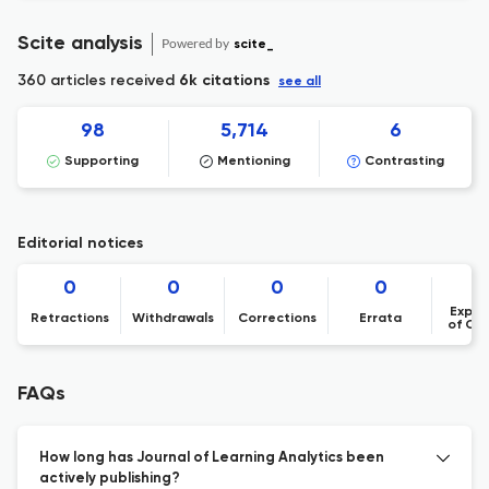
Scite analysis
Powered by
scite_
360 articles received
6k citations
see all
98
5,714
6
Supporting
Mentioning
Contrasting
Editorial notices
0
0
0
0
Expre
Retractions
Withdrawals
Corrections
Errata
of Co
FAQs
How long has Journal of Learning Analytics been
actively publishing?