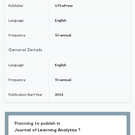
Publisher
UTS ePress
Language
English
Frequency
Tri-annual
General Details
Language
English
Frequency
Tri-annual
Publication Start Year
2014
Planning to publish in
Journal of Learning Analytics ?