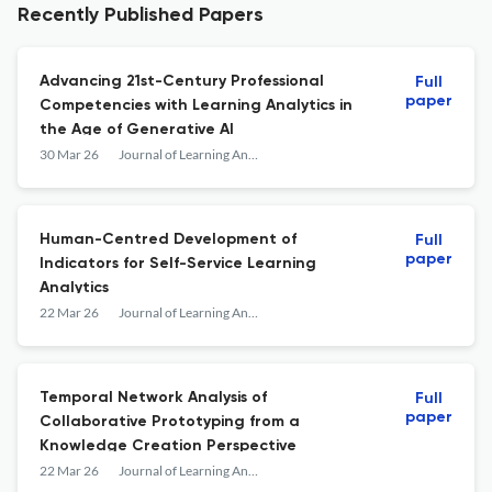
Recently Published Papers
Advancing 21st-Century Professional
Full
paper
Competencies with Learning Analytics in
the Age of Generative AI
30 Mar 26
Journal of Learning Analytics
Human-Centred Development of
Full
paper
Indicators for Self-Service Learning
Analytics
22 Mar 26
Journal of Learning Analytics
Temporal Network Analysis of
Full
paper
Collaborative Prototyping from a
Knowledge Creation Perspective
22 Mar 26
Journal of Learning Analytics