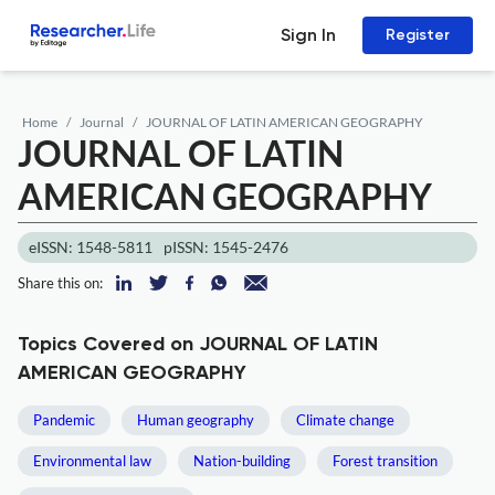
Sign In
Register
Home
Journal
JOURNAL OF LATIN AMERICAN GEOGRAPHY
JOURNAL OF LATIN
AMERICAN GEOGRAPHY
eISSN: 1548-5811
pISSN: 1545-2476
Share this on:
Topics Covered on JOURNAL OF LATIN
AMERICAN GEOGRAPHY
Pandemic
Human geography
Climate change
Environmental law
Nation-building
Forest transition