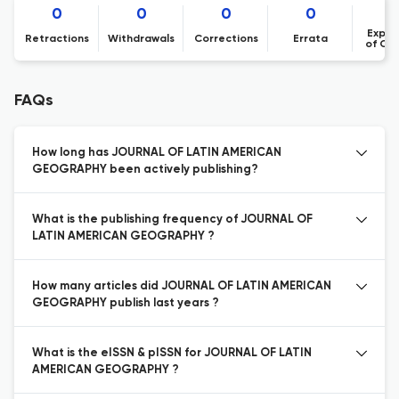
0
0
0
0
Expre
Retractions
Withdrawals
Corrections
Errata
of Co
FAQs
How long has JOURNAL OF LATIN AMERICAN
GEOGRAPHY been actively publishing?
What is the publishing frequency of JOURNAL OF
LATIN AMERICAN GEOGRAPHY ?
How many articles did JOURNAL OF LATIN AMERICAN
GEOGRAPHY publish last years ?
What is the eISSN & pISSN for JOURNAL OF LATIN
AMERICAN GEOGRAPHY ?