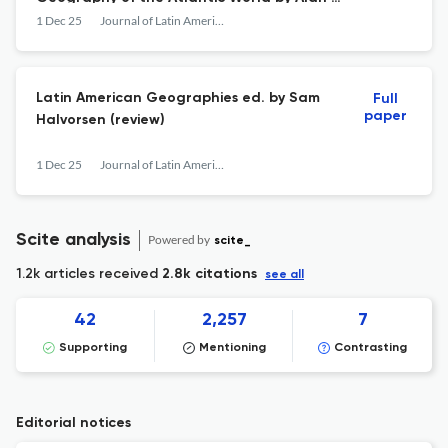
Marcus (review)
1 Dec 25
Journal of Latin American Geography
Latin American Geographies ed. by Sam
Full
paper
Halvorsen (review)
1 Dec 25
Journal of Latin American Geography
Scite analysis
Powered by
scite_
1.2k articles received
2.8k citations
see all
42
2,257
7
Supporting
Mentioning
Contrasting
Editorial notices