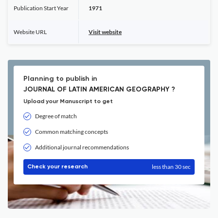
Publication Start Year
1971
Website URL
Visit website
Planning to publish in
JOURNAL OF LATIN AMERICAN GEOGRAPHY ?
Upload your Manuscript to get
Degree of match
Common matching concepts
Additional journal recommendations
less than 30 sec
Check your research