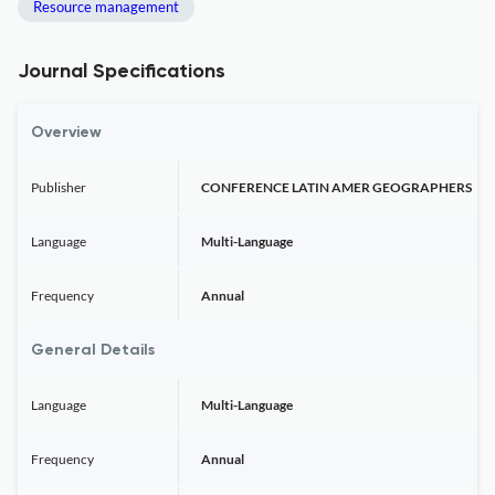
Resource management
Journal Specifications
Overview
Publisher
CONFERENCE LATIN AMER GEOGRAPHERS
Language
Multi-Language
Frequency
Annual
General Details
Language
Multi-Language
Frequency
Annual