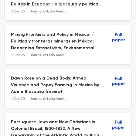
Politics in Ecuador / oligarquía y política
ambiental en Ecuador
1 Dec 25
Journal of Latin American Geography
Mining Frontiers and Policy in Mexico: /
Full
paper
Política y fronteras mineras en México:
Deepening Extractivism, Environmental
Pressures, and Mining Conflicts /
1 Dec 25
Journal of Latin American Geography
profundización del extractivismo, presiones
ambientales y conflictos mineros
Dawn Rose on a Dead Body: Armed
Full
paper
Violence and Poppy Farming in Mexico by
Adèle Blasquez (review)
1 Dec 25
Journal of Latin American Geography
Portuguese Jews and New Christians in
Full
paper
Colonial Brazil, 1500-1822: A New
Geography of the Atlantic World by Alan P.