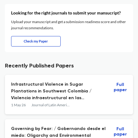
Looking for the right journals to submit your mansucript?
Upload your manuscript and get a submission readiness score and other
journal recommendations.
Check my Paper
Recently Published Papers
Infrastructural Violence in Sugar
Full
paper
Plantations in Southwest Colombia /
Violencia infraestructural en las
plantaciones de caña de azúcar en el
1 May 26
Journal of Latin American Geography
suroccidente de Colombia
Governing by Fear: / Gobernando desde el
Full
paper
miedo: Oligarchy and Environmental