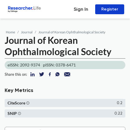
Sign In
Register
Home
Journal
Journal of Korean Ophthalmological Society
Journal of Korean
Ophthalmological Society
eISSN: 2092-9374
pISSN: 0378-6471
Share this on:
Key Metrics
CiteScore
0.2
SNIP
0.22