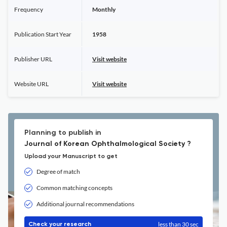
Frequency
Monthly
Publication Start Year
1958
Publisher URL
Visit website
Website URL
Visit website
Planning to publish in
Journal of Korean Ophthalmological Society ?
Upload your Manuscript to get
Degree of match
Common matching concepts
Additional journal recommendations
less than 30 sec
Check your research