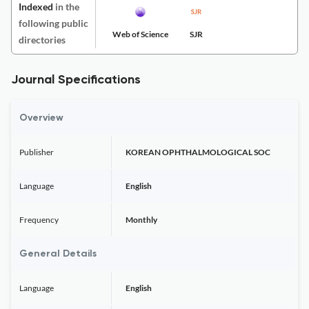
Indexed
in the
following public
Web of Science
SJR
directories
Journal Specifications
Overview
Publisher
KOREAN OPHTHALMOLOGICAL SOC
Language
English
Frequency
Monthly
General Details
Language
English