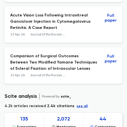
Acute Vision Loss Following Intravitreal
Full
paper
Ganciclovir Injection in Cytomegalovirus
Retinitis: A Case Report
15 Apr 26
Journal of the Korean Ophthalmological Society
Comparison of Surgical Outcomes
Full
paper
Between Two Modified Yamane Techniques
of Scleral Fixation of Intraocular Lenses
15 Apr 26
Journal of the Korean Ophthalmological Society
Scite analysis
Powered by
scite_
4.2k articles received
2.4k citations
see all
135
2,072
44