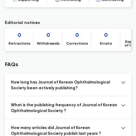
Supporting
Mentioning
Contrasting
Editorial notices
0
0
0
0
Expre
Retractions
Withdrawals
Corrections
Errata
of Co
FAQs
How long has Journal of Korean Ophthalmological
Society been actively publishing?
What is the publishing frequency of Journal of Korean
Ophthalmological Society ?
How many articles did Journal of Korean
Ophthalmological Society publish last years ?