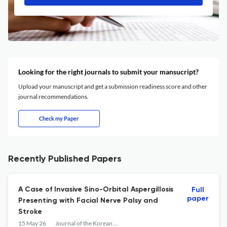
Looking for the right journals to submit your mansucript?
Upload your manuscript and get a submission readiness score and other
journal recommendations.
Check my Paper
Recently Published Papers
A Case of Invasive Sino-Orbital Aspergillosis
Full
paper
Presenting with Facial Nerve Palsy and
Stroke
15 May 26
Journal of the Korean Ophthalmological Society