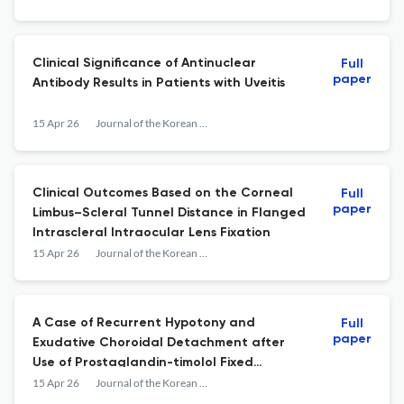
Clinical Significance of Antinuclear
Full
paper
Antibody Results in Patients with Uveitis
15 Apr 26
Journal of the Korean Ophthalmological Society
Clinical Outcomes Based on the Corneal
Full
paper
Limbus–Scleral Tunnel Distance in Flanged
Intrascleral Intraocular Lens Fixation
15 Apr 26
Journal of the Korean Ophthalmological Society
A Case of Recurrent Hypotony and
Full
paper
Exudative Choroidal Detachment after
Use of Prostaglandin-timolol Fixed
Combination
15 Apr 26
Journal of the Korean Ophthalmological Society