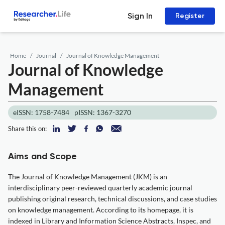
Sign In
Register
Home
Journal
Journal of Knowledge Management
Journal of Knowledge
Management
eISSN: 1758-7484
pISSN: 1367-3270
Share this on:
Aims and Scope
The Journal of Knowledge Management (JKM) is an
interdisciplinary peer-reviewed quarterly academic journal
publishing original research, technical discussions, and case studies
on knowledge management. According to its homepage, it is
indexed in Library and Information Science Abstracts, Inspec, and