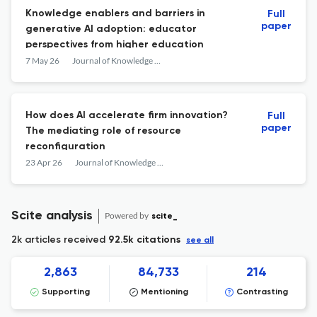
Knowledge enablers and barriers in
Full
paper
generative AI adoption: educator
perspectives from higher education
7 May 26
Journal of Knowledge Management
How does AI accelerate firm innovation?
Full
paper
The mediating role of resource
reconfiguration
23 Apr 26
Journal of Knowledge Management
Scite analysis
Powered by
scite_
2k articles received
92.5k citations
see all
2,863
84,733
214
Supporting
Mentioning
Contrasting