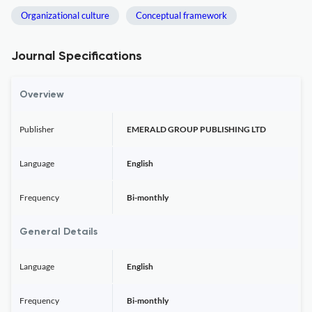
Organizational culture
Conceptual framework
Journal Specifications
Overview
Publisher
EMERALD GROUP PUBLISHING LTD
Language
English
Frequency
Bi-monthly
General Details
Language
English
Frequency
Bi-monthly