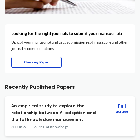
Looking for the right journals to submit your mansucript?
Upload your manuscript and get a submission readiness score and other
journal recommendations.
Check my Paper
Recently Published Papers
An empirical study to explore the
Full
paper
relationship between AI adoption and
digital knowledge management
performance
30 Jun 26
Journal of Knowledge Management