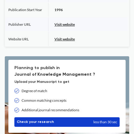
Publication Start Year
1996
Publisher URL
Visit website
Website URL
Visit website
Planning to publish in
Journal of Knowledge Management ?
Upload your Manuscript to get
Degree of match
Common matching concepts
Additional journal recommendations
less than 30 sec
Check your research