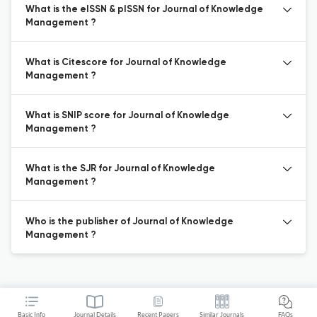
What is the eISSN & pISSN for Journal of Knowledge
Management ?
What is Citescore for Journal of Knowledge
Management ?
What is SNIP score for Journal of Knowledge
Management ?
What is the SJR for Journal of Knowledge
Management ?
Who is the publisher of Journal of Knowledge
Management ?
Basic Info
Journal Details
Recent Papers
Similar Journals
FAQs