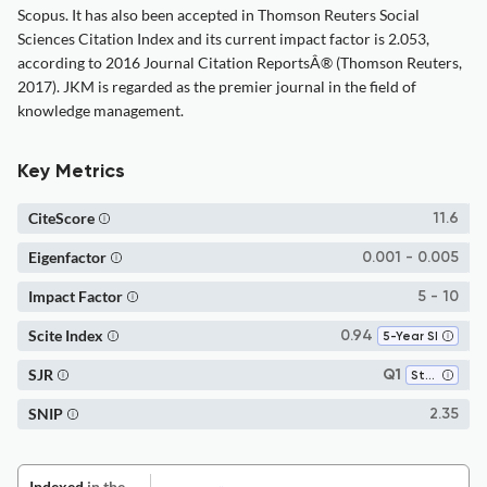
Scopus. It has also been accepted in Thomson Reuters Social
Sciences Citation Index and its current impact factor is 2.053,
according to 2016 Journal Citation ReportsÂ® (Thomson Reuters,
2017). JKM is regarded as the premier journal in the field of
knowledge management.
Key Metrics
CiteScore
11.6
Eigenfactor
0.001 - 0.005
Impact Factor
5 - 10
Scite Index
0.94
5-Year SI
SJR
Q1
Strategy and Management
SNIP
2.35
Indexed
in the