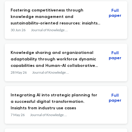
Fostering competitiveness through
Full
paper
knowledge management and
sustainability-oriented resources: insights
from manufacturing industries
30 Jun 26
Journal of Knowledge Management
Knowledge sharing and organizational
Full
paper
adaptability through workforce dynamic
capabilities and Human-AI collaborative
tasks
28 May 26
Journal of Knowledge Management
Integrating AI into strategic planning for
Full
paper
a successful digital transformation.
Insights from industry use cases
7 May 26
Journal of Knowledge Management