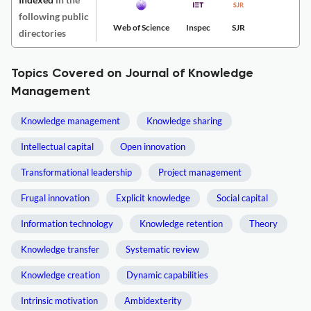
following public
Web of Science
Inspec
SJR
directories
Topics Covered on Journal of Knowledge
Management
Knowledge management
Knowledge sharing
Intellectual capital
Open innovation
Transformational leadership
Project management
Frugal innovation
Explicit knowledge
Social capital
Information technology
Knowledge retention
Theory
Knowledge transfer
Systematic review
Knowledge creation
Dynamic capabilities
Intrinsic motivation
Ambidexterity