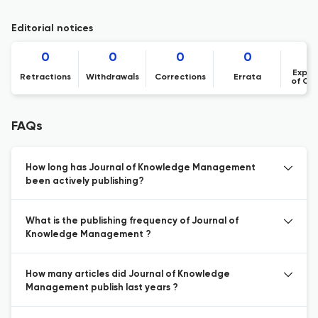
Editorial notices
0
0
0
0
Expre
Retractions
Withdrawals
Corrections
Errata
of Co
FAQs
How long has Journal of Knowledge Management
been actively publishing?
What is the publishing frequency of Journal of
Knowledge Management ?
How many articles did Journal of Knowledge
Management publish last years ?