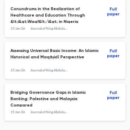
Conundrums in the Realization of
Full
paper
Healthcare and Education Through
&lt;i&gt;Waqf&lt;/i&gt; in Nigeria
15 Jan 26
Journal of King Abdulaziz University: Islamic Economics
Assessing Universal Basic Income: An Islamic
Full
paper
Historical and Maqāṣidī Perspective
15 Jan 26
Journal of King Abdulaziz University: Islamic Economics
Bridging Governance Gaps in Islamic
Full
paper
Banking: Palestine and Malaysia
Compared
15 Jan 26
Journal of King Abdulaziz University: Islamic Economics