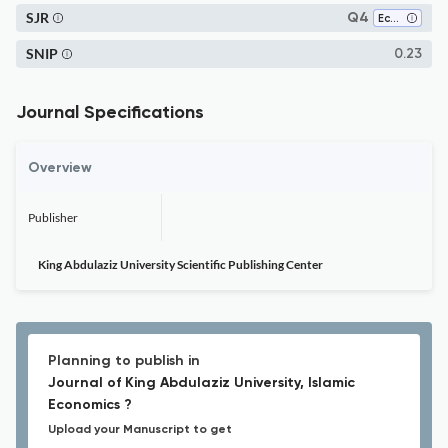
SJR
Q4
Economics, Econometrics and Finance (miscellaneous)
SNIP
0.23
Journal Specifications
Overview
Publisher
King Abdulaziz University Scientific Publishing Center
Planning to publish in
Journal of King Abdulaziz University, Islamic
Economics ?
Upload your Manuscript to get