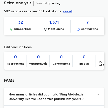
Scite analysis
Powered by
scite_
502 articles received
1.5k citations
see all
32
1,371
7
Supporting
Mentioning
Contrasting
Editorial notices
0
0
0
0
Expre
Retractions
Withdrawals
Corrections
Errata
of Co
FAQs
How many articles did Journal of King Abdulaziz
University, Islamic Economics publish last years ?