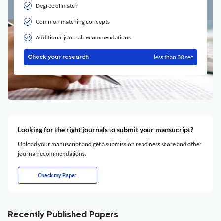
Degree of match
Common matching concepts
Additional journal recommendations
less than 30 sec
Check your research
Looking for the right journals to submit your mansucript?
Upload your manuscript and get a submission readiness score and other
journal recommendations.
Check my Paper
Recently Published Papers