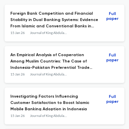
Foreign Bank Competition and Financial
Full
paper
Stability in Dual Banking Systems: Evidence
From Islamic and Conventional Banks in
Indonesia
15 Jan 26
Journal of King Abdulaziz University: Islamic Economics
An Empirical Analysis of Cooperation
Full
paper
Among Muslim Countries: The Case of
Indonesia-Pakistan Preferential Trade
Agreement
15 Jan 26
Journal of King Abdulaziz University: Islamic Economics
Investigating Factors Influencing
Full
paper
Customer Satisfaction to Boost Islamic
Mobile Banking Adoption in Indonesia
15 Jan 26
Journal of King Abdulaziz University: Islamic Economics