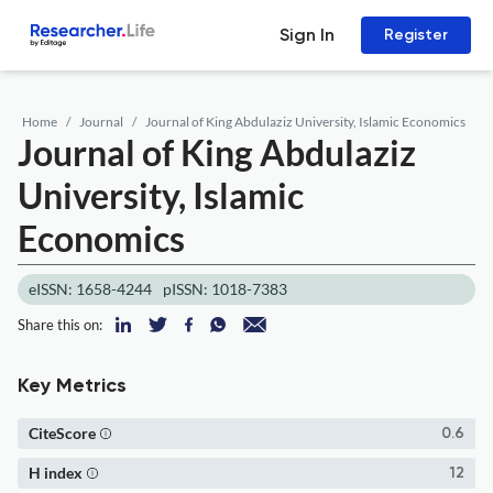
Sign In
Register
Home
Journal
Journal of King Abdulaziz University, Islamic Economics
Journal of King Abdulaziz
University, Islamic
Economics
eISSN: 1658-4244
pISSN: 1018-7383
Share this on:
Key Metrics
CiteScore
0.6
H index
12