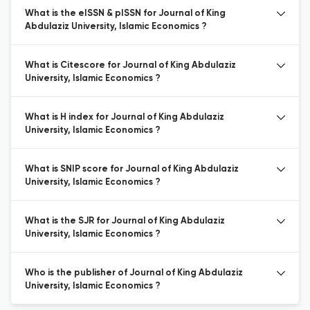
What is the eISSN & pISSN for Journal of King
Abdulaziz University, Islamic Economics ?
What is Citescore for Journal of King Abdulaziz
University, Islamic Economics ?
What is H index for Journal of King Abdulaziz
University, Islamic Economics ?
What is SNIP score for Journal of King Abdulaziz
University, Islamic Economics ?
What is the SJR for Journal of King Abdulaziz
University, Islamic Economics ?
Who is the publisher of Journal of King Abdulaziz
University, Islamic Economics ?