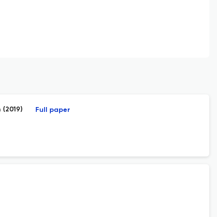
 (2019)
Full paper