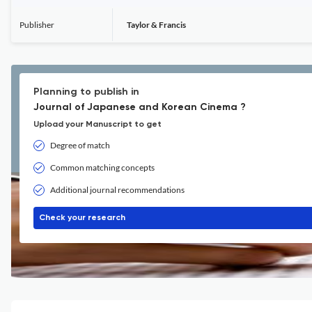
Publisher
Taylor & Francis
Planning to publish in
Journal of Japanese and Korean Cinema ?
Upload your Manuscript to get
Degree of match
Common matching concepts
Additional journal recommendations
Check your research