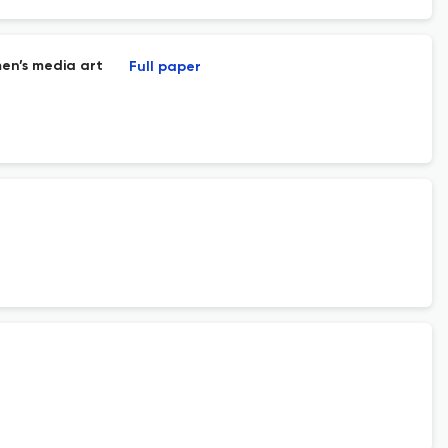
en’s media art
Full paper