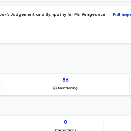
ook’s Judgement and Sympathy for Mr. Vengeance
Full pap
86
Mentioning
0
Corrections