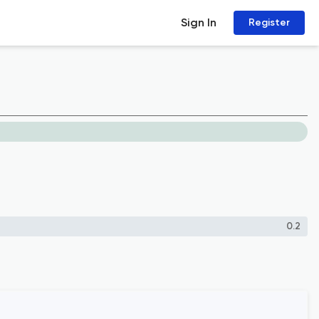
Sign In
Register
0.2