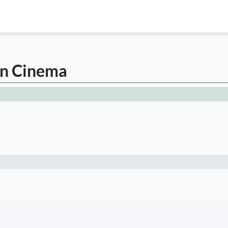
an Cinema