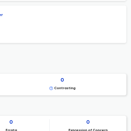
er
0
Contrasting
0
0
Errata
Expression of Concern