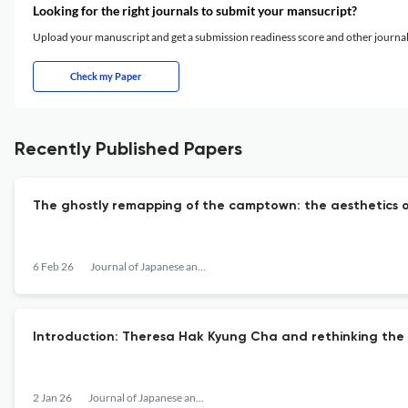
Looking for the right journals to submit your mansucript?
Upload your manuscript and get a submission readiness score and other journ
Check my Paper
Recently Published Papers
The ghostly remapping of the camptown: the aesthetics o
6 Feb 26
Journal of Japanese and Korean Cinema
Introduction: Theresa Hak Kyung Cha and rethinking the
2 Jan 26
Journal of Japanese and Korean Cinema