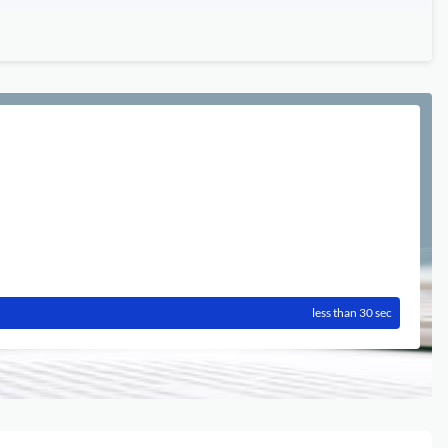
less than 30 sec