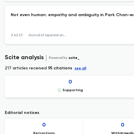
Not even human: empathy and ambiguity in Park Chan-w
3 Jul 25
Journal of Japanese and Korean Cinema
Scite analysis
Powered by
scite_
217 articles received
95 citations
see all
0
Supporting
Editorial notices
0
0
Retractions
Withdrawals