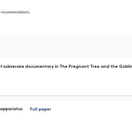
al recommendations.
f subversive documentary in The Pregnant Tree and the Goblin
 apparatus
Full paper