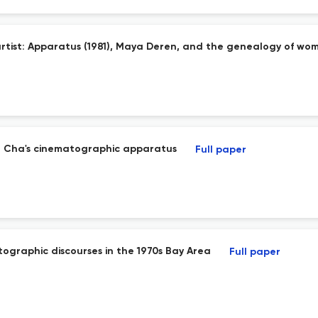
tist: Apparatus (1981), Maya Deren, and the genealogy of wom
g Cha's cinematographic apparatus
Full paper
ographic discourses in the 1970s Bay Area
Full paper