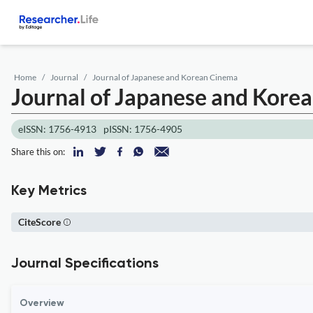
Home
Journal
Journal of Japanese and Korean Cinema
Journal of Japanese and Kore
eISSN: 1756-4913
pISSN: 1756-4905
Share this on:
Key Metrics
CiteScore
Journal Specifications
Overview