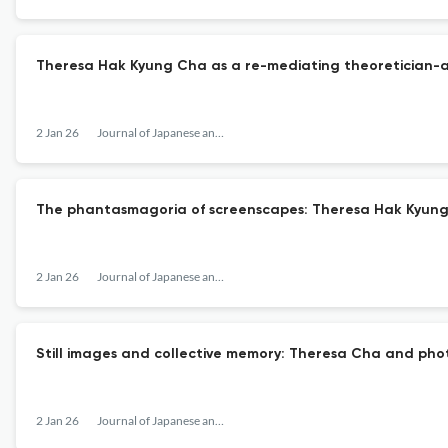
Theresa Hak Kyung Cha as a re-mediating theoretician-ar
2 Jan 26
Journal of Japanese and Korean Cinema
The phantasmagoria of screenscapes: Theresa Hak Kyun
2 Jan 26
Journal of Japanese and Korean Cinema
Still images and collective memory: Theresa Cha and phot
2 Jan 26
Journal of Japanese and Korean Cinema