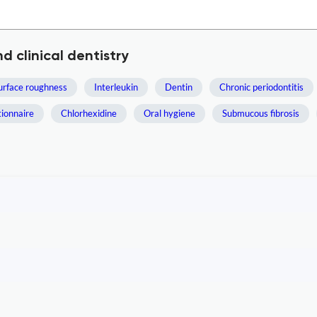
d clinical dentistry
urface roughness
Interleukin
Dentin
Chronic periodontitis
ionnaire
Chlorhexidine
Oral hygiene
Submucous fibrosis