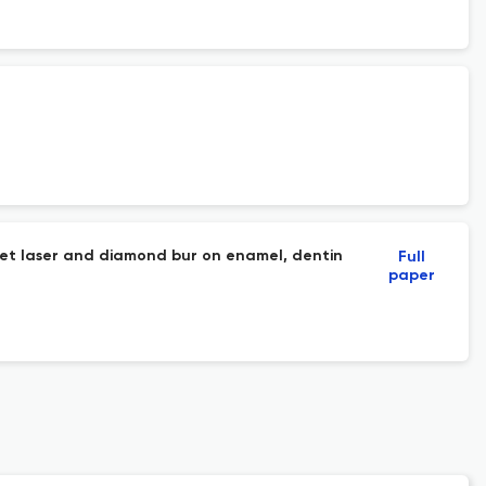
et laser and diamond bur on enamel, dentin
Full
paper