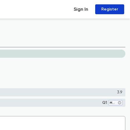
Sign In
Register
3.9
Q1
Medicine (all)