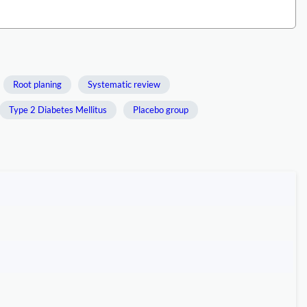
Root planing
Systematic review
Type 2 Diabetes Mellitus
Placebo group