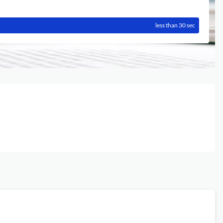
less than 30 sec