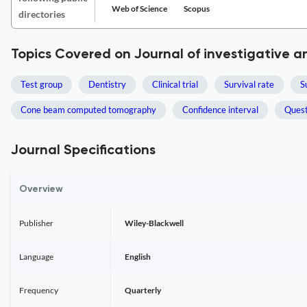
Web of Science
Scopus
directories
Topics Covered on Journal of investigative an
Test group
Dentistry
Clinical trial
Survival rate
S
Cone beam computed tomography
Confidence interval
Quest
Journal Specifications
Overview
Publisher
Wiley-Blackwell
Language
English
Frequency
Quarterly