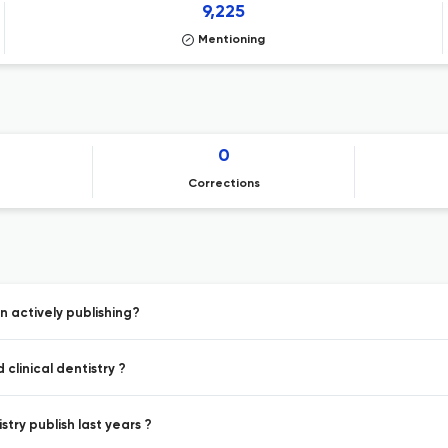
9,225
Mentioning
0
Corrections
n actively publishing?
clinical dentistry ?
stry publish last years ?