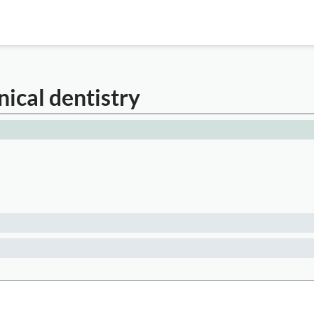
nical dentistry