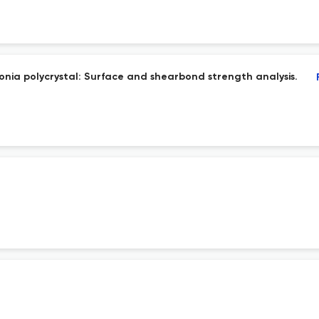
conia polycrystal: Surface and shearbond strength analysis.