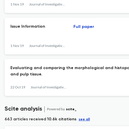
1 Nov 19
Journal of Investigative and Clinical Dentistry
Issue Information
Full paper
1 Nov 19
Journal of Investigative and Clinical Dentistry
Evaluating and comparing the morphological and histop
and pulp tissue.
22 Oct 19
Journal of Investigative and Clinical Dentistry
Scite analysis
Powered by
scite_
663 articles received
10.6k citations
see all