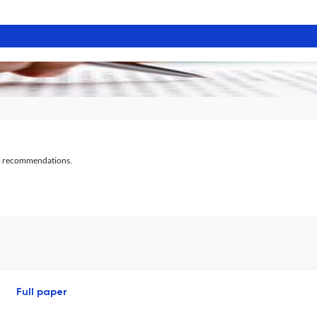
al recommendations.
Full paper