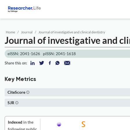
Home
Journal
Journal of investigative and clinical dentistry
Journal of investigative and cli
eISSN: 2041-1626
pISSN: 2041-1618
Share this on:
Key Metrics
CiteScore
SJR
Indexed
in the
following public