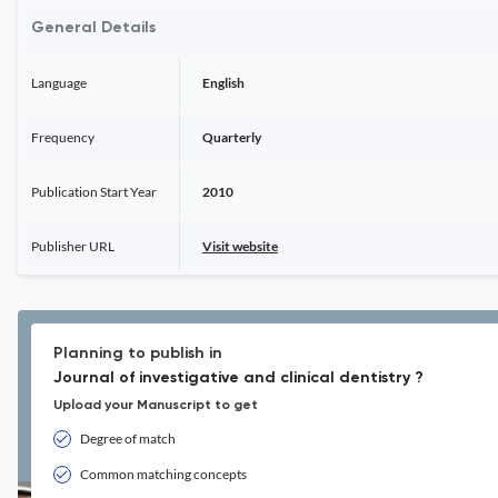
General Details
Language
English
Frequency
Quarterly
Publication Start Year
2010
Publisher URL
Visit website
Planning to publish in
Journal of investigative and clinical dentistry ?
Upload your Manuscript to get
Degree of match
Common matching concepts