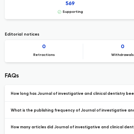
569
Supporting
Editorial notices
0
0
Retractions
Withdrawals
FAQs
How long has Journal of investigative and clinical dentistry bee
What is the publishing frequency of Journal of investigative and 
How many articles did Journal of investigative and clinical denti