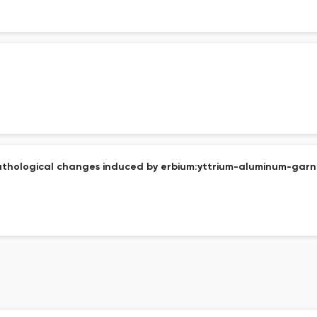
athological changes induced by erbium:yttrium-aluminum-garn