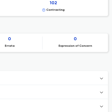
102
Contrasting
0
0
Errata
Expression of Concern