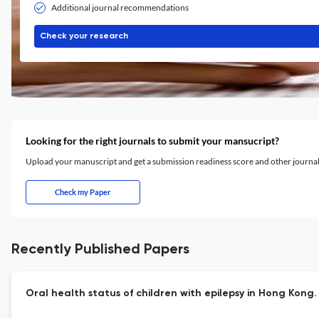
Additional journal recommendations
Check your research
Looking for the right journals to submit your mansucript?
Upload your manuscript and get a submission readiness score and other journ
Check my Paper
Recently Published Papers
Oral health status of children with epilepsy in Hong Kong.