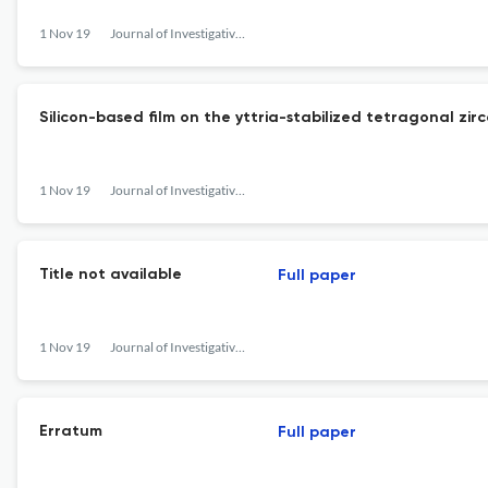
1 Nov 19
Journal of Investigative and Clinical Dentistry
Silicon-based film on the yttria-stabilized tetragonal zir
1 Nov 19
Journal of Investigative and Clinical Dentistry
Title not available
Full paper
1 Nov 19
Journal of Investigative and Clinical Dentistry
Erratum
Full paper