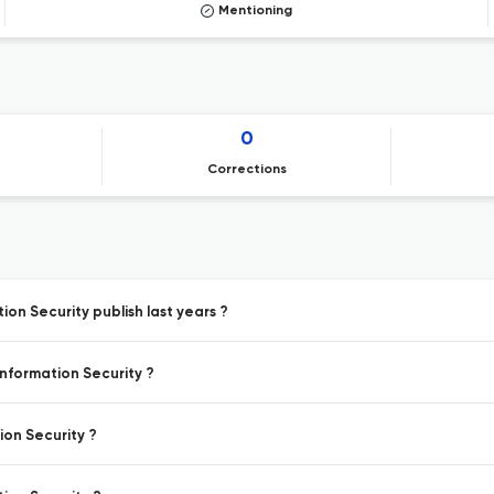
Mentioning
0
Corrections
ion Security publish last years ?
Information Security ?
ion Security ?