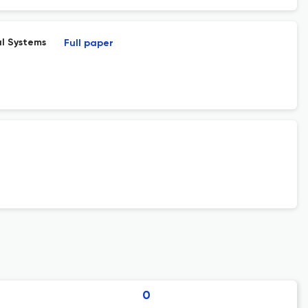
l Systems
Full paper
0