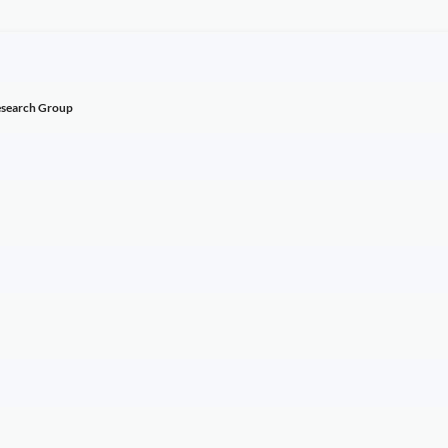
esearch Group