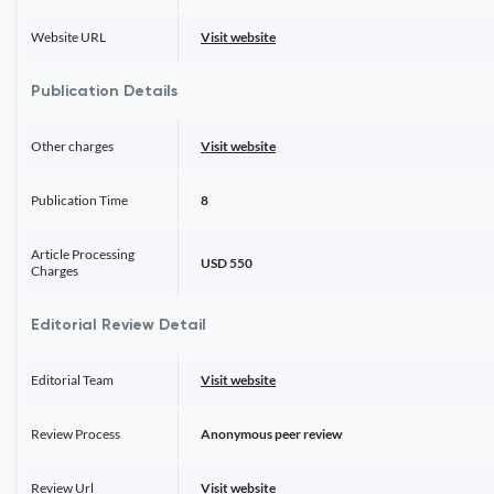
Website URL
Visit website
Publication Details
Other charges
Visit website
Publication Time
8
Article Processing
USD 550
Charges
Editorial Review Detail
Editorial Team
Visit website
Review Process
Anonymous peer review
Review Url
Visit website