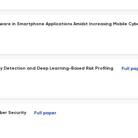
are in Smartphone Applications Amidst Increasing Mobile Cybe
y Detection and Deep Learning-Based Risk Profiling
Full pa
ber Security
Full paper