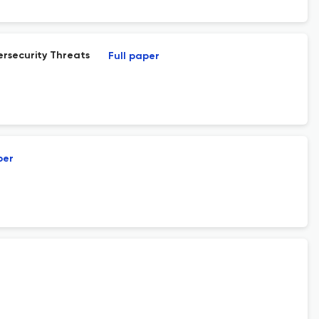
rsecurity Threats
Full paper
per