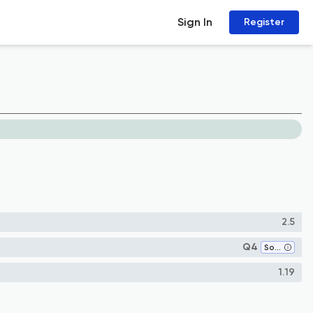
Sign In
Register
2.5
Q4
Software
1.19