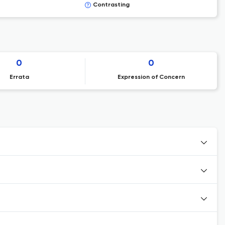
Contrasting
0
0
Errata
Expression of Concern