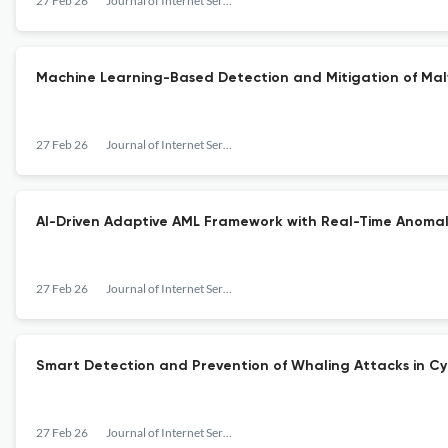
27 Feb 26
Journal of Internet Services and Information Security
Machine Learning-Based Detection and Mitigation of Malw
27 Feb 26
Journal of Internet Services and Information Security
AI-Driven Adaptive AML Framework with Real-Time Anomal
27 Feb 26
Journal of Internet Services and Information Security
Smart Detection and Prevention of Whaling Attacks in Cy
27 Feb 26
Journal of Internet Services and Information Security