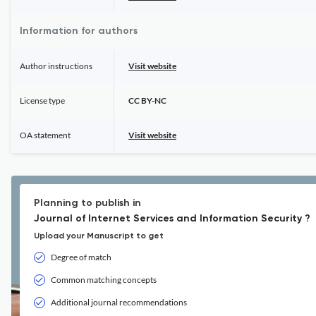
Information for authors
Author instructions
Visit website
License type
CC BY-NC
OA statement
Visit website
Planning to publish in
Journal of Internet Services and Information Security ?
Upload your Manuscript to get
Degree of match
Common matching concepts
Additional journal recommendations