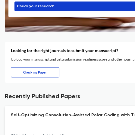
Check your research
Looking for the right journals to submit your mansucript?
Upload your manuscript and get a submission readiness score and other journ
Check my Paper
Recently Published Papers
Self-Optimizing Convolution-Assisted Polar Coding with 