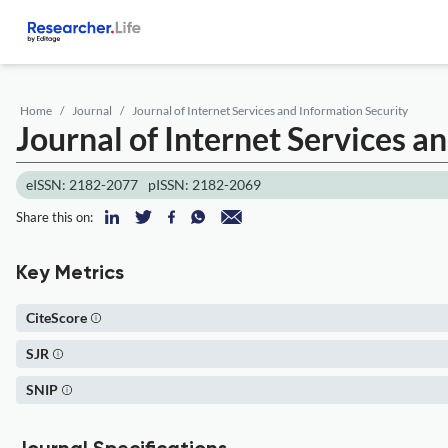
Home
Journal
Journal of Internet Services and Information Security
Journal of Internet Services a
eISSN: 2182-2077
pISSN: 2182-2069
Share this on:
Key Metrics
CiteScore
SJR
SNIP