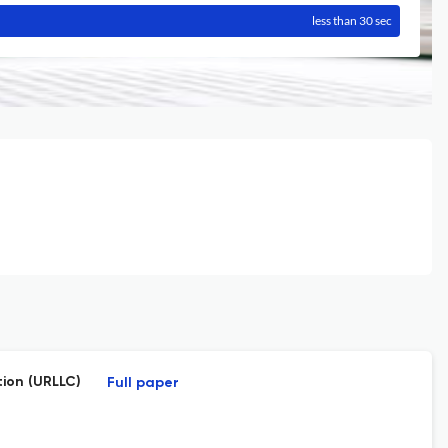
less than 30 sec
ion (URLLC)
Full paper