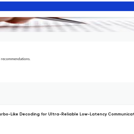
al recommendations.
Turbo-Like Decoding for Ultra-Reliable Low-Latency Communicat