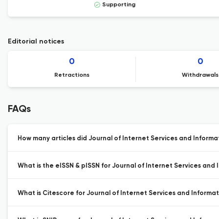
Supporting
Editorial notices
0
0
Retractions
Withdrawals
FAQs
How many articles did Journal of Internet Services and Informat
What is the eISSN & pISSN for Journal of Internet Services and 
What is Citescore for Journal of Internet Services and Informat