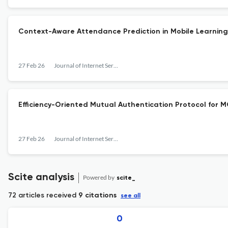
Context-Aware Attendance Prediction in Mobile Learning
27 Feb 26
Journal of Internet Services and Information Security
Efficiency-Oriented Mutual Authentication Protocol for M
27 Feb 26
Journal of Internet Services and Information Security
Scite analysis
Powered by
scite_
72 articles received
9 citations
see all
0