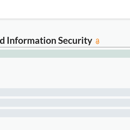
nd Information Security