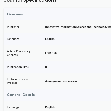
Journal Specifications
Overview
Publisher
Innovative Information Science and Technology R
Language
English
Article Processing
USD 550
Charges
Publication Time
8
Editorial Review
Anonymous peer review
Process
General Details
Language
English