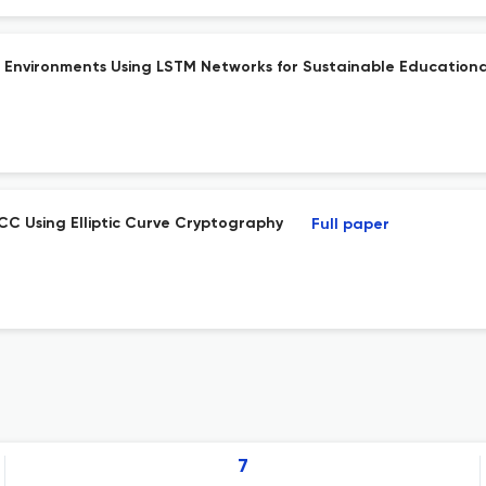
 Environments Using LSTM Networks for Sustainable Educationa
CC Using Elliptic Curve Cryptography
Full paper
7