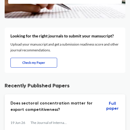
Looking for the right journals to submit your mansucript?
Upload your manuscript and get a submission readiness score and other
journal recommendations.
Check my Paper
Recently Published Papers
Does sectoral concentration matter for
Full
paper
export competitiveness?
19 Jun 26
The Journal of International Trade & Economic Development