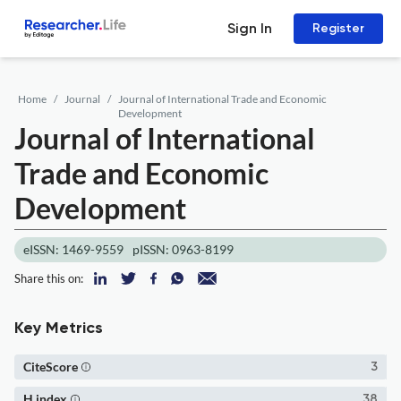
Sign In
Register
Home
Journal
Journal of International Trade and Economic
Development
Journal of International
Trade and Economic
Development
eISSN: 1469-9559
pISSN: 0963-8199
Share this on:
Key Metrics
CiteScore
3
H index
38