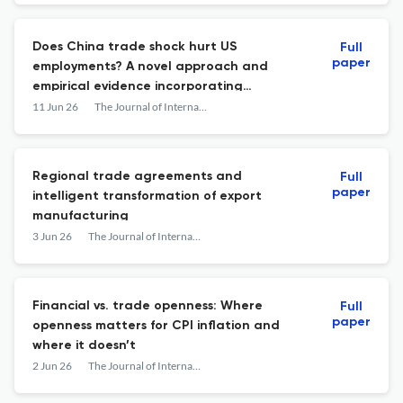
Does China trade shock hurt US
Full
paper
employments? A novel approach and
empirical evidence incorporating
functional heterogeneity
11 Jun 26
The Journal of International Trade & Economic Development
Regional trade agreements and
Full
paper
intelligent transformation of export
manufacturing
3 Jun 26
The Journal of International Trade & Economic Development
Financial vs. trade openness: Where
Full
paper
openness matters for CPI inflation and
where it doesn’t
2 Jun 26
The Journal of International Trade & Economic Development