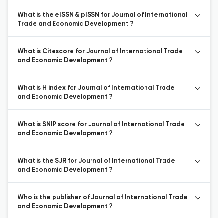
What is the eISSN & pISSN for Journal of International
Trade and Economic Development ?
What is Citescore for Journal of International Trade
and Economic Development ?
What is H index for Journal of International Trade
and Economic Development ?
What is SNIP score for Journal of International Trade
and Economic Development ?
What is the SJR for Journal of International Trade
and Economic Development ?
Who is the publisher of Journal of International Trade
and Economic Development ?