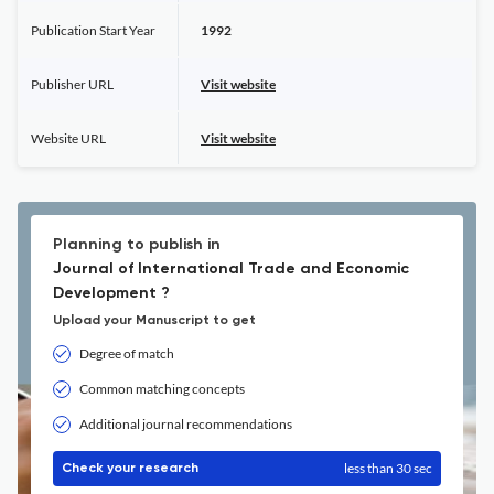
Publication Start Year
1992
Publisher URL
Visit website
Website URL
Visit website
Planning to publish in
Journal of International Trade and Economic
Development ?
Upload your Manuscript to get
Degree of match
Common matching concepts
Additional journal recommendations
less than 30 sec
Check your research