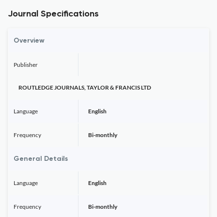
Journal Specifications
Overview
Publisher
ROUTLEDGE JOURNALS, TAYLOR & FRANCIS LTD
Language
English
Frequency
Bi-monthly
General Details
Language
English
Frequency
Bi-monthly