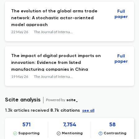
The evolution of the global arms trade
Full
paper
network: A stochastic actor-oriented
model approach
22 May 26
The Journal of International Trade & Economic Development
The impact of digital product imports on
Full
paper
innovation: Evidence from listed
manufacturing companies in China
19 May 26
The Journal of International Trade & Economic Development
Scite analysis
Powered by
scite_
1.3k articles received
8.7k citations
see all
571
7,754
58
Supporting
Mentioning
Contrasting