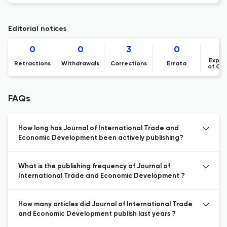
Editorial notices
0
0
3
0
Expre
Retractions
Withdrawals
Corrections
Errata
of Co
FAQs
How long has Journal of International Trade and
Economic Development been actively publishing?
What is the publishing frequency of Journal of
International Trade and Economic Development ?
How many articles did Journal of International Trade
and Economic Development publish last years ?