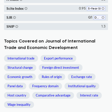
Scite Index
0.95
5-Year SI
SJR
Q1
Development
SNIP
1.3
Topics Covered on Journal of International
Trade and Economic Development
International trade
Export performance
Structural change
Foreign direct investment
Economic growth
Rules of origin
Exchange rate
Panel data
Frequency domain
Institutional quality
Host country
Comparative advantage
Interest rate
Wage inequality