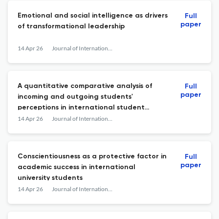
Emotional and social intelligence as drivers
Full
paper
of transformational leadership
14 Apr 26
Journal of International Students
A quantitative comparative analysis of
Full
paper
incoming and outgoing students'
perceptions in international student
mobility
14 Apr 26
Journal of International Students
Conscientiousness as a protective factor in
Full
paper
academic success in international
university students
14 Apr 26
Journal of International Students