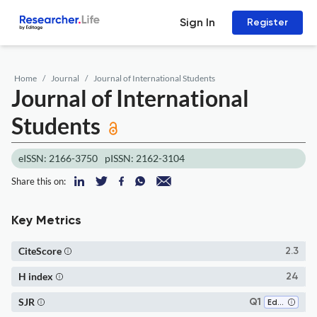
Sign In
Register
Home
Journal
Journal of International Students
Journal of International
Students
eISSN: 2166-3750
pISSN: 2162-3104
Share this on:
Key Metrics
CiteScore
2.3
H index
24
SJR
Q1
Education