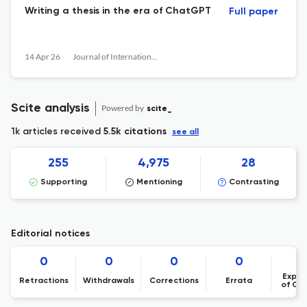
Writing a thesis in the era of ChatGPT
Full paper
14 Apr 26
Journal of International Students
Scite analysis
Powered by
scite_
1k articles received
5.5k citations
see all
255
4,975
28
Supporting
Mentioning
Contrasting
Editorial notices
0
0
0
0
Expre
Retractions
Withdrawals
Corrections
Errata
of Co