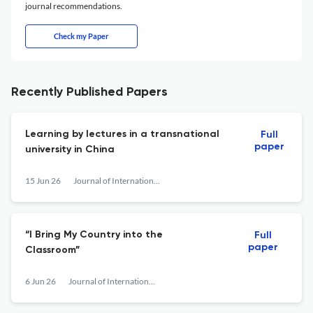
journal recommendations.
Check my Paper
Recently Published Papers
Learning by lectures in a transnational
Full
paper
university in China
15 Jun 26
Journal of International Students
“I Bring My Country into the
Full
paper
Classroom”
6 Jun 26
Journal of International Students