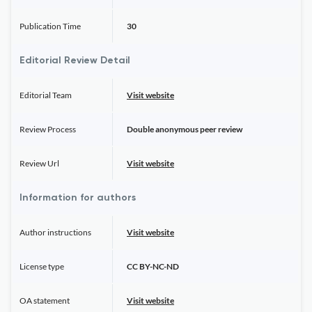
Publication Time
30
Editorial Review Detail
Editorial Team
Visit website
Review Process
Double anonymous peer review
Review Url
Visit website
Information for authors
Author instructions
Visit website
License type
CC BY-NC-ND
OA statement
Visit website