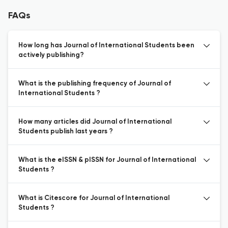
FAQs
How long has Journal of International Students been
actively publishing?
What is the publishing frequency of Journal of
International Students ?
How many articles did Journal of International
Students publish last years ?
What is the eISSN & pISSN for Journal of International
Students ?
What is Citescore for Journal of International
Students ?