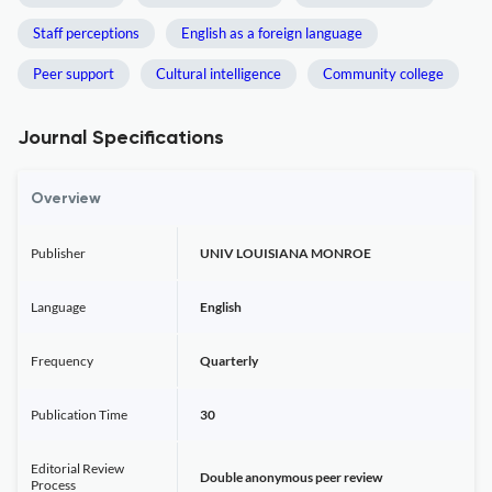
Staff perceptions
English as a foreign language
Peer support
Cultural intelligence
Community college
Journal Specifications
Overview
Publisher
UNIV LOUISIANA MONROE
Language
English
Frequency
Quarterly
Publication Time
30
Editorial Review
Double anonymous peer review
Process