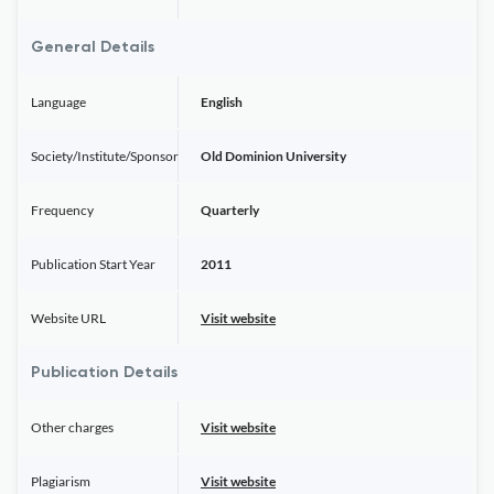
General Details
Language
English
Society/Institute/Sponsor
Old Dominion University
Frequency
Quarterly
Publication Start Year
2011
Website URL
Visit website
Publication Details
Other charges
Visit website
Plagiarism
Visit website