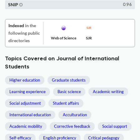
SNIP
0.96
Indexed
in the
following public
Web of Science
SJR
directories
Topics Covered on Journal of International
Students
Higher education
Graduate students
Learning experience
Basic science
Academic writing
Social adjustment
Student affairs
International education
Acculturation
Academic mobility
Corrective feedback
Social support
Self-efficacy
English proficiency
Critical pedagogy