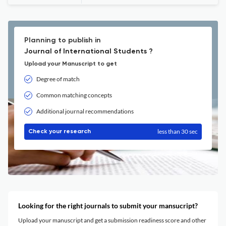
Planning to publish in
Journal of International Students ?
Upload your Manuscript to get
Degree of match
Common matching concepts
Additional journal recommendations
less than 30 sec
Check your research
Looking for the right journals to submit your mansucript?
Upload your manuscript and get a submission readiness score and other