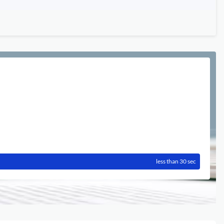
less than 30 sec