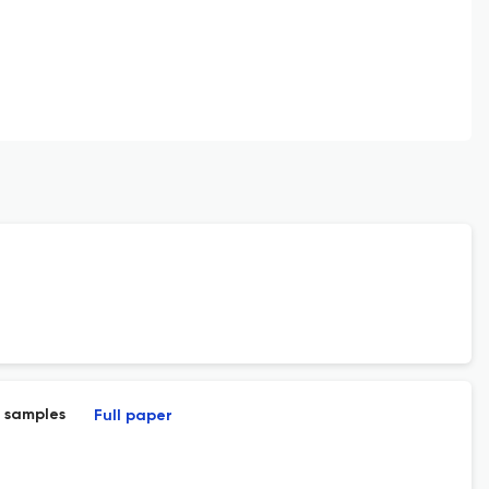
l samples
Full paper