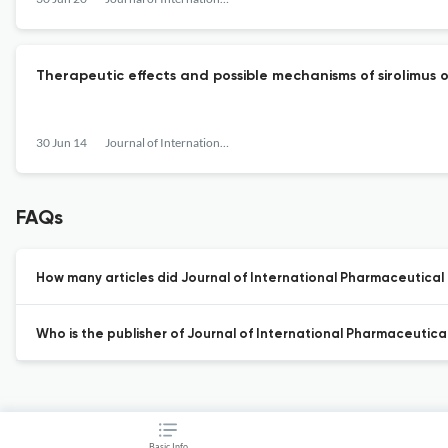
Therapeutic effects and possible mechanisms of sirolimus o
30 Jun 14
Journal of International Pharmaceutical Research
FAQs
How many articles did Journal of International Pharmaceutical 
Who is the publisher of Journal of International Pharmaceutica
Basic Info