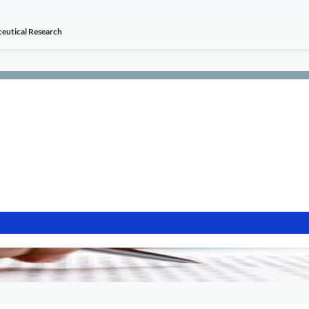
aceutical Research