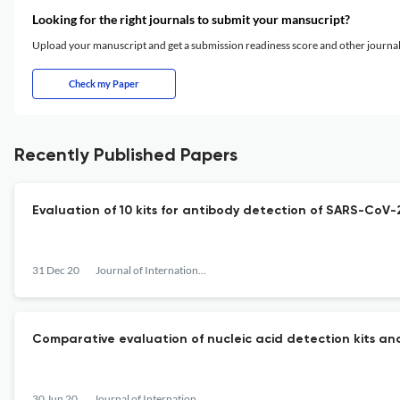
Looking for the right journals to submit your mansucript?
Upload your manuscript and get a submission readiness score and other journ
Check my Paper
Recently Published Papers
Evaluation of 10 kits for antibody detection of SARS-CoV-
31 Dec 20
Journal of International Pharmaceutical Research
Comparative evaluation of nucleic acid detection kits an
30 Jun 20
Journal of International Pharmaceutical Research