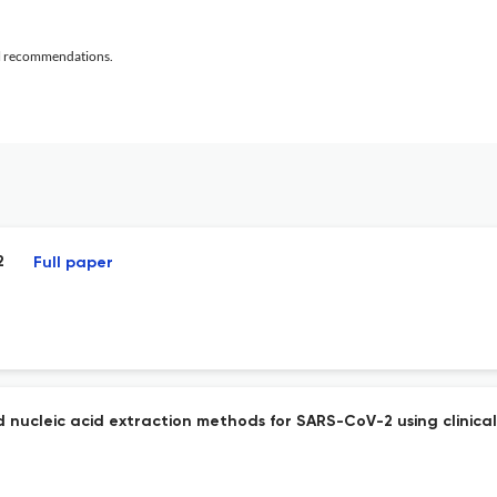
al recommendations.
2
Full paper
d nucleic acid extraction methods for SARS-CoV-2 using clinica