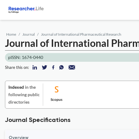
Home
Journal
Journal of International Pharmaceutical Research
Journal of International Phar
pISSN: 1674-0440
Share this on:
Indexed
in the
following public
Scopus
directories
Journal Specifications
Overview