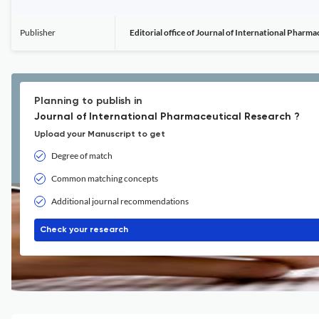
Publisher
Editorial office of Journal of International Pharm
Planning to publish in
Journal of International Pharmaceutical Research ?
Upload your Manuscript to get
Degree of match
Common matching concepts
Additional journal recommendations
Check your research