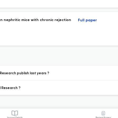
n nephritic mice with chronic rejection
Full paper
Research publish last years ?
l Research ?
Journal Details
Recent Papers