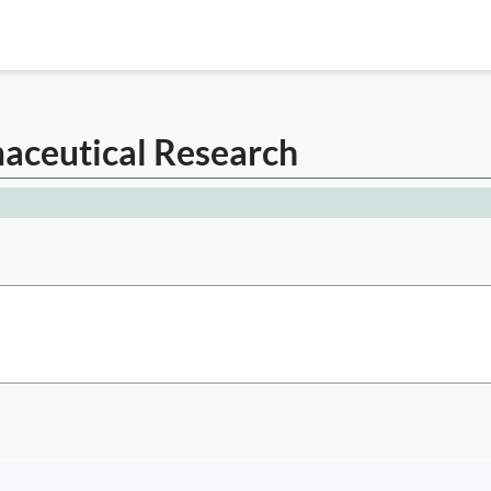
maceutical Research