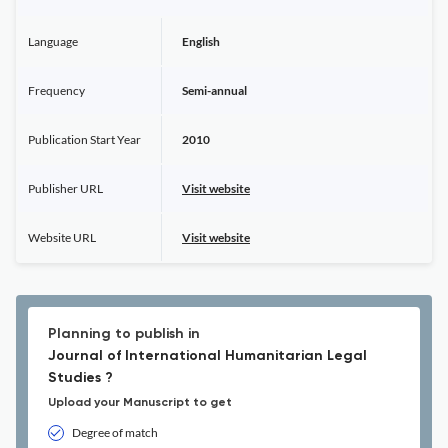
Language
English
Frequency
Semi-annual
Publication Start Year
2010
Publisher URL
Visit website
Website URL
Visit website
Planning to publish in
Journal of International Humanitarian Legal
Studies ?
Upload your Manuscript to get
Degree of match