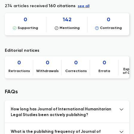
274 articles received
160 citations
see all
0
142
0
Supporting
Mentioning
Contrasting
Editorial notices
0
0
0
0
Expre
Retractions
Withdrawals
Corrections
Errata
of Co
FAQs
How long has Journal of International Humanitarian
Legal Studies been actively publishing?
What is the publishing frequency of Journal of