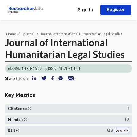
Sign In
Register
Home
Journal
Journal of International Humanitarian Legal Studies
Journal of International
Humanitarian Legal Studies
eISSN: 1878-1527
pISSN: 1878-1373
Share this on:
Key Metrics
CiteScore
1
H index
10
SJR
Q3
Law