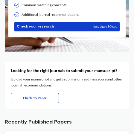
Common matching concepts
Additional journal recommendations
less than 30 sec
Check your research
Looking for the right journals to submit your mansucript?
Upload your manuscript and get a submission readiness score and other
journal recommendations.
Check my Paper
Recently Published Papers