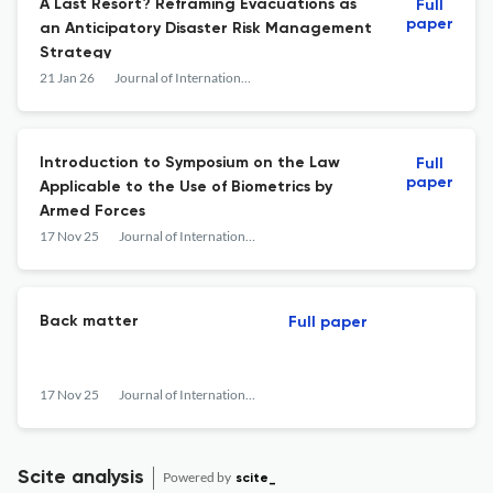
A Last Resort? Reframing Evacuations as
Full
paper
an Anticipatory Disaster Risk Management
Strategy
21 Jan 26
Journal of International Humanitarian Legal Studies
Introduction to Symposium on the Law
Full
paper
Applicable to the Use of Biometrics by
Armed Forces
17 Nov 25
Journal of International Humanitarian Legal Studies
Back matter
Full paper
17 Nov 25
Journal of International Humanitarian Legal Studies
Scite analysis
Powered by
scite_