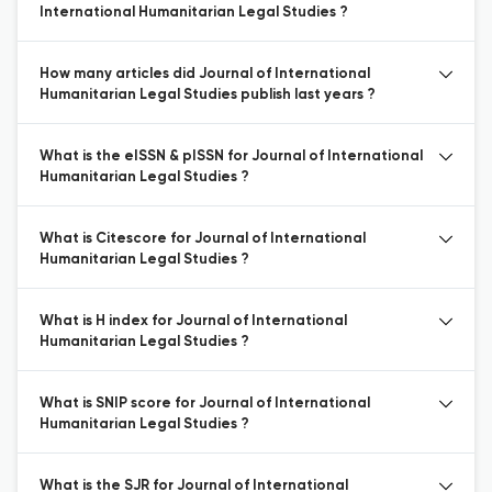
International Humanitarian Legal Studies ?
How many articles did Journal of International
Humanitarian Legal Studies publish last years ?
What is the eISSN & pISSN for Journal of International
Humanitarian Legal Studies ?
What is Citescore for Journal of International
Humanitarian Legal Studies ?
What is H index for Journal of International
Humanitarian Legal Studies ?
What is SNIP score for Journal of International
Humanitarian Legal Studies ?
What is the SJR for Journal of International