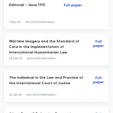
Editorial – Issue 17(1)
Full paper
9 Apr 26
Journal of International Humanitarian Legal Studies
Wartime Imagery and the Standard of
Full
paper
Care in the Implementation of
International Humanitarian Law
26 Feb 26
Journal of International Humanitarian Legal Studies
The Individual in the Law and Practice of
Full
paper
the International Court of Justice
22 Jan 26
Journal of International Humanitarian Legal Studies