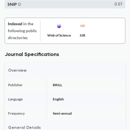
SNIP
0.57
Indexed
in the
following public
Web of Science
SJR
directories
Journal Specifications
Overview
Publisher
BRILL
Language
English
Frequency
Semi-annual
General Details