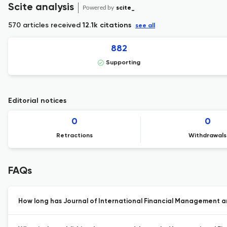
Scite analysis
Powered by
scite_
570 articles received
12.1k citations
see all
882
Supporting
Editorial notices
0
0
Retractions
Withdrawals
FAQs
How long has Journal of International Financial Management a