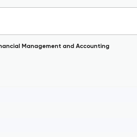
 Financial Management and Accounting