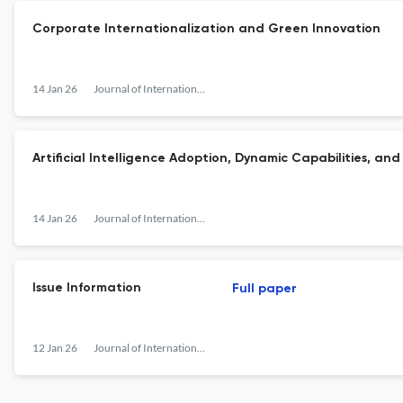
Corporate Internationalization and Green Innovation
14 Jan 26
Journal of International Financial Management &amp; Accounting
Artificial Intelligence Adoption, Dynamic Capabilities, and
14 Jan 26
Journal of International Financial Management &amp; Accounting
Issue Information
Full paper
12 Jan 26
Journal of International Financial Management &amp; Accounting