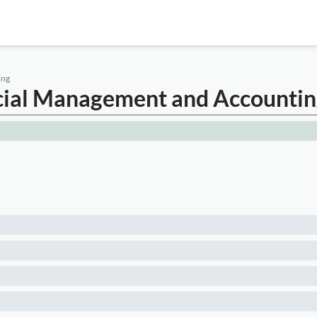
ing
ancial Management and Accounti