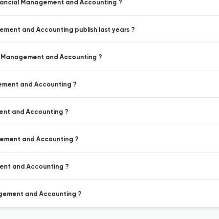
 Financial Management and Accounting ?
gement and Accounting publish last years ?
ial Management and Accounting ?
agement and Accounting ?
ment and Accounting ?
agement and Accounting ?
ment and Accounting ?
nagement and Accounting ?