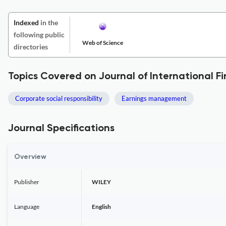
Indexed
in the
following public
Web of Science
directories
Topics Covered on Journal of International
Corporate social responsibility
Earnings management
Journal Specifications
Overview
Publisher
WILEY
Language
English