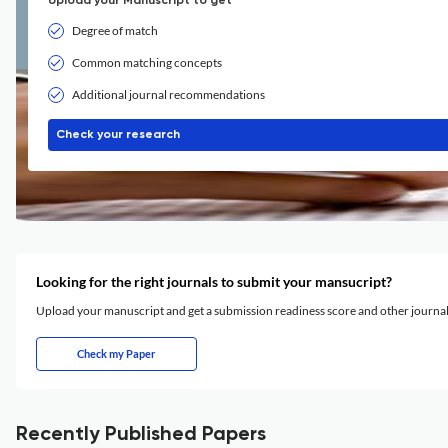
Upload your Manuscript to get
Degree of match
Common matching concepts
Additional journal recommendations
Check your research
Looking for the right journals to submit your mansucript?
Upload your manuscript and get a submission readiness score and other journ
Check my Paper
Recently Published Papers