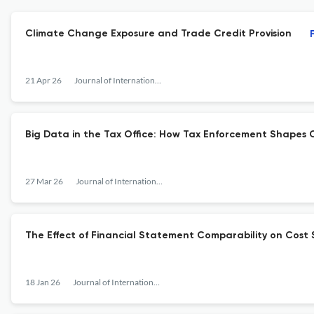
Climate Change Exposure and Trade Credit Provision
21 Apr 26
Journal of International Financial Management &amp; Accounting
Big Data in the Tax Office: How Tax Enforcement Shapes 
27 Mar 26
Journal of International Financial Management &amp; Accounting
The Effect of Financial Statement Comparability on Cost S
18 Jan 26
Journal of International Financial Management &amp; Accounting