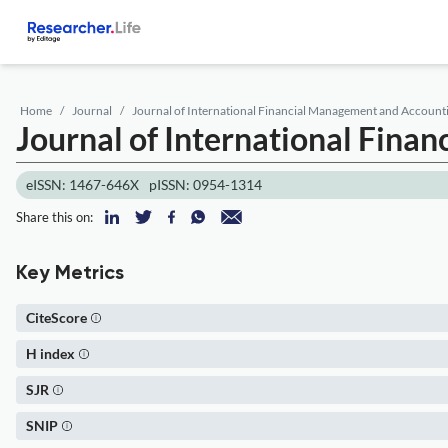
Home
Journal
Journal of International Financial Management and Account
Journal of International Fin
eISSN: 1467-646X
pISSN: 0954-1314
Share this on:
Key Metrics
CiteScore
H index
SJR
SNIP