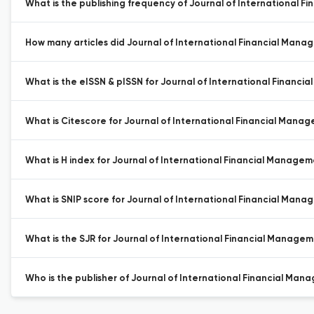
What is the publishing frequency of Journal of International
How many articles did Journal of International Financial Mana
What is the eISSN & pISSN for Journal of International Financ
What is Citescore for Journal of International Financial Man
What is H index for Journal of International Financial Manage
What is SNIP score for Journal of International Financial Man
What is the SJR for Journal of International Financial Manage
Who is the publisher of Journal of International Financial Ma