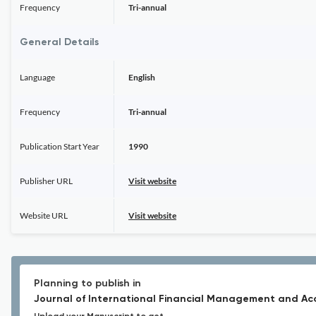
Frequency
Tri-annual
General Details
Language
English
Frequency
Tri-annual
Publication Start Year
1990
Publisher URL
Visit website
Website URL
Visit website
Planning to publish in
Journal of International Financial Management and Ac