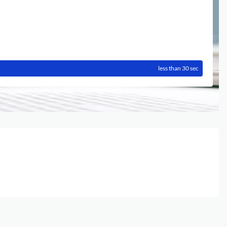
less than 30 sec