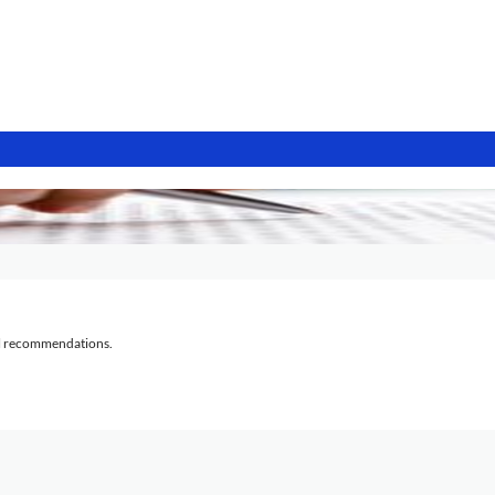
al recommendations.