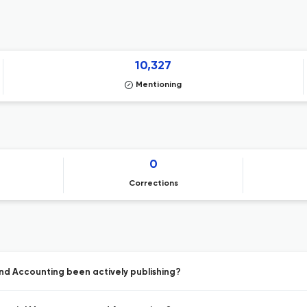
10,327
Mentioning
0
Corrections
nd Accounting been actively publishing?