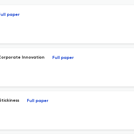
Full paper
Corporate Innovation
Full paper
tickiness
Full paper