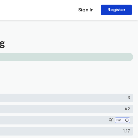
Sign In
Register
ng
3
42
Q1
Finance
1.17