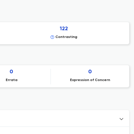
122
Contrasting
0
0
Errata
Expression of Concern