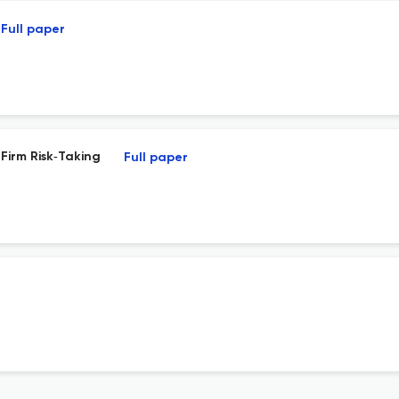
Full paper
 Firm Risk‐Taking
Full paper