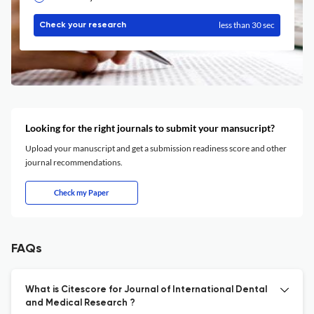
less than 30 sec
Check your research
Looking for the right journals to submit your mansucript?
Upload your manuscript and get a submission readiness score and other
journal recommendations.
Check my Paper
FAQs
What is Citescore for Journal of International Dental
and Medical Research ?