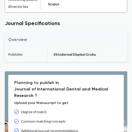
Scopus
directories
Journal Specifications
Overview
Publisher
Ektodermal Displazi Grubu
Planning to publish in
Journal of International Dental and Medical
Research ?
Upload your Manuscript to get
Degree of match
Common matching concepts
Additional journal recommendations