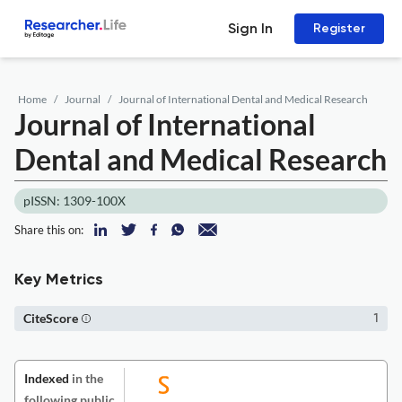
Sign In
Register
Home
Journal
Journal of International Dental and Medical Research
Journal of International
Dental and Medical Research
pISSN: 1309-100X
Share this on:
Key Metrics
CiteScore
1
Indexed
in the
following public