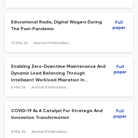
Educational Radio, Digital Wagers During
Full
paper
The Post-Pandemic
15 Mar 26
Journal of International Crisis and Risk Communication Research
Enabling Zero-Downtime Maintenance And
Full
paper
Dynamic Load Balancing Through
Intelligent Workload Migration In
Enterprise Data Centers
6 Mar 26
Journal of International Crisis and Risk Communication Research
COVID-19 As A Catalyst For Strategic And
Full
paper
Innovation Transformation
6 Mar 26
Journal of International Crisis and Risk Communication Research