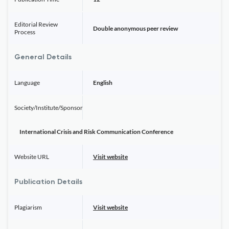
Editorial Review
Double anonymous peer review
Process
General Details
Language
English
Society/Institute/Sponsor
International Crisis and Risk Communication Conference
Website URL
Visit website
Publication Details
Plagiarism
Visit website