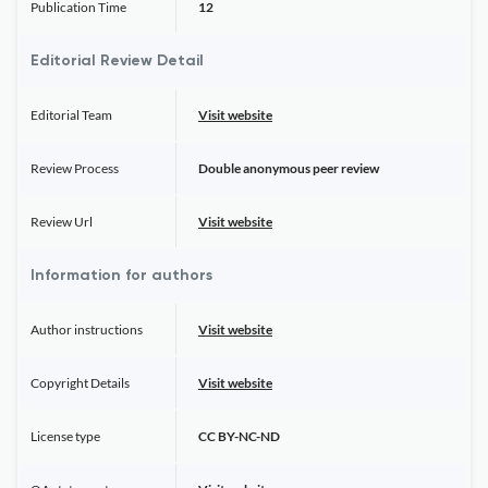
Publication Time
12
Editorial Review Detail
Editorial Team
Visit website
Review Process
Double anonymous peer review
Review Url
Visit website
Information for authors
Author instructions
Visit website
Copyright Details
Visit website
License type
CC BY-NC-ND