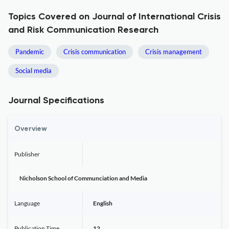
Topics Covered on Journal of International Crisis
and Risk Communication Research
Pandemic
Crisis communication
Crisis management
Social media
Journal Specifications
Overview
Publisher
Nicholson School of Communciation and Media
Language
English
Publication Time
12