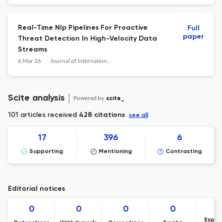
Real-Time Nlp Pipelines For Proactive
Full
paper
Threat Detection In High-Velocity Data
Streams
6 Mar 26
Journal of International Crisis and Risk Communication Research
Scite analysis
Powered by
scite_
101 articles received
428 citations
see all
17
396
6
Supporting
Mentioning
Contrasting
Editorial notices
0
0
0
0
Expre