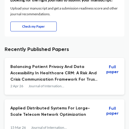
Upload your manuscript and get a submission readiness score and other
journal recommendations.
Check my Paper
Recently Published Papers
Balancing Patient Privacy And Data
Full
paper
Accessibility In Healthcare CRM: A Risk And
Crisis Communication Framework For Trust
And Transparency
2 Apr 26
Journal of International Crisis and Risk Communication Research
Applied Distributed Systems For Large-
Full
paper
Scale Telecom Network Optimization
15 Mar 26
Journal of International Crisis and Risk Communication Research