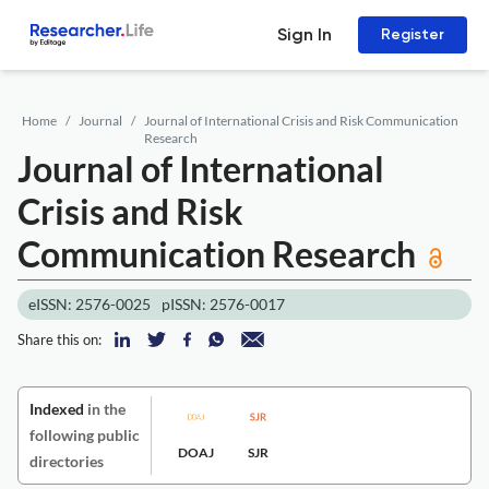
Sign In
Register
Home
Journal
Journal of International Crisis and Risk Communication
Research
Journal of International
Crisis and Risk
Communication Research
eISSN: 2576-0025
pISSN: 2576-0017
Share this on:
Indexed
in the
following public
DOAJ
SJR
directories