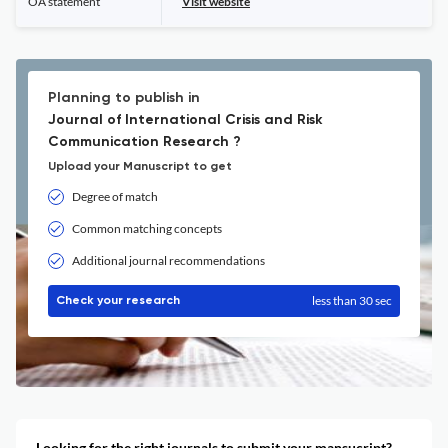
OA statement
Visit website
Planning to publish in
Journal of International Crisis and Risk
Communication Research ?
Upload your Manuscript to get
Degree of match
Common matching concepts
Additional journal recommendations
less than 30 sec
Check your research
Looking for the right journals to submit your mansucript?