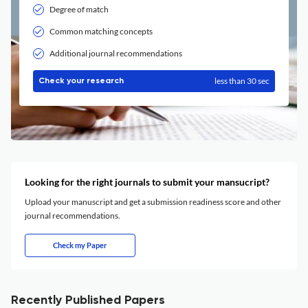
Degree of match
Common matching concepts
Additional journal recommendations
less than 30 sec
Check your research
Looking for the right journals to submit your mansucript?
Upload your manuscript and get a submission readiness score and other
journal recommendations.
Check my Paper
Recently Published Papers