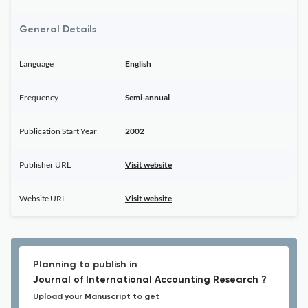
General Details
Language
English
Frequency
Semi-annual
Publication Start Year
2002
Publisher URL
Visit website
Website URL
Visit website
Planning to publish in
Journal of International Accounting Research ?
Upload your Manuscript to get