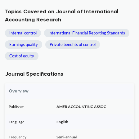
Topics Covered on Journal of International
Accounting Research
Internal control
International Financial Reporting Standards
Earnings quality
Private benefits of control
Cost of equity
Journal Specifications
Overview
Publisher
AMER ACCOUNTING ASSOC
Language
English
Frequency
Semi-annual