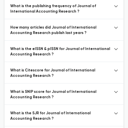
What is the publishing frequency of Journal of
International Accounting Research ?
How many articles did Journal of International
Accounting Research publish last years ?
What is the eISSN & pISSN for Journal of International
Accounting Research ?
What is Citescore for Journal of International
Accounting Research ?
What is SNIP score for Journal of International
Accounting Research ?
What is the SJR for Journal of International
Accounting Research ?