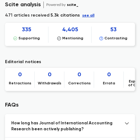
Scite analysis
Powered by
scite_
471 articles received
5.3k citations
see all
335
4,405
53
Supporting
Mentioning
Contrasting
Editorial notices
0
0
0
0
Expre
Retractions
Withdrawals
Corrections
Errata
of Co
FAQs
How long has Journal of International Accounting
Research been actively publishing?