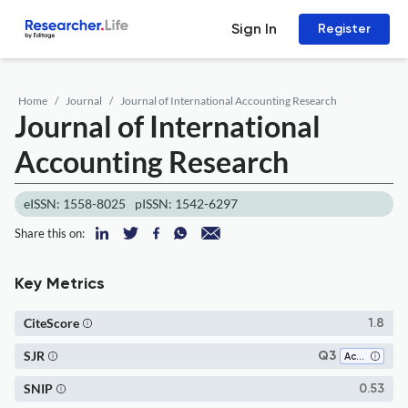
Sign In
Register
Home
Journal
Journal of International Accounting Research
Journal of International
Accounting Research
eISSN: 1558-8025
pISSN: 1542-6297
Share this on:
Key Metrics
CiteScore
1.8
SJR
Q3
Accounting
SNIP
0.53