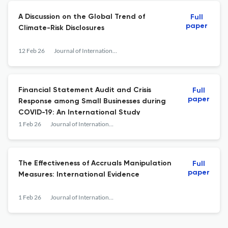
A Discussion on the Global Trend of
Full
paper
Climate-Risk Disclosures
12 Feb 26
Journal of International Accounting Research
Financial Statement Audit and Crisis
Full
paper
Response among Small Businesses during
COVID-19: An International Study
1 Feb 26
Journal of International Accounting Research
The Effectiveness of Accruals Manipulation
Full
paper
Measures: International Evidence
1 Feb 26
Journal of International Accounting Research