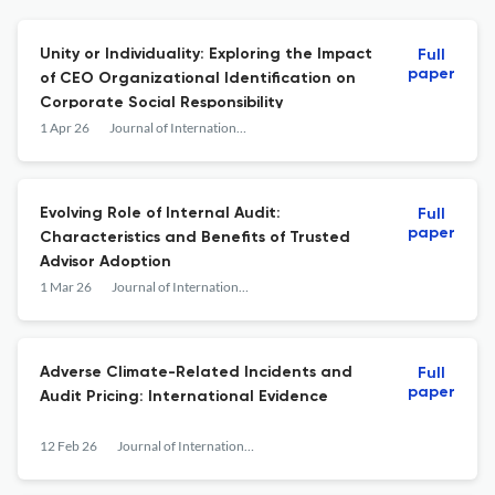
Unity or Individuality: Exploring the Impact
Full
paper
of CEO Organizational Identification on
Corporate Social Responsibility
1 Apr 26
Journal of International Accounting Research
Evolving Role of Internal Audit:
Full
paper
Characteristics and Benefits of Trusted
Advisor Adoption
1 Mar 26
Journal of International Accounting Research
Adverse Climate-Related Incidents and
Full
paper
Audit Pricing: International Evidence
12 Feb 26
Journal of International Accounting Research