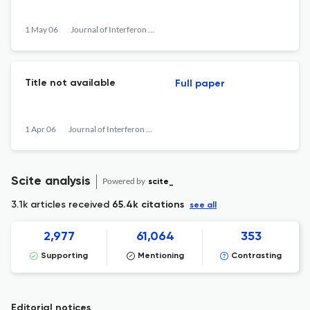
1 May 06
Journal of Interferon &lt;html_ent glyph="@amp;" ascii="&amp;amp;"/&gt; Cytokine Research
Title not available
Full paper
1 Apr 06
Journal of Interferon &lt;html_ent glyph="@amp;" ascii="&amp;amp;"/&gt; Cytokine Research
Scite analysis
Powered by
scite_
3.1k articles received
65.4k citations
see all
2,977
61,064
353
Supporting
Mentioning
Contrasting
Editorial notices