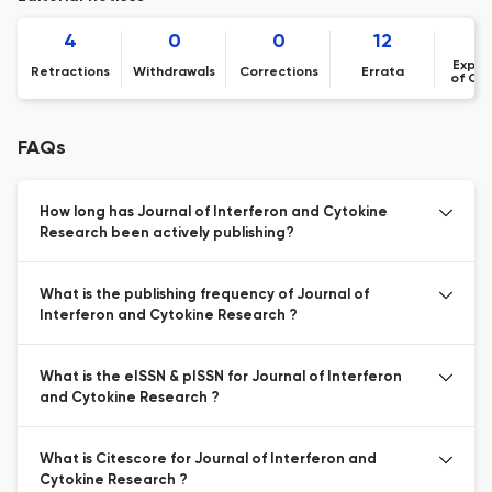
4
0
0
12
Expre
Retractions
Withdrawals
Corrections
Errata
of Co
FAQs
How long has Journal of Interferon and Cytokine
Research been actively publishing?
What is the publishing frequency of Journal of
Interferon and Cytokine Research ?
What is the eISSN & pISSN for Journal of Interferon
and Cytokine Research ?
What is Citescore for Journal of Interferon and
Cytokine Research ?