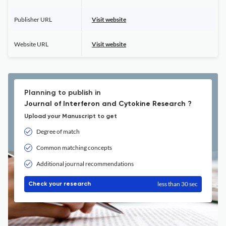
Publisher URL
Visit website
Website URL
Visit website
Planning to publish in
Journal of Interferon and Cytokine Research ?
Upload your Manuscript to get
Degree of match
Common matching concepts
Additional journal recommendations
less than 30 sec
Check your research