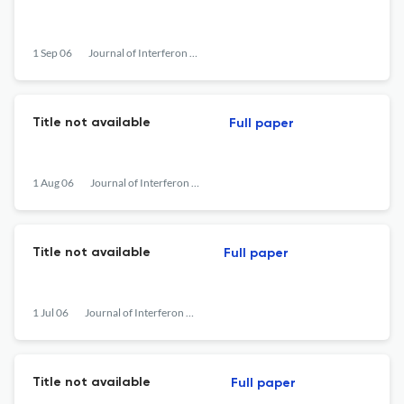
1 Sep 06
Journal of Interferon &lt;html_ent glyph="@amp;" ascii="&amp;amp;"/&gt; Cytokine Research
Title not available
Full paper
1 Aug 06
Journal of Interferon &lt;html_ent glyph="@amp;" ascii="&amp;amp;"/&gt; Cytokine Research
Title not available
Full paper
1 Jul 06
Journal of Interferon &lt;html_ent glyph="@amp;" ascii="&amp;amp;"/&gt; Cytokine Research
Title not available
Full paper