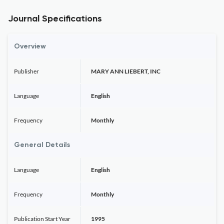
Journal Specifications
Overview
Publisher
MARY ANN LIEBERT, INC
Language
English
Frequency
Monthly
General Details
Language
English
Frequency
Monthly
Publication Start Year
1995