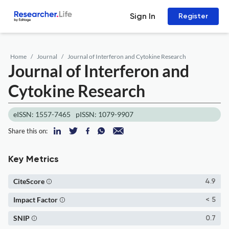
Sign In
Register
Home
Journal
Journal of Interferon and Cytokine Research
Journal of Interferon and
Cytokine Research
eISSN: 1557-7465
pISSN: 1079-9907
Share this on:
Key Metrics
CiteScore
4.9
Impact Factor
< 5
SNIP
0.7