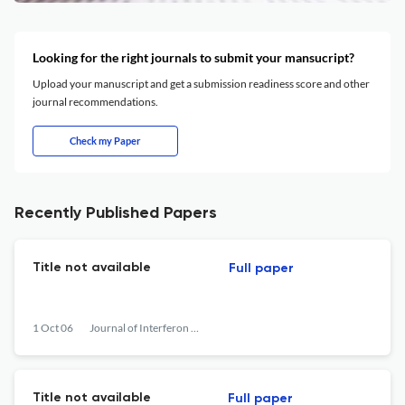
Looking for the right journals to submit your mansucript?
Upload your manuscript and get a submission readiness score and other
journal recommendations.
Check my Paper
Recently Published Papers
Title not available
Full paper
1 Oct 06
Journal of Interferon &lt;html_ent glyph="@amp;" ascii="&amp;amp;"/&gt; Cytokine Research
Title not available
Full paper