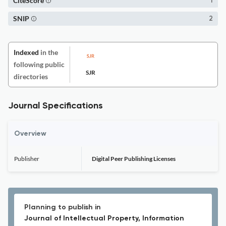
CiteScore
1
SNIP
2
Indexed
in the
following public
SJR
directories
Journal Specifications
Overview
Publisher
Digital Peer Publishing Licenses
Planning to publish in
Journal of Intellectual Property, Information