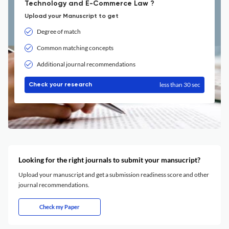
Technology and E-Commerce Law ?
Upload your Manuscript to get
Degree of match
Common matching concepts
Additional journal recommendations
less than 30 sec
Check your research
Looking for the right journals to submit your mansucript?
Upload your manuscript and get a submission readiness score and other
journal recommendations.
Check my Paper