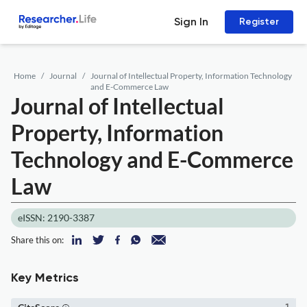
Sign In
Register
Home
Journal
Journal of Intellectual Property, Information Technology
and E-Commerce Law
Journal of Intellectual
Property, Information
Technology and E-Commerce
Law
eISSN: 2190-3387
Share this on:
Key Metrics