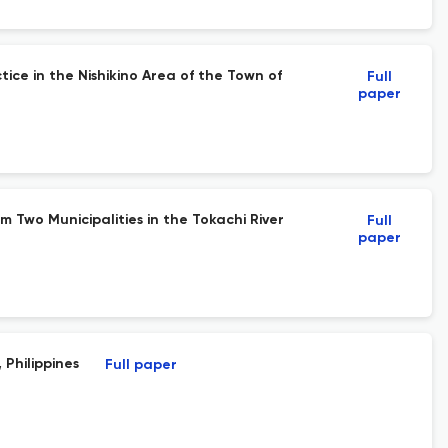
ice in the Nishikino Area of the Town of
Full
paper
 Two Municipalities in the Tokachi River
Full
paper
 Philippines
Full paper