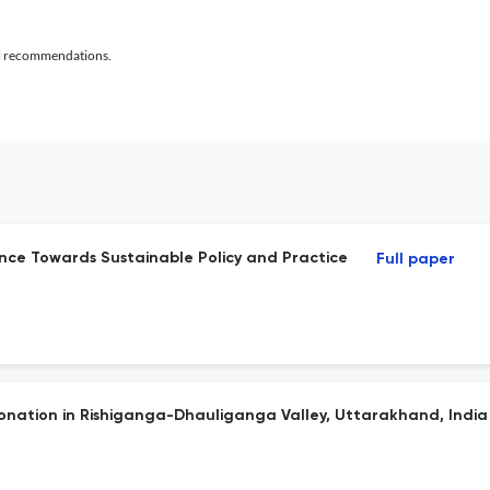
al recommendations.
ence Towards Sustainable Policy and Practice
Full paper
nation in Rishiganga-Dhauliganga Valley, Uttarakhand, India