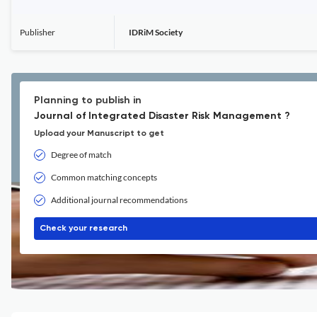
Publisher
IDRiM Society
Planning to publish in
Journal of Integrated Disaster Risk Management ?
Upload your Manuscript to get
Degree of match
Common matching concepts
Additional journal recommendations
Check your research