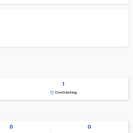
1
Contrasting
0
0