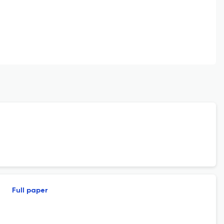
Full paper