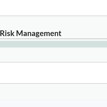
er Risk Management