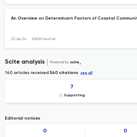
An Overview on Determinant Factors of Coastal Community
22 Jan 26
IDRiM Journal
Scite analysis
Powered by
scite_
140 articles received
540 citations
see all
7
Supporting
Editorial notices
0
0