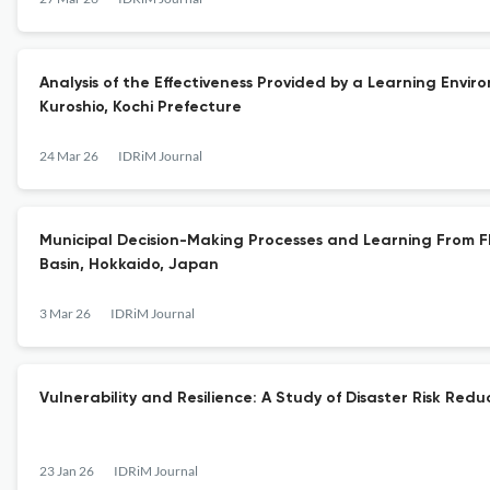
Analysis of the Effectiveness Provided by a Learning Envir
Kuroshio, Kochi Prefecture
24 Mar 26
IDRiM Journal
Municipal Decision-Making Processes and Learning From Flo
Basin, Hokkaido, Japan
3 Mar 26
IDRiM Journal
Vulnerability and Resilience: A Study of Disaster Risk Re
23 Jan 26
IDRiM Journal