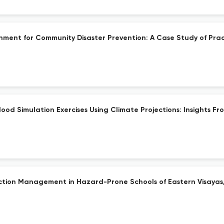
onment for Community Disaster Prevention: A Case Study of Pract
od Simulation Exercises Using Climate Projections: Insights From
duction Management in Hazard-Prone Schools of Eastern Visayas,