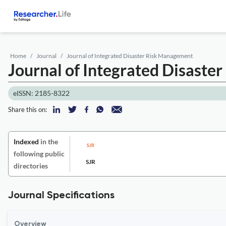
Home
Journal
Journal of Integrated Disaster Risk Management
Journal of Integrated Disast
eISSN: 2185-8322
Share this on:
Indexed
in the
following public
SJR
directories
Journal Specifications
Overview