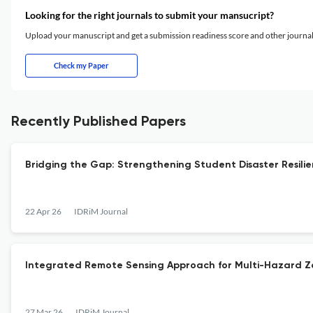
Looking for the right journals to submit your mansucript?
Upload your manuscript and get a submission readiness score and other journ
Check my Paper
Recently Published Papers
Bridging the Gap: Strengthening Student Disaster Resili
22 Apr 26
IDRiM Journal
Integrated Remote Sensing Approach for Multi-Hazard Zo
27 Mar 26
IDRiM Journal