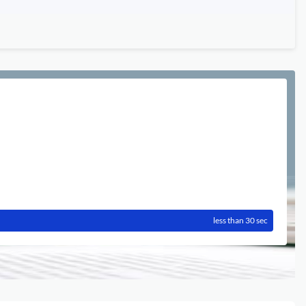
less than 30 sec