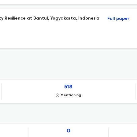
 Resilience at Bantul, Yogyakarta, Indonesia
Full paper
518
Mentioning
0