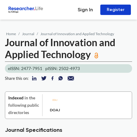
Sign In
Register
Home
Journal
Journal of Innovation and Applied Technology
Journal of Innovation and
Applied Technology
eISSN: 2477-7951
pISSN: 2502-4973
Share this on:
Indexed
in the
following public
DOAJ
directories
Journal Specifications