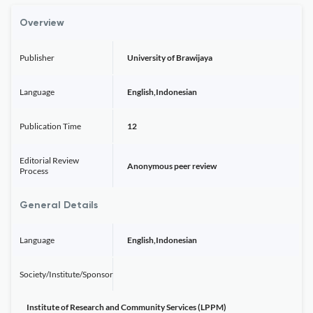
Overview
Publisher
University of Brawijaya
Language
English,Indonesian
Publication Time
12
Editorial Review
Anonymous peer review
Process
General Details
Language
English,Indonesian
Society/Institute/Sponsor
Institute of Research and Community Services (LPPM)