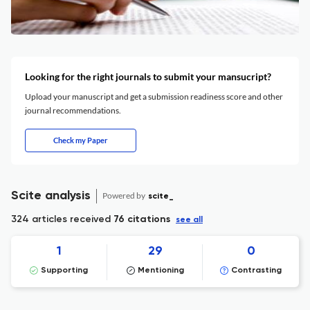
Looking for the right journals to submit your mansucript?
Upload your manuscript and get a submission readiness score and other
journal recommendations.
Check my Paper
Scite analysis
Powered by
scite_
324 articles received
76 citations
see all
1
29
0
Supporting
Mentioning
Contrasting