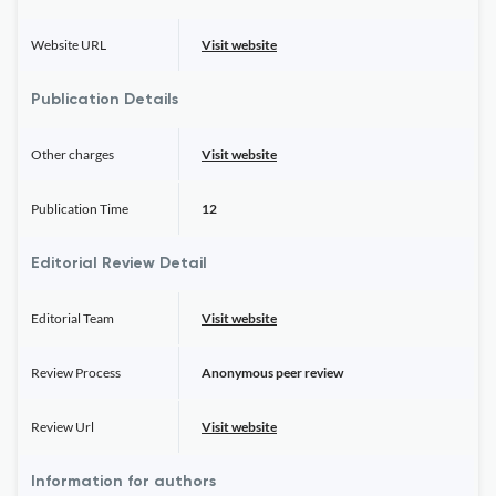
Website URL
Visit website
Publication Details
Other charges
Visit website
Publication Time
12
Editorial Review Detail
Editorial Team
Visit website
Review Process
Anonymous peer review
Review Url
Visit website
Information for authors