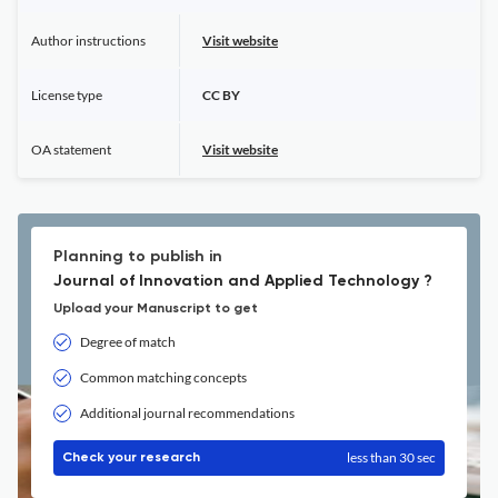
Author instructions
Visit website
License type
CC BY
OA statement
Visit website
Planning to publish in
Journal of Innovation and Applied Technology ?
Upload your Manuscript to get
Degree of match
Common matching concepts
Additional journal recommendations
less than 30 sec
Check your research