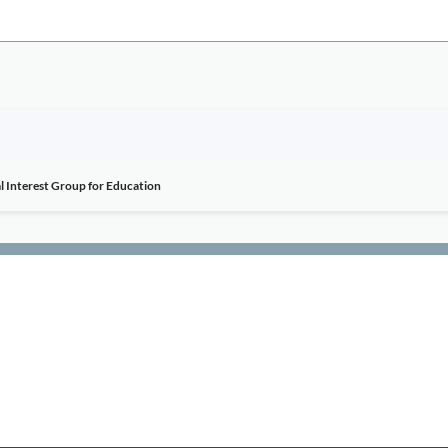
l Interest Group for Education