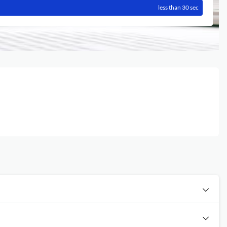
less than 30 sec