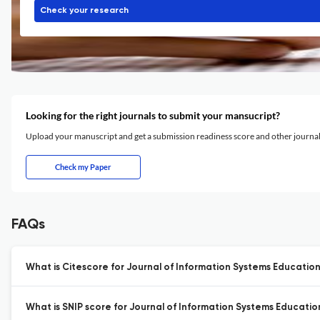
Check your research
Looking for the right journals to submit your mansucript?
Upload your manuscript and get a submission readiness score and other journ
Check my Paper
FAQs
What is Citescore for Journal of Information Systems Education
What is SNIP score for Journal of Information Systems Educatio