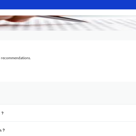
al recommendations.
 ?
n ?