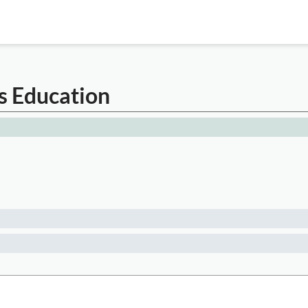
s Education