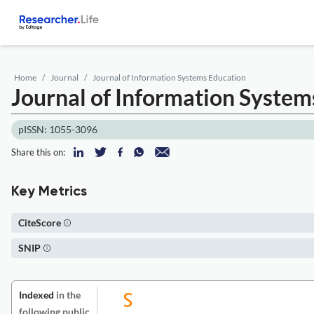
Home
Journal
Journal of Information Systems Education
Journal of Information System
pISSN: 1055-3096
Share this on:
Key Metrics
CiteScore
SNIP
Indexed
in the
following public