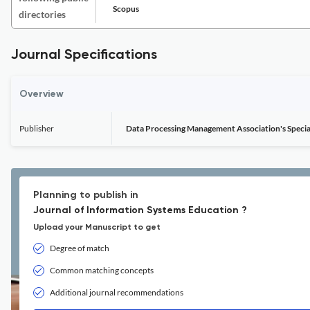
Scopus
directories
Journal Specifications
Overview
Publisher
Data Processing Management Association's Specia
Planning to publish in
Journal of Information Systems Education ?
Upload your Manuscript to get
Degree of match
Common matching concepts
Additional journal recommendations