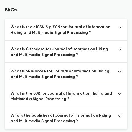
FAQs
What is the eISSN & pISSN for Journal of Information
Hiding and Multimedia Signal Processing ?
What is Citescore for Journal of Information Hiding
and Multimedia Signal Processing ?
What is SNIP score for Journal of Information Hiding
and Multimedia Signal Processing ?
What is the SJR for Journal of Information Hiding and
Multimedia Signal Processing ?
Who is the publisher of Journal of Information Hiding
and Multimedia Signal Processing ?