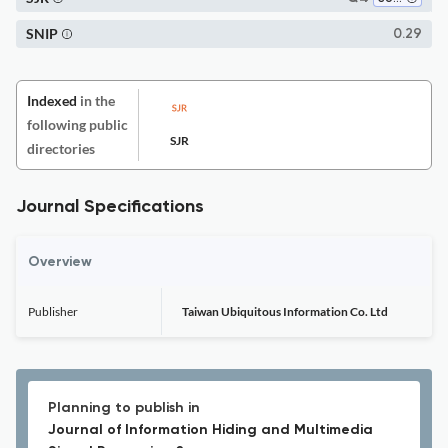
SNIP
0.29
Indexed
in the
following public
SJR
directories
Journal Specifications
Overview
Publisher
Taiwan Ubiquitous Information Co. Ltd
Planning to publish in
Journal of Information Hiding and Multimedia