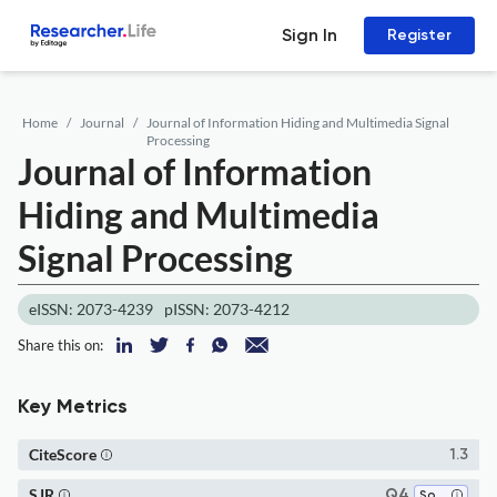
Sign In
Register
Home
Journal
Journal of Information Hiding and Multimedia Signal
Processing
Journal of Information
Hiding and Multimedia
Signal Processing
eISSN: 2073-4239
pISSN: 2073-4212
Share this on:
Key Metrics
CiteScore
1.3
SJR
Q4
Software