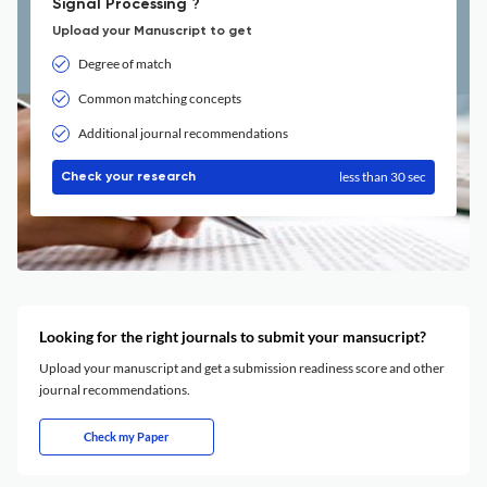
Signal Processing ?
Upload your Manuscript to get
Degree of match
Common matching concepts
Additional journal recommendations
less than 30 sec
Check your research
Looking for the right journals to submit your mansucript?
Upload your manuscript and get a submission readiness score and other
journal recommendations.
Check my Paper