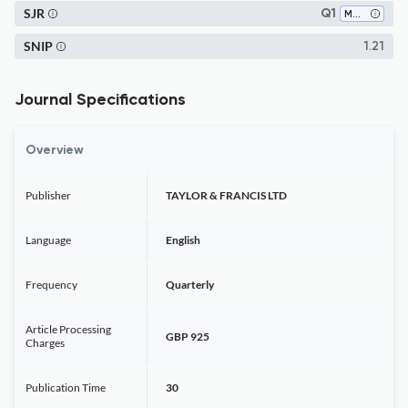
SJR
Q1
Materials Science (miscellaneous)
SNIP
1.21
Journal Specifications
Overview
Publisher
TAYLOR & FRANCIS LTD
Language
English
Frequency
Quarterly
Article Processing
GBP 925
Charges
Publication Time
30