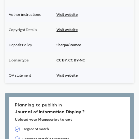
Author instructions
Visit website
Copyright Details
Visit website
Deposit Policy
Sherpa/Romeo
License type
CC BY, CC BY-NC
OA statement
Visit website
Planning to publish in
Journal of Information Display ?
Upload your Manuscript to get
Degree of match
Common matching concepts