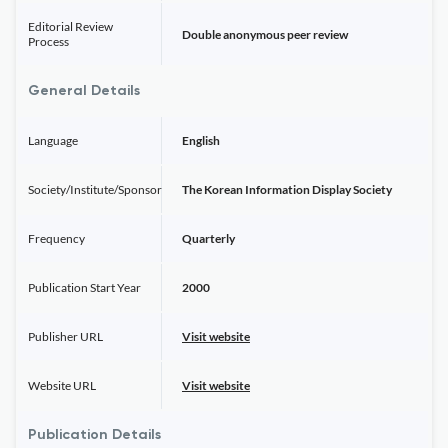
Editorial Review
Double anonymous peer review
Process
General Details
Language
English
Society/Institute/Sponsor
The Korean Information Display Society
Frequency
Quarterly
Publication Start Year
2000
Publisher URL
Visit website
Website URL
Visit website
Publication Details