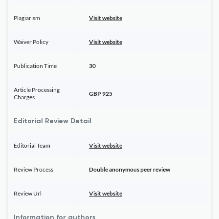
Plagiarism
Visit website
Waiver Policy
Visit website
Publication Time
30
Article Processing
GBP 925
Charges
Editorial Review Detail
Editorial Team
Visit website
Review Process
Double anonymous peer review
Review Url
Visit website
Information for authors