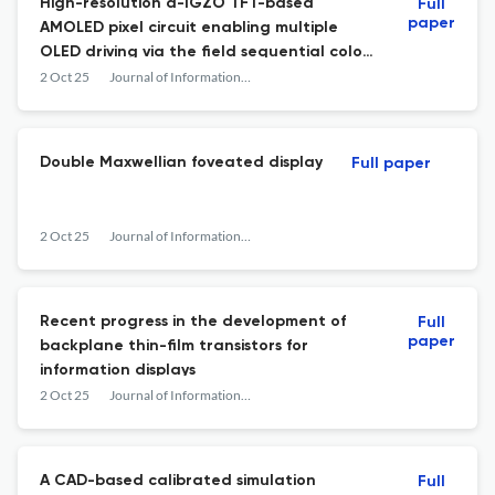
High-resolution a-IGZO TFT-based
Full
paper
AMOLED pixel circuit enabling multiple
OLED driving via the field sequential color
method
2 Oct 25
Journal of Information Display
Double Maxwellian foveated display
Full paper
2 Oct 25
Journal of Information Display
Recent progress in the development of
Full
paper
backplane thin-film transistors for
information displays
2 Oct 25
Journal of Information Display
A CAD-based calibrated simulation
Full