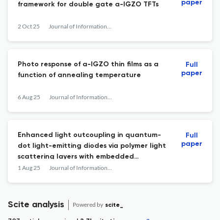
paper
framework for double gate a-IGZO TFTs
2 Oct 25
Journal of Information Display
Photo response of a-IGZO thin films as a
Full
paper
function of annealing temperature
6 Aug 25
Journal of Information Display
Enhanced light outcoupling in quantum-
Full
paper
dot light-emitting diodes via polymer light
scattering layers with embedded
nanoparticles
1 Aug 25
Journal of Information Display
Scite analysis
Powered by
scite_