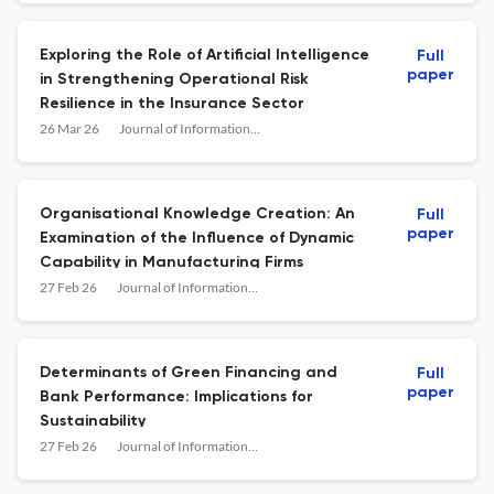
Exploring the Role of Artificial Intelligence
Full
paper
in Strengthening Operational Risk
Resilience in the Insurance Sector
26 Mar 26
Journal of Information &amp; Knowledge Management
Organisational Knowledge Creation: An
Full
paper
Examination of the Influence of Dynamic
Capability in Manufacturing Firms
27 Feb 26
Journal of Information &amp; Knowledge Management
Determinants of Green Financing and
Full
paper
Bank Performance: Implications for
Sustainability
27 Feb 26
Journal of Information &amp; Knowledge Management