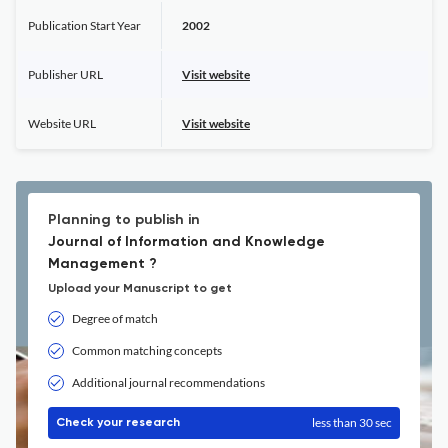
Publication Start Year
2002
Publisher URL
Visit website
Website URL
Visit website
Planning to publish in
Journal of Information and Knowledge
Management ?
Upload your Manuscript to get
Degree of match
Common matching concepts
Additional journal recommendations
less than 30 sec
Check your research