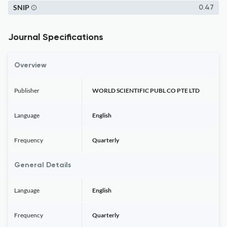
SNIP
0.47
Journal Specifications
Overview
Publisher
WORLD SCIENTIFIC PUBL CO PTE LTD
Language
English
Frequency
Quarterly
General Details
Language
English
Frequency
Quarterly