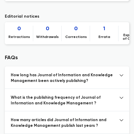
Editorial notices
0
0
0
1
Expre
Retractions
Withdrawals
Corrections
Errata
of Co
FAQs
How long has Journal of Information and Knowledge
Management been actively publishing?
What is the publishing frequency of Journal of
Information and Knowledge Management ?
How many articles did Journal of Information and
Knowledge Management publish last years ?