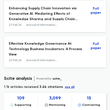
Enhancing Supply Chain Innovation via
Full
paper
Generative AI: Mediating Effects of
Knowledge Sharing and Supply Chain
Learning
27 Feb 26
Journal of Information &amp; Knowledge Management
Effective Knowledge Governance At
Full
paper
Technology Business Incubators: A Process
View
25 Feb 26
Journal of Information &amp; Knowledge Management
Scite analysis
Powered by
scite_
1.1k articles received
3.4k citations
see all
109
3,099
15
Supporting
Mentioning
Contrasting