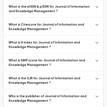
What is the eISSN & pISSN for Journal of Information
and Knowledge Management ?
What is Citescore for Journal of Information and
Knowledge Management ?
What is H index for Journal of Information and
Knowledge Management ?
What is SNIP score for Journal of Information and
Knowledge Management ?
What is the SJR for Journal of Information and
Knowledge Management ?
Who is the publisher of Journal of Information and
Knowledge Management ?