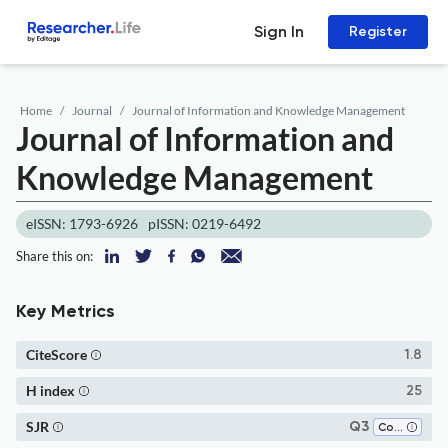
Sign In
Register
Home
Journal
Journal of Information and Knowledge Management
Journal of Information and
Knowledge Management
eISSN: 1793-6926
pISSN: 0219-6492
Share this on:
Key Metrics
CiteScore
1.8
H index
25
SJR
Q3
Computer Science Applications