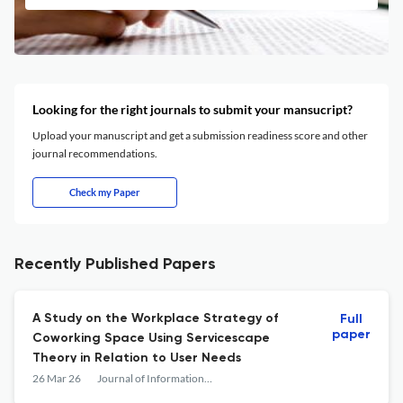
Looking for the right journals to submit your mansucript?
Upload your manuscript and get a submission readiness score and other
journal recommendations.
Check my Paper
Recently Published Papers
A Study on the Workplace Strategy of
Full
paper
Coworking Space Using Servicescape
Theory in Relation to User Needs
26 Mar 26
Journal of Information &amp; Knowledge Management