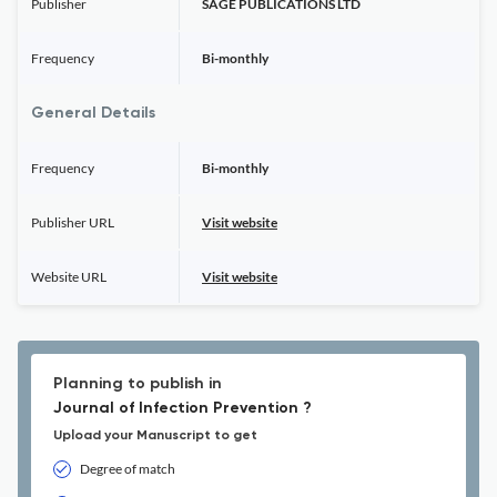
Publisher
SAGE PUBLICATIONS LTD
Frequency
Bi-monthly
General Details
Frequency
Bi-monthly
Publisher URL
Visit website
Website URL
Visit website
Planning to publish in
Journal of Infection Prevention ?
Upload your Manuscript to get
Degree of match