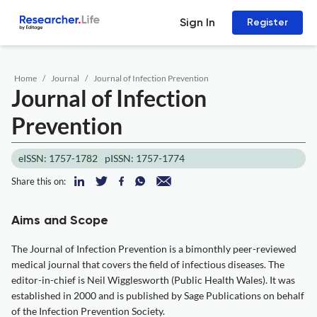
Sign In
Register
Home
Journal
Journal of Infection Prevention
Journal of Infection
Prevention
eISSN: 1757-1782
pISSN: 1757-1774
Share this on:
Aims and Scope
The Journal of Infection Prevention is a bimonthly peer-reviewed
medical journal that covers the field of infectious diseases. The
editor-in-chief is Neil Wigglesworth (Public Health Wales). It was
established in 2000 and is published by Sage Publications on behalf
of the Infection Prevention Society.