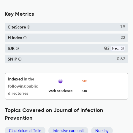
Key Metrics
CiteScore
1.9
H index
22
SJR
Q2
Health Policy
SNIP
0.62
Indexed
in the
following public
Web of Science
SJR
directories
Topics Covered on Journal of Infection
Prevention
Clostridium difficile
Intensive care unit
Nursing