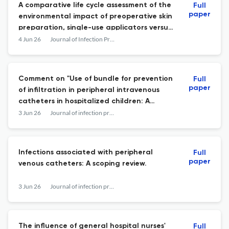
A comparative life cycle assessment of the
Full
paper
environmental impact of preoperative skin
preparation, single-use applicators versus
bulk antiseptic with reusable instruments
4 Jun 26
Journal of Infection Prevention
Comment on "Use of bundle for prevention
Full
paper
of infiltration in peripheral intravenous
catheters in hospitalized children: A
scoping review".
3 Jun 26
Journal of infection prevention
Infections associated with peripheral
Full
paper
venous catheters: A scoping review.
3 Jun 26
Journal of infection prevention
The influence of general hospital nurses'
Full