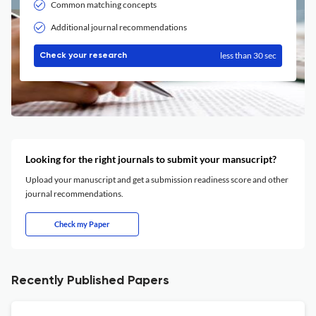
Common matching concepts
Additional journal recommendations
less than 30 sec
Check your research
Looking for the right journals to submit your mansucript?
Upload your manuscript and get a submission readiness score and other
journal recommendations.
Check my Paper
Recently Published Papers