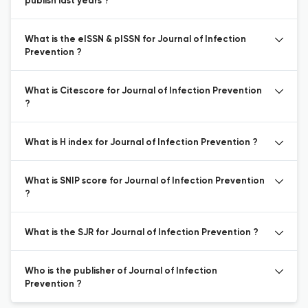
publish last years ?
What is the eISSN & pISSN for Journal of Infection
Prevention ?
What is Citescore for Journal of Infection Prevention
?
What is H index for Journal of Infection Prevention ?
What is SNIP score for Journal of Infection Prevention
?
What is the SJR for Journal of Infection Prevention ?
Who is the publisher of Journal of Infection
Prevention ?