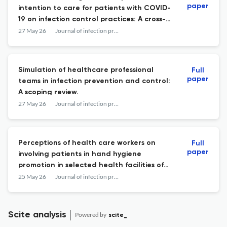
paper
intention to care for patients with COVID-
19 on infection control practices: A cross-
sectional study.
27 May 26
Journal of infection prevention
Simulation of healthcare professional
Full
paper
teams in infection prevention and control:
A scoping review.
27 May 26
Journal of infection prevention
Perceptions of health care workers on
Full
paper
involving patients in hand hygiene
promotion in selected health facilities of
rural and semi-urban districts in Uganda.
25 May 26
Journal of infection prevention
Scite analysis
Powered by
scite_