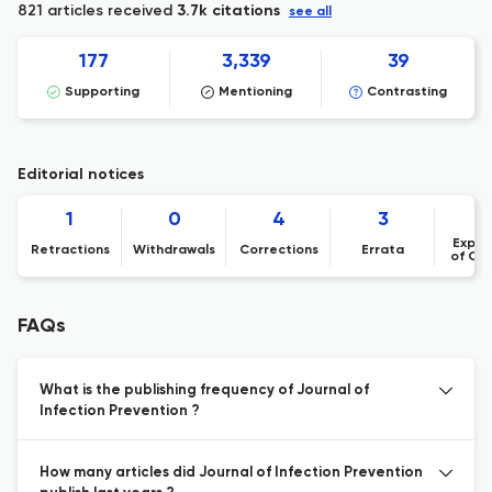
821 articles received
3.7k citations
see all
177
3,339
39
Supporting
Mentioning
Contrasting
Editorial notices
1
0
4
3
Expre
Retractions
Withdrawals
Corrections
Errata
of Co
FAQs
What is the publishing frequency of Journal of
Infection Prevention ?
How many articles did Journal of Infection Prevention