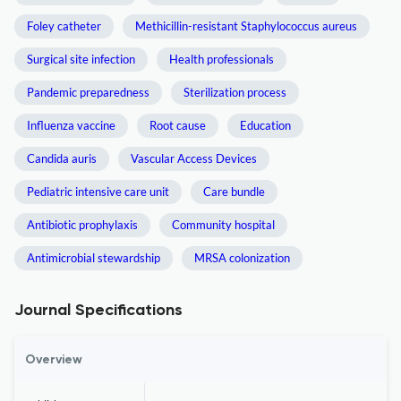
Foley catheter
Methicillin-resistant Staphylococcus aureus
Surgical site infection
Health professionals
Pandemic preparedness
Sterilization process
Influenza vaccine
Root cause
Education
Candida auris
Vascular Access Devices
Pediatric intensive care unit
Care bundle
Antibiotic prophylaxis
Community hospital
Antimicrobial stewardship
MRSA colonization
Journal Specifications
Overview