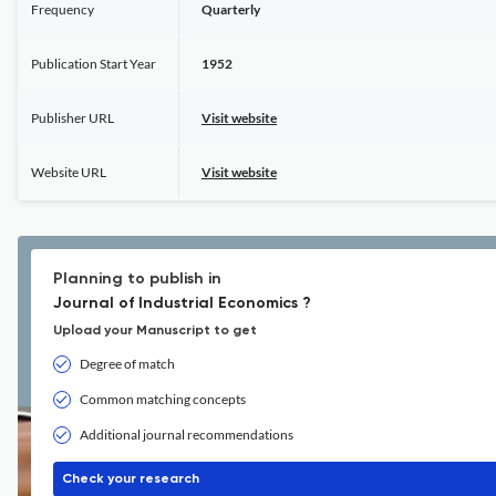
Frequency
Quarterly
Publication Start Year
1952
Publisher URL
Visit website
Website URL
Visit website
Planning to publish in
Journal of Industrial Economics ?
Upload your Manuscript to get
Degree of match
Common matching concepts
Additional journal recommendations
Check your research