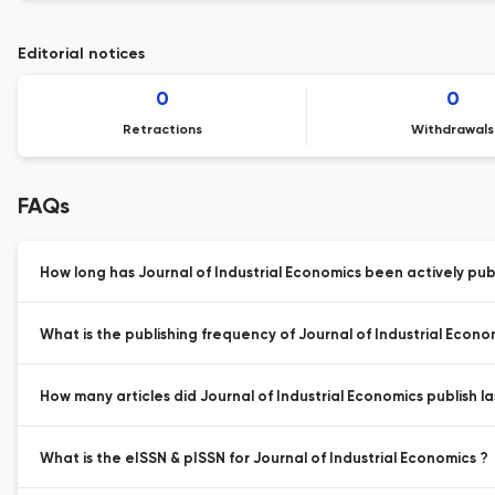
Editorial notices
0
0
Retractions
Withdrawals
FAQs
How long has Journal of Industrial Economics been actively pub
What is the publishing frequency of Journal of Industrial Econo
How many articles did Journal of Industrial Economics publish la
What is the eISSN & pISSN for Journal of Industrial Economics ?