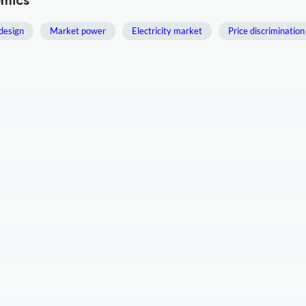
omics
design
Market power
Electricity market
Price discrimination