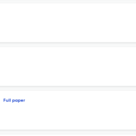
Full paper