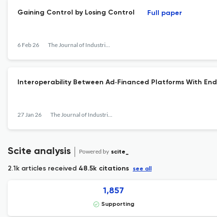
Gaining Control by Losing Control
Full paper
6 Feb 26
The Journal of Industrial Economics
Interoperability Between Ad‐Financed Platforms With En
27 Jan 26
The Journal of Industrial Economics
Scite analysis
Powered by
scite_
2.1k articles received
48.5k citations
see all
1,857
Supporting