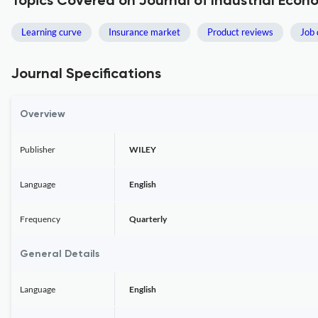
Topics Covered on Journal of Industrial Econ
Learning curve
Insurance market
Product reviews
Job 
Journal Specifications
Overview
Publisher
WILEY
Language
English
Frequency
Quarterly
General Details
Language
English