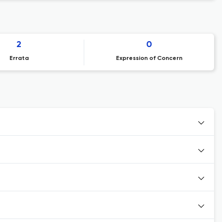
2
0
Errata
Expression of Concern