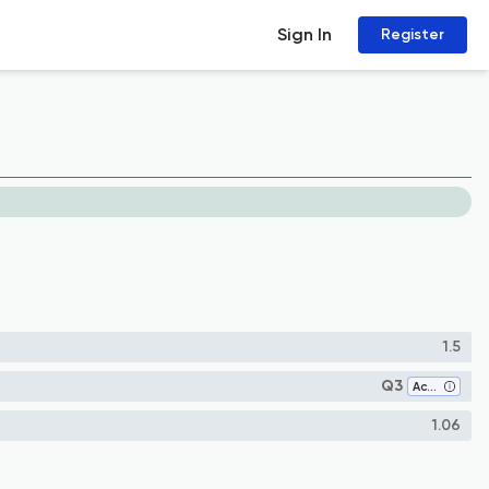
Sign In
Register
1.5
Q3
Accounting
1.06