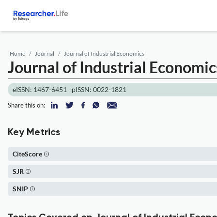
Home
Journal
Journal of Industrial Economics
Journal of Industrial Economic
eISSN: 1467-6451
pISSN: 0022-1821
Share this on:
Key Metrics
CiteScore
SJR
SNIP