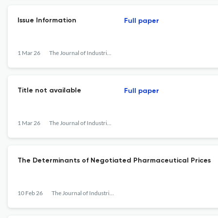
Issue Information
Full paper
1 Mar 26
The Journal of Industrial Economics
Title not available
Full paper
1 Mar 26
The Journal of Industrial Economics
The Determinants of Negotiated Pharmaceutical Prices
10 Feb 26
The Journal of Industrial Economics