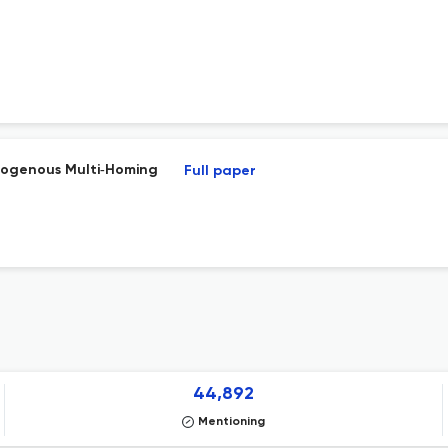
dogenous Multi‐Homing
Full paper
44,892
Mentioning