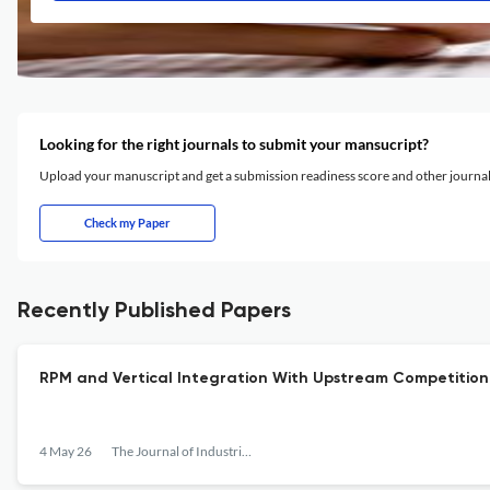
Looking for the right journals to submit your mansucript?
Upload your manuscript and get a submission readiness score and other journ
Check my Paper
Recently Published Papers
RPM and Vertical Integration With Upstream Competition 
4 May 26
The Journal of Industrial Economics