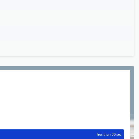
less than 30 sec