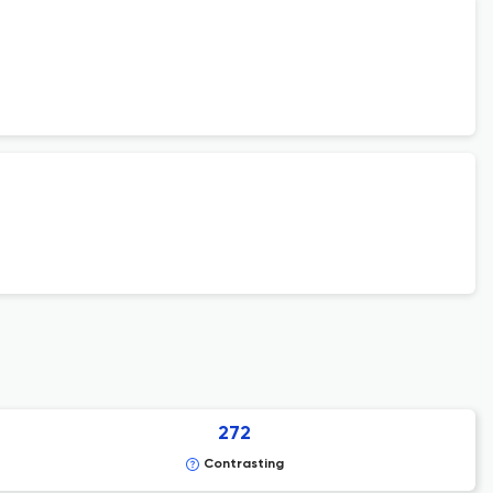
272
Contrasting