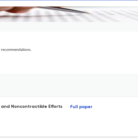
al recommendations.
and Noncontractible Efforts
Full paper