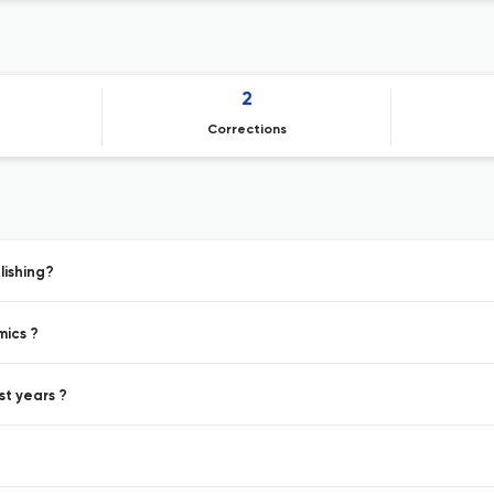
2
Corrections
lishing?
mics ?
st years ?