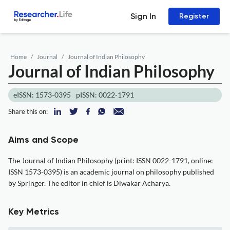
Sign In
Register
Home
Journal
Journal of Indian Philosophy
Journal of Indian Philosophy
eISSN: 1573-0395
pISSN: 0022-1791
Share this on:
Aims and Scope
The Journal of Indian Philosophy (print: ISSN 0022-1791, online:
ISSN 1573-0395) is an academic journal on philosophy published
by Springer. The editor in chief is Diwakar Acharya.
Key Metrics