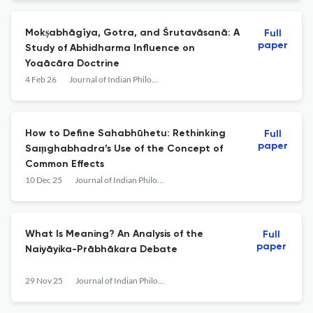
Mokṣabhāgīya, Gotra, and Śrutavāsanā: A
Full
paper
Study of Abhidharma Influence on
Yogācāra Doctrine
4 Feb 26
Journal of Indian Philosophy
How to Define Sahabhūhetu: Rethinking
Full
paper
Saṃghabhadra’s Use of the Concept of
Common Effects
10 Dec 25
Journal of Indian Philosophy
What Is Meaning? An Analysis of the
Full
paper
Naiyāyika-Prābhākara Debate
29 Nov 25
Journal of Indian Philosophy