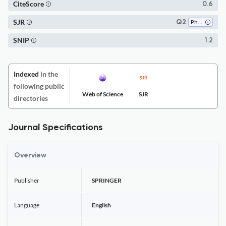
CiteScore
0.6
SJR
Q2
Philosophy
SNIP
1.2
Indexed
in the
following public
Web of Science
SJR
directories
Journal Specifications
Overview
Publisher
SPRINGER
Language
English