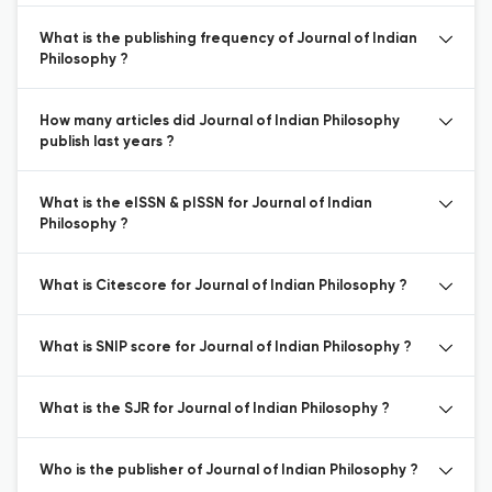
What is the publishing frequency of Journal of Indian
Philosophy ?
How many articles did Journal of Indian Philosophy
publish last years ?
What is the eISSN & pISSN for Journal of Indian
Philosophy ?
What is Citescore for Journal of Indian Philosophy ?
What is SNIP score for Journal of Indian Philosophy ?
What is the SJR for Journal of Indian Philosophy ?
Who is the publisher of Journal of Indian Philosophy ?