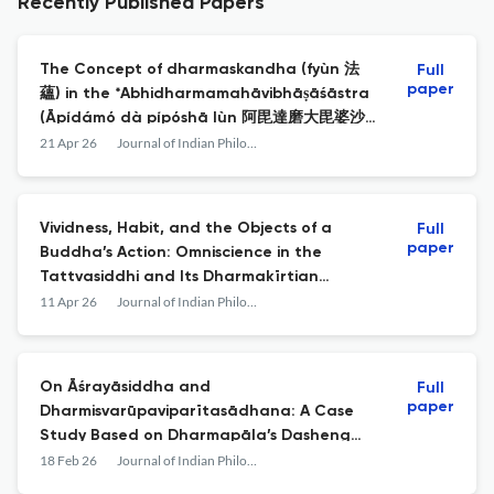
Recently Published Papers
The Concept of dharmaskandha (fyùn 法
Full
paper
蘊) in the *Abhidharmamahāvibhāṣāśāstra
(Āpídámó dà pípóshā lùn 阿毘達磨大毘婆沙
論), the Abhidharmakośabhāṣya, and the
21 Apr 26
Journal of Indian Philosophy
Sphuṭārthā Abhidharmakośavyākhyā
Vividness, Habit, and the Objects of a
Full
paper
Buddha’s Action: Omniscience in the
Tattvasiddhi and Its Dharmakīrtian
Context
11 Apr 26
Journal of Indian Philosophy
On Āśrayāsiddha and
Full
paper
Dharmisvarūpaviparītasādhana: A Case
Study Based on Dharmapāla’s Dasheng
Guangbailun Shilun
18 Feb 26
Journal of Indian Philosophy