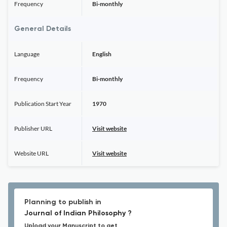
Frequency
Bi-monthly
General Details
Language
English
Frequency
Bi-monthly
Publication Start Year
1970
Publisher URL
Visit website
Website URL
Visit website
Planning to publish in
Journal of Indian Philosophy ?
Upload your Manuscript to get