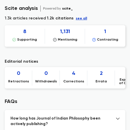
Scite analysis
Powered by
scite_
1.3k articles received
1.2k citations
see all
8
1,131
1
Supporting
Mentioning
Contrasting
Editorial notices
0
0
4
2
Expre
Retractions
Withdrawals
Corrections
Errata
of Co
FAQs
How long has Journal of Indian Philosophy been
actively publishing?