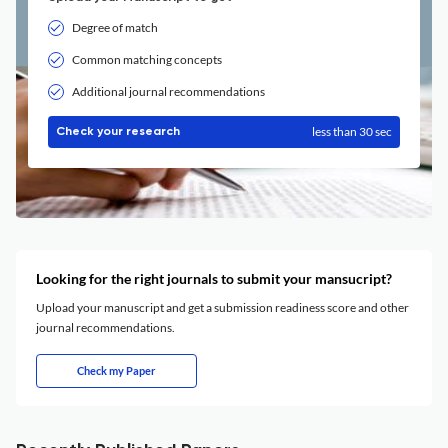
Degree of match
Common matching concepts
Additional journal recommendations
less than 30 sec
Check your research
Looking for the right journals to submit your mansucript?
Upload your manuscript and get a submission readiness score and other
journal recommendations.
Check my Paper