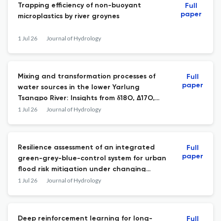
Trapping efficiency of non-buoyant
Full
paper
microplastics by river groynes
1 Jul 26
Journal of Hydrology
Mixing and transformation processes of
Full
paper
water sources in the lower Yarlung
Tsangpo River: Insights from δ18O, Δ17O,
222Rn, and hydrochemistry
1 Jul 26
Journal of Hydrology
Resilience assessment of an integrated
Full
paper
green-grey-blue-control system for urban
flood risk mitigation under changing
climate and urbanization
1 Jul 26
Journal of Hydrology
Deep reinforcement learning for long-
Full