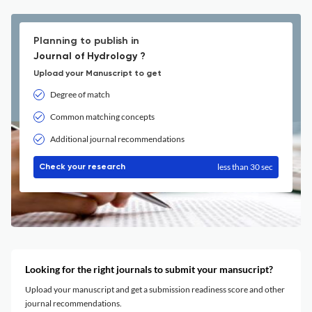
Planning to publish in
Journal of Hydrology ?
Upload your Manuscript to get
Degree of match
Common matching concepts
Additional journal recommendations
less than 30 sec
Check your research
Looking for the right journals to submit your mansucript?
Upload your manuscript and get a submission readiness score and other
journal recommendations.