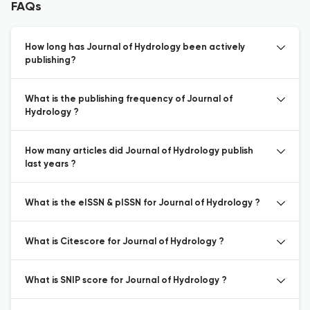
FAQs
How long has Journal of Hydrology been actively
publishing?
What is the publishing frequency of Journal of
Hydrology ?
How many articles did Journal of Hydrology publish
last years ?
What is the eISSN & pISSN for Journal of Hydrology ?
What is Citescore for Journal of Hydrology ?
What is SNIP score for Journal of Hydrology ?