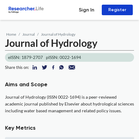
Sign In
Register
Home
Journal
Journal of Hydrology
Journal of Hydrology
eISSN: 1879-2707
pISSN: 0022-1694
Share this on:
Aims and Scope
Journal of Hydrology (ISSN 0022-1694) is a peer-reviewed
academic journal published by Elsevier about hydrological sciences
including water based management and related policy issues.
Key Metrics