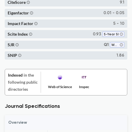
CiteScore
9.1
Eigenfactor
0.01 - 0.05
Impact Factor
5 - 10
Scite Index
0.93
5-Year SI
SJR
Q1
Water Science and Technology
SNIP
1.86
Indexed
in the
following public
Web of Science
Inspec
directories
Journal Specifications
Overview