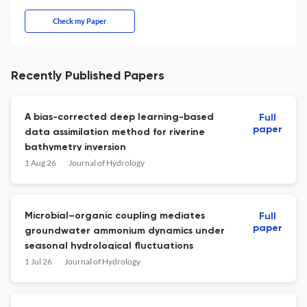
Check my Paper
Recently Published Papers
A bias-corrected deep learning-based
Full
paper
data assimilation method for riverine
bathymetry inversion
1 Aug 26
Journal of Hydrology
Microbial–organic coupling mediates
Full
paper
groundwater ammonium dynamics under
seasonal hydrological fluctuations
1 Jul 26
Journal of Hydrology