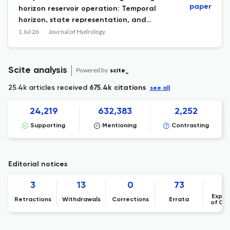
paper
horizon reservoir operation: Temporal
horizon, state representation, and
hydrological data synthesis
1 Jul 26
Journal of Hydrology
Scite analysis
Powered by
scite_
25.4k articles received
675.4k citations
see all
24,219
632,383
2,252
Supporting
Mentioning
Contrasting
Editorial notices
3
13
0
73
Expre
Retractions
Withdrawals
Corrections
Errata
of Co