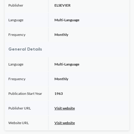
Publisher
ELSEVIER
Language
Multi-Language
Frequency
Monthly
General Details
Language
Multi-Language
Frequency
Monthly
Publication Start Year
1963
Publisher URL
Visit website
Website URL
Visit website